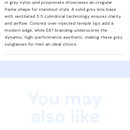
in grey nylon and propionate showcases an irregular
frame shape for standout style. A solid grey lens base
with ventilated 5.5 cylindrical technology ensures clarity
and airflow. Colored over-injected temple tips add a
modern edge, while EA7 branding underscores the
dynamic, high-performance aesthetic, making these grey
sunglasses for men an ideal choice.
You may
also like