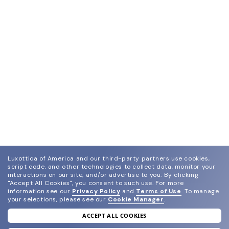
Luxottica of America and our third-party partners use cookies,
script code, and other technologies to collect data, monitor your
interactions on our site, and/or advertise to you.
By clicking
"Accept All Cookies", you consent to such use.
For more
information see our
Privacy Policy
and
Terms of Use
.
To manage
your selections, please see our
Cookie Manager
.
ACCEPT ALL COOKIES
join our newsletter