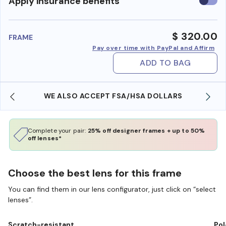
Use
Apply insurance benefits
insura
benefi
$ 320.00
FRAME
Pay over time with PayPal and Affirm
ADD TO BAG
WE ALSO ACCEPT FSA/HSA DOLLARS
Complete your pair:
25% off designer frames + up to 50%
off lenses*
Choose the best lens for this frame
You can find them in our lens configurator, just click on “select
lenses”.
Scratch-resistant
Pol