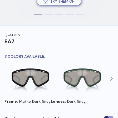
TRY THEM ON
Q74005
EA7
3 COLORS AVAILABLE:
Frame:
Matte Dark Grey
Lenses:
Dark Grey