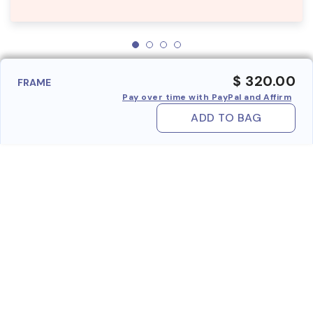
$ 320.00
FRAME
Pay over time with PayPal and Affirm
ADD TO BAG