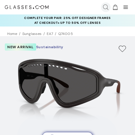
COMPLETE YOUR PAIR: 25% OFF DESIGNER FRAMES
AT CHECKOUT+ UP TO 50% OFF LENSES
Home
Sunglasses
EA7
Q74005
NEW ARRIVAL
Sustainability