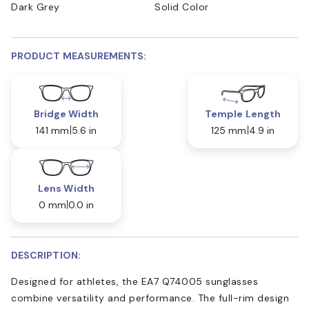
Dark Grey
Solid Color
PRODUCT MEASUREMENTS:
Bridge Width
Temple Length
141 mm
5.6 in
125 mm
4.9 in
Lens Width
0 mm
0.0 in
DESCRIPTION:
Designed for athletes, the EA7 Q74005 sunglasses
combine versatility and performance. The full-rim design