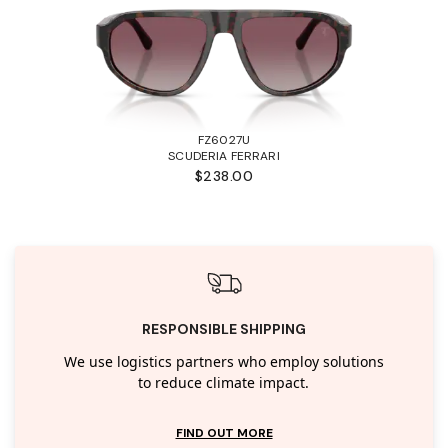
FZ6027U
SCUDERIA FERRARI
$238.00
RESPONSIBLE SHIPPING
We use logistics partners who employ solutions
to reduce climate impact.
FIND OUT MORE