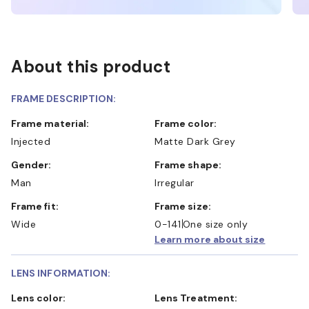
About this product
FRAME DESCRIPTION:
Frame material:
Frame color:
Injected
Matte Dark Grey
Gender:
Frame shape:
Man
Irregular
Frame fit:
Frame size:
Wide
0-141
One size only
Learn more about size
LENS INFORMATION:
Lens color:
Lens Treatment: