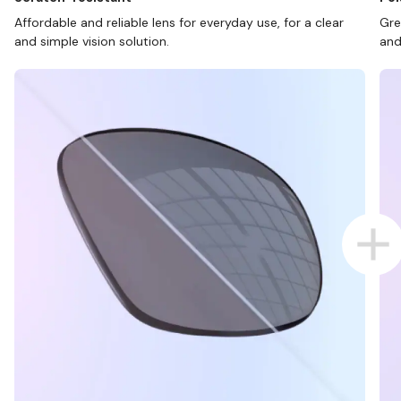
Affordable and reliable lens for everyday use, for a clear
Gre
and simple vision solution.
and