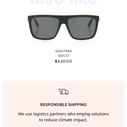
GG0748S
GUCCI
$430.00
RESPONSIBLE SHIPPING
We use logistics partners who employ solutions
to reduce climate impact.