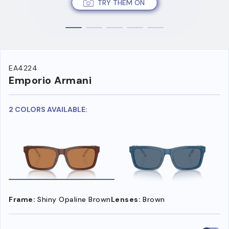
TRY THEM ON
EA4224
Emporio Armani
2 COLORS AVAILABLE:
Frame:
Shiny Opaline Brown
Lenses:
Brown