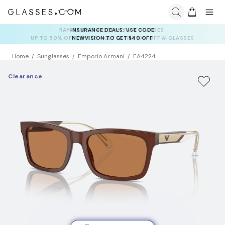
INSURANCE DEALS: USE CODE
NEWVISION TO GET $40 OFF
Home
Sunglasses
Emporio Armani
EA4224
Clearance