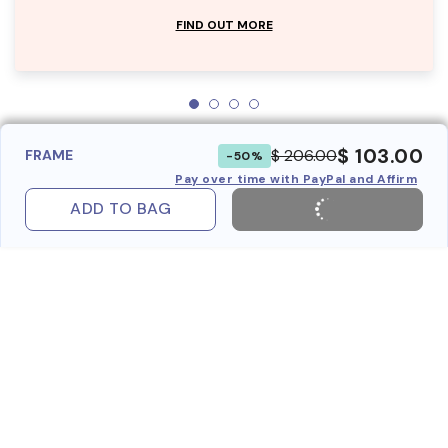
FIND OUT MORE
$ 103.00
$ 206.00
FRAME
-50%
Pay over time with PayPal and Affirm
ADD TO BAG