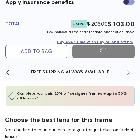
Use
Apply insurance benefits
insura
benefi
$ 103.00
$ 206.00
TOTAL
-50%
Price includes frame and standard prescription lenses
Pay over time with PayPal and Affirm
ADD TO BAG
E
SHOP ONLINE AND COLLECT IN STORE
Complete your pair:
25% off designer frames + up to 50%
off lenses*
Choose the best lens for this frame
You can find them in our lens configurator, just click on “select
lenses”.