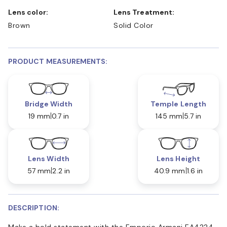
Lens color:
Lens Treatment:
Brown
Solid Color
PRODUCT MEASUREMENTS:
Bridge Width
Temple Length
19 mm
0.7 in
145 mm
5.7 in
Lens Width
Lens Height
57 mm
2.2 in
40.9 mm
1.6 in
DESCRIPTION:
Make a bold statement with the Emporio Armani EA4224