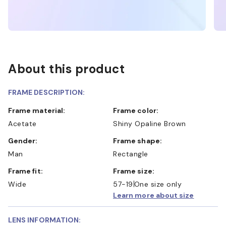
About this product
FRAME DESCRIPTION:
Frame material:
Frame color:
Acetate
Shiny Opaline Brown
Gender:
Frame shape:
Man
Rectangle
Frame fit:
Frame size:
Wide
57-19
One size only
Learn more about size
LENS INFORMATION: