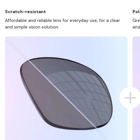
Scratch-resistant
Pol
Affordable and reliable lens for everyday use, for a clear
Gre
and simple vision solution.
and