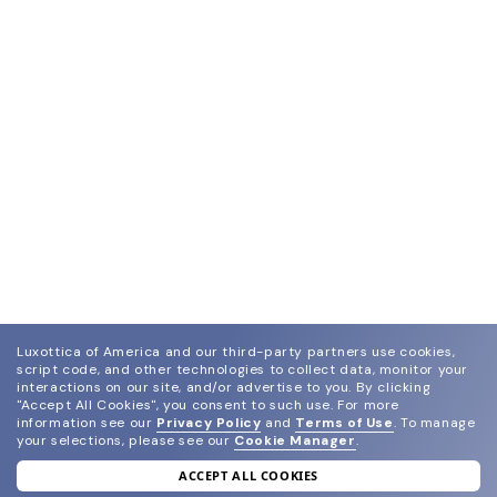
Luxottica of America and our third-party partners use cookies,
script code, and other technologies to collect data, monitor your
interactions on our site, and/or advertise to you.
By clicking
"Accept All Cookies", you consent to such use.
For more
information see our
Privacy Policy
and
Terms of Use
.
To manage
your selections, please see our
Cookie Manager
.
ACCEPT ALL COOKIES
join our newsletter