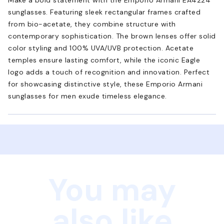
sunglasses. Featuring sleek rectangular frames crafted
from bio-acetate, they combine structure with
contemporary sophistication. The brown lenses offer solid
color styling and 100% UVA/UVB protection. Acetate
temples ensure lasting comfort, while the iconic Eagle
logo adds a touch of recognition and innovation. Perfect
for showcasing distinctive style, these Emporio Armani
sunglasses for men exude timeless elegance.
You may
also like