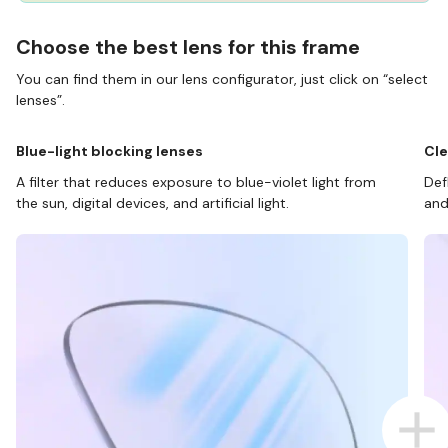
Choose the best lens for this frame
You can find them in our lens configurator, just click on “select
lenses”.
Blue-light blocking lenses
Cle
A filter that reduces exposure to blue-violet light from
Def
the sun, digital devices, and artificial light.
and