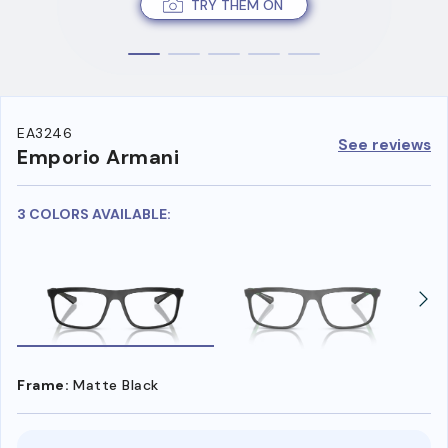
TRY THEM ON
EA3246
See reviews
Emporio Armani
3 COLORS AVAILABLE:
Frame:
Matte Black