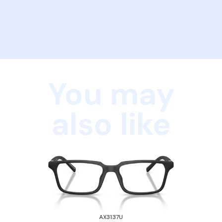
You may
also like
AX3137U