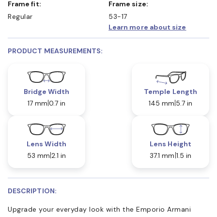
Frame fit:
Frame size:
Regular
53-17
Learn more about size
PRODUCT MEASUREMENTS:
Bridge Width
Temple Length
17 mm
0.7 in
145 mm
5.7 in
Lens Width
Lens Height
53 mm
2.1 in
37.1 mm
1.5 in
DESCRIPTION:
Upgrade your everyday look with the Emporio Armani