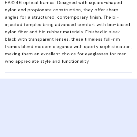
EA3246 optical frames. Designed with square-shaped
nylon and propionate construction, they offer sharp
angles for a structured, contemporary finish. The bi-
injected temples bring advanced comfort with bio-based
nylon fiber and bio rubber materials. Finished in sleek
black with transparent lenses, these timeless full-rim
frames blend modern elegance with sporty sophistication,
making them an excellent choice for eyeglasses for men
who appreciate style and functionality.