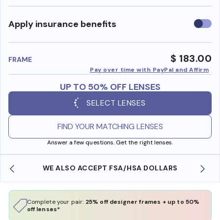
Use
Apply insurance benefits
insura
benefi
$ 183.00
FRAME
Pay over time with PayPal and Affirm
UP TO 50% OFF LENSES
SELECT LENSES
FIND YOUR MATCHING LENSES
Answer a few questions. Get the right lenses.
WE ALSO ACCEPT FSA/HSA DOLLARS
Complete your pair:
25% off designer frames + up to 50%
off lenses*