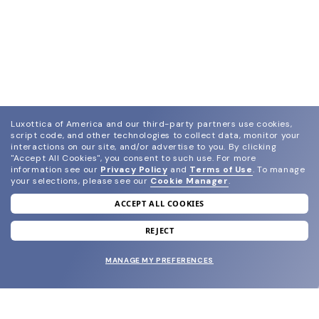
Luxottica of America and our third-party partners use cookies,
script code, and other technologies to collect data, monitor your
interactions on our site, and/or advertise to you.
By clicking
"Accept All Cookies", you consent to such use.
For more
information see our
Privacy Policy
and
Terms of Use
.
To manage
your selections, please see our
Cookie Manager
.
ACCEPT ALL COOKIES
join our newsletter
and grab your welcome reward.
REJECT
MANAGE MY PREFERENCES
SUBMIT