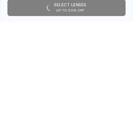
SELECT LENSES
UP TO 50% OFF