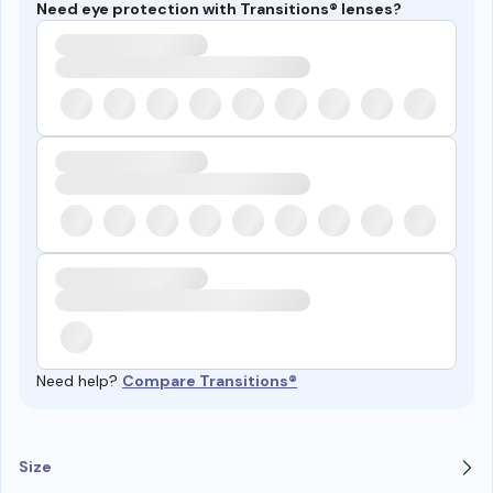
Need eye protection with Transitions® lenses?
Need help?
Compare Transitions®
Size