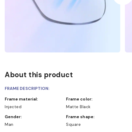
About this product
FRAME DESCRIPTION:
Frame material:
Frame color:
Injected
Matte Black
Gender:
Frame shape:
Man
Square