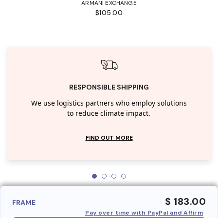
ARMANI EXCHANGE
$105.00
RESPONSIBLE SHIPPING
We use logistics partners who employ solutions
to reduce climate impact.
FIND OUT MORE
$ 183.00
FRAME
Pay over time with PayPal and Affirm