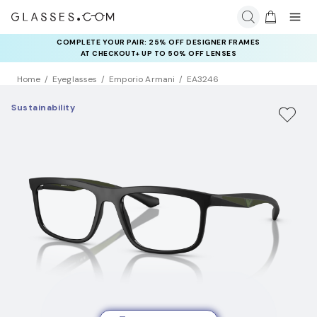
COMPLETE YOUR PAIR: 25% OFF DESIGNER FRAMES
AT CHECKOUT+ UP TO 50% OFF LENSES
Home
Eyeglasses
Emporio Armani
EA3246
Sustainability