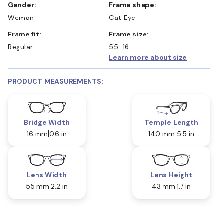
Gender:
Frame shape:
Woman
Cat Eye
Frame fit:
Frame size:
Regular
55-16
Learn more about size
PRODUCT MEASUREMENTS:
Bridge Width
Temple Length
16 mm
0.6 in
140 mm
5.5 in
Lens Width
Lens Height
55 mm
2.2 in
43 mm
1.7 in