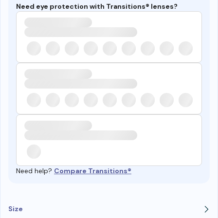
Need eye protection with Transitions® lenses?
Need help?
Compare Transitions®
Size