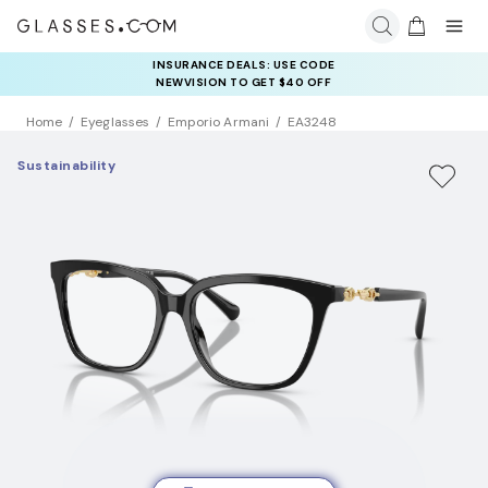
INSURANCE DEALS: USE CODE
NEWVISION TO GET $40 OFF
Home
Eyeglasses
Emporio Armani
EA3248
Sustainability