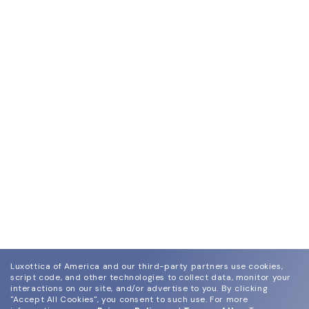
Luxottica of America and our third-party partners use cookies,
script code, and other technologies to collect data, monitor your
interactions on our site, and/or advertise to you.
By clicking
"Accept All Cookies", you consent to such use.
For more