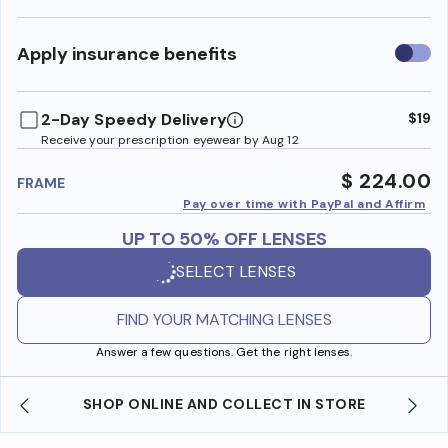
Use
Apply insurance benefits
insura
benefi
2-Day Speedy Delivery
$19
Receive your prescription eyewear by Aug 12
$ 224.00
FRAME
Pay over time with PayPal and Affirm
UP TO 50% OFF LENSES
SELECT LENSES
FIND YOUR MATCHING LENSES
Answer a few questions. Get the right lenses.
SHOP ONLINE AND COLLECT IN STORE