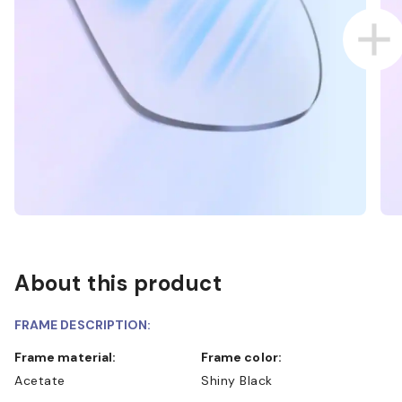
About this product
FRAME DESCRIPTION:
Frame material:
Frame color:
Acetate
Shiny Black