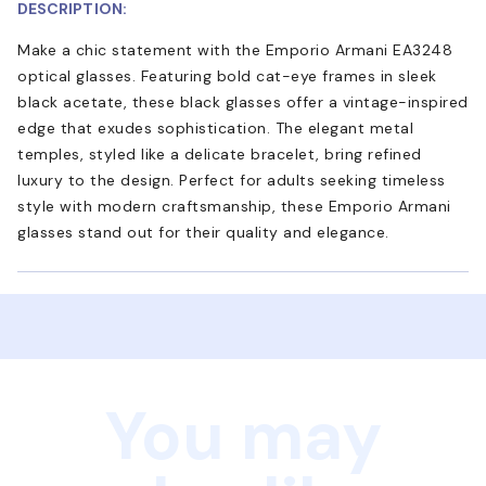
DESCRIPTION:
Make a chic statement with the Emporio Armani EA3248
optical glasses. Featuring bold cat-eye frames in sleek
black acetate, these black glasses offer a vintage-inspired
edge that exudes sophistication. The elegant metal
temples, styled like a delicate bracelet, bring refined
luxury to the design. Perfect for adults seeking timeless
style with modern craftsmanship, these Emporio Armani
glasses stand out for their quality and elegance.
You may