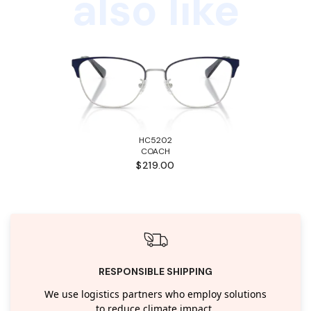
also like
HC5202
COACH
$219.00
RESPONSIBLE SHIPPING
We use logistics partners who employ solutions
to reduce climate impact.