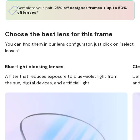
Complete your pair:
25% off designer frames + up to 50%
off lenses*
Choose the best lens for this frame
You can find them in our lens configurator, just click on “select
lenses”.
Blue-light blocking lenses
Cle
A filter that reduces exposure to blue-violet light from
Def
the sun, digital devices, and artificial light.
and