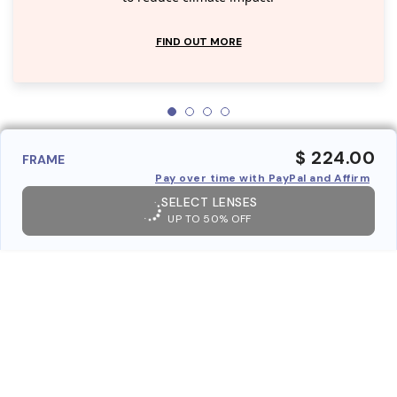
FIND OUT MORE
$ 224.00
FRAME
Pay over time with PayPal and Affirm
SELECT LENSES
UP TO 50% OFF