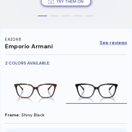
TRY THEM ON
EA3248
See reviews
Emporio Armani
2 COLORS AVAILABLE:
Frame:
Shiny Black