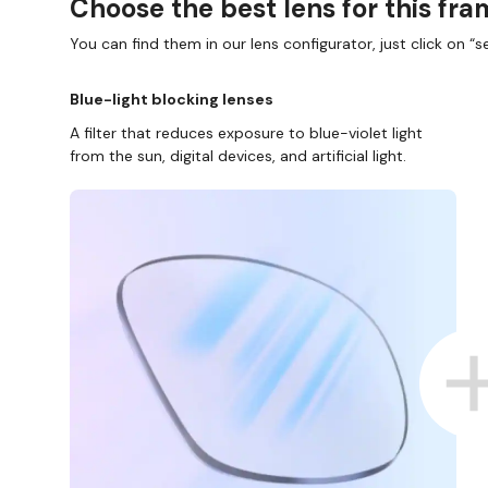
Choose the best lens for this fr
You can find them in our lens configurator, just click on “se
Blue-light blocking lenses
A filter that reduces exposure to blue-violet light
from the sun, digital devices, and artificial light.