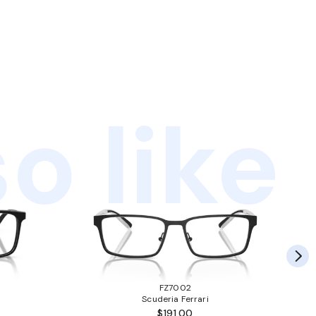
o like
FZ7002
Scuderia Ferrari
$191.00