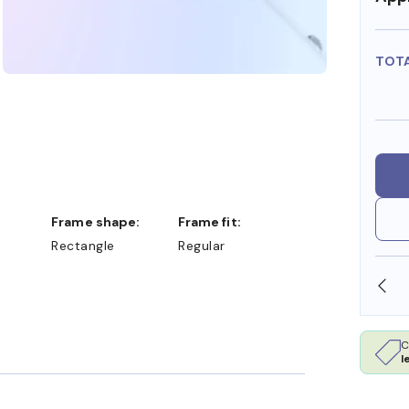
TOT
Frame shape:
Frame fit:
Rectangle
Regular
SHOP ONLINE AND COLLECT IN STORE
C
l