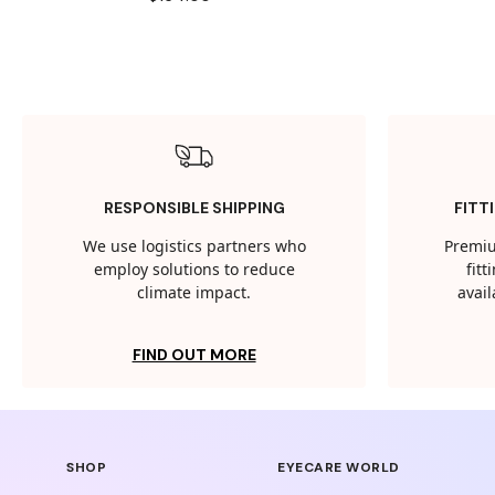
RESPONSIBLE SHIPPING
FITT
We use logistics partners who
Premiu
employ solutions to reduce
fit
climate impact.
avail
FIND OUT MORE
SHOP
EYECARE WORLD