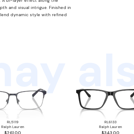
 A bi-layer effect along the
h and visual intrigue. Finished in
lend dynamic style with refined
ay als
RL5119
RL6133
Ralph Lauren
Ralph Lauren
$261.00
$343.00