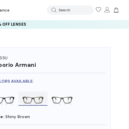
rance
Search
 OFF LENSES
65U
orio Armani
LORS AVAILABLE:
e:
Shiny Brown