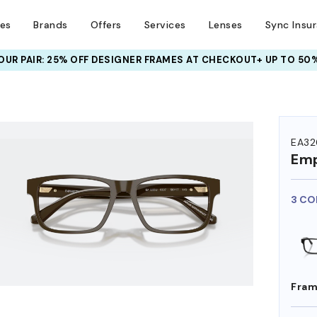
ses
Brands
Offers
Services
Lenses
Sync Insu
UR PAIR: 25% OFF DESIGNER FRAMES
AT CHECKOUT+ UP TO 50%
HEM ON
EA32
Emp
3 CO
Fram