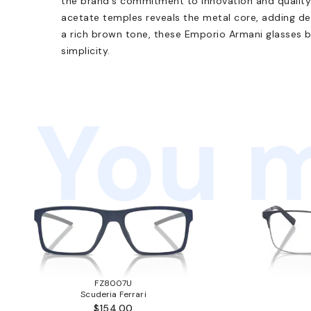
the brand's commitment to innovation and quality.
acetate temples reveals the metal core, adding dept
a rich brown tone, these Emporio Armani glasses b
simplicity.
You m
FZ8007U
Scuderia Ferrari
$154.00