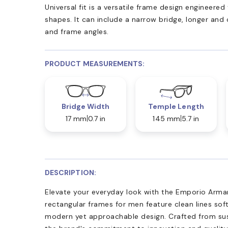
Universal fit is a versatile frame design engineer
shapes. It can include a narrow bridge, longer and
and frame angles.
PRODUCT MEASUREMENTS:
Bridge Width
Temple Length
17 mm
0.7 in
145 mm
5.7 in
DESCRIPTION:
Elevate your everyday look with the Emporio Arma
rectangular frames for men feature clean lines sof
modern yet approachable design. Crafted from sus