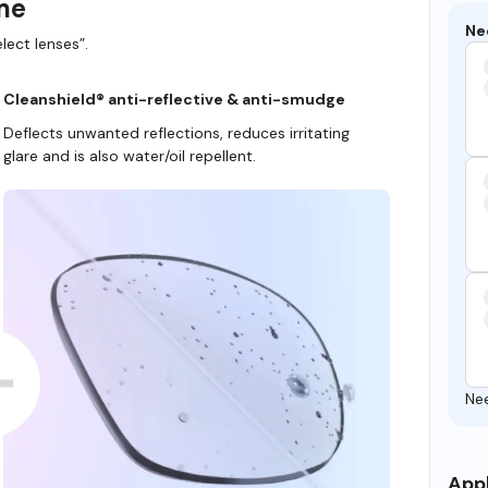
ame
Ne
lect lenses”.
Cleanshield® anti-reflective & anti-smudge
Deflects unwanted reflections, reduces irritating
glare and is also water/oil repellent.
Ne
Appl