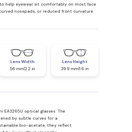
ed to help eyewear sit comfortably on most face
 curved nosepads, or reduced front curvature
Lens Width
Lens Height
56 mm
2.2 in
39.9 mm
1.6 in
ni EA3265U optical glasses. The
tened by subtle curves for a
tainable bio-acetate, they reflect