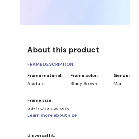
About this product
FRAME DESCRIPTION:
Frame material:
Frame color:
Gender:
Acetate
Shiny Brown
Man
Frame size:
56-17
One size only
Learn more about size
Universal fit: