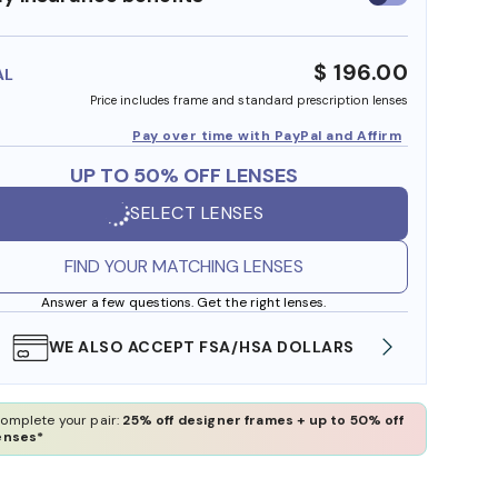
insurance
benefits
$ 196.00
AL
Price includes frame and standard prescription lenses
Pay over time with PayPal and Affirm
UP TO 50% OFF LENSES
SELECT LENSES
FIND YOUR MATCHING LENSES
Answer a few questions. Get the right lenses.
WE ALSO ACCEPT FSA/HSA DOLLARS
FREE
omplete your pair:
25% off designer frames + up to 50% off
enses*