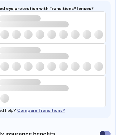
ed eye protection with Transitions® lenses?
ed help?
Compare Transitions®
y insurance benefits
Use