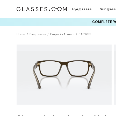
Eyeglasses
Sunglas
COMPLETE YO
TRY T
Home
Eyeglasses
Emporio Armani
EA3265U
Sustainability