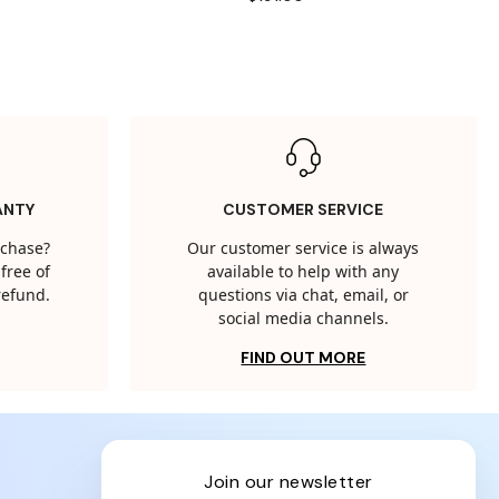
ANTY
CUSTOMER SERVICE
rchase?
Our customer service is always
free of
available to help with any
 refund.
questions via chat, email, or
social media channels.
FIND OUT MORE
join our newsletter