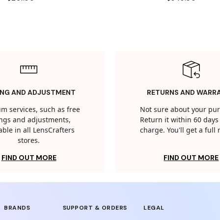
ING AND ADJUSTMENT
RETURNS AND WARR
m services, such as free
Not sure about your pu
tings and adjustments,
Return it within 60 days 
able in all LensCrafters
charge. You'll get a full
stores.
FIND OUT MORE
FIND OUT MORE
BRANDS
SUPPORT & ORDERS
LEGAL