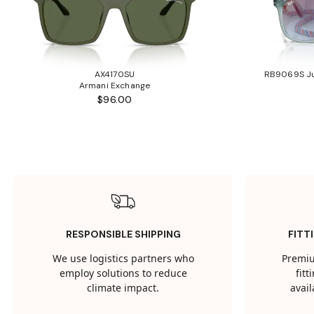
AX4170SU
RB9069S Ju
Armani Exchange
$96.00
RESPONSIBLE SHIPPING
FITT
We use logistics partners who
Premiu
employ solutions to reduce
fit
climate impact.
avail