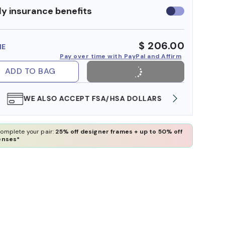
y insurance benefits
Use
insurance
benefits
$ 206.00
ME
Pay over time with PayPal and Affirm
ADD TO BAG
WE ALSO ACCEPT FSA/HSA DOLLARS
FREE
omplete your pair:
25% off designer frames + up to 50% off
enses*