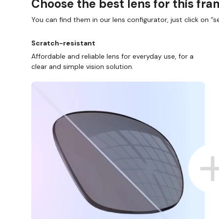
Choose the best lens for this fr
You can find them in our lens configurator, just click on “se
Scratch-resistant
Affordable and reliable lens for everyday use, for a
clear and simple vision solution.