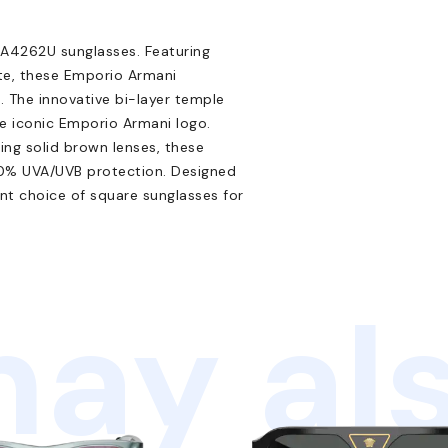
A4262U sunglasses. Featuring
ate, these Emporio Armani
. The innovative bi-layer temple
e iconic Emporio Armani logo.
ing solid brown lenses, these
00% UVA/UVB protection. Designed
lent choice of square sunglasses for
ay als