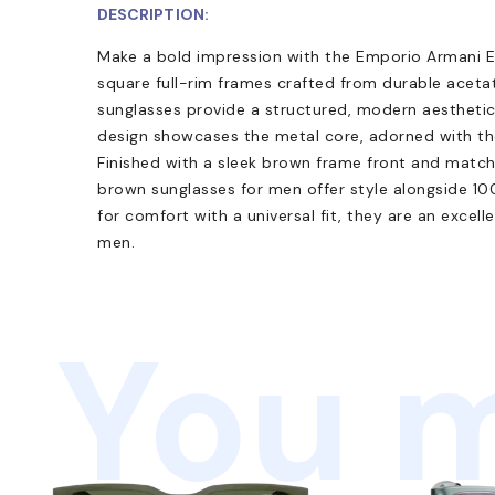
DESCRIPTION:
Make a bold impression with the Emporio Armani E
square full-rim frames crafted from durable acet
sunglasses provide a structured, modern aesthetic
design showcases the metal core, adorned with th
Finished with a sleek brown frame front and match
brown sunglasses for men offer style alongside 1
for comfort with a universal fit, they are an excel
men.
You m