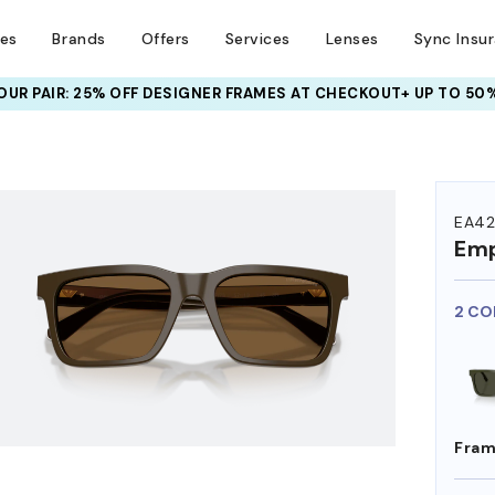
ses
Brands
Offers
Services
Lenses
Sync Insu
UR PAIR: 25% OFF DESIGNER FRAMES
AT CHECKOUT+ UP TO 50%
HEM ON
EA4
Emp
2 CO
Fram