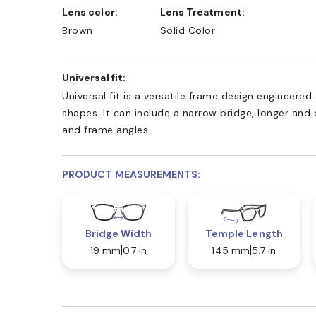
Lens color:
Lens Treatment:
Brown
Solid Color
Universal fit:
Universal fit is a versatile frame design engineer
shapes. It can include a narrow bridge, longer and
and frame angles.
PRODUCT MEASUREMENTS:
Bridge Width
Temple Length
19 mm
0.7 in
145 mm
5.7 in