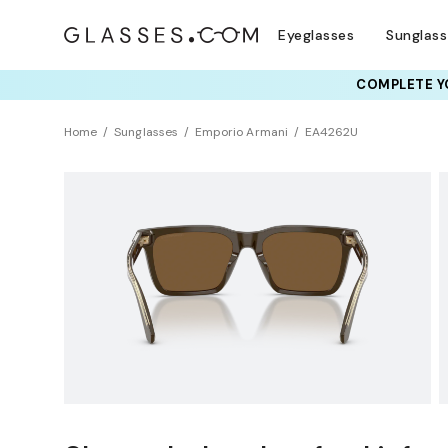
Eyeglasses
Sunglas
COMPLETE YO
TRY T
Home
Sunglasses
Emporio Armani
EA4262U
Sustainability