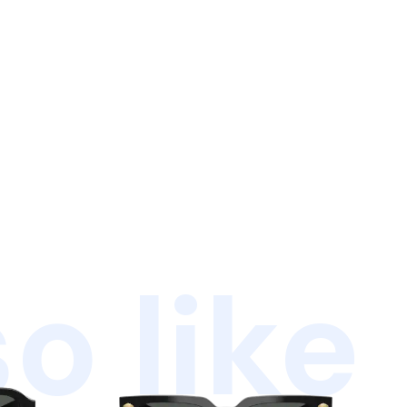
o like