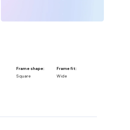
Frame shape:
Frame fit:
Square
Wide