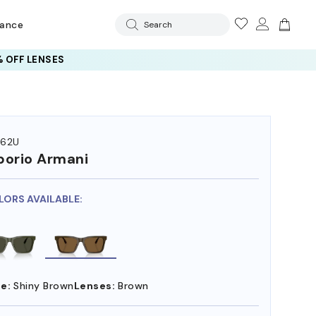
rance
Search
 OFF LENSES
262U
orio Armani
LORS AVAILABLE:
e:
Shiny Brown
Lenses:
Brown