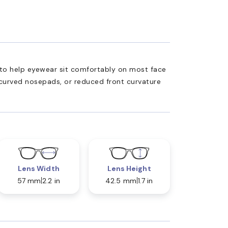
ed to help eyewear sit comfortably on most face
 curved nosepads, or reduced front curvature
Lens Width
Lens Height
57 mm
2.2 in
42.5 mm
1.7 in