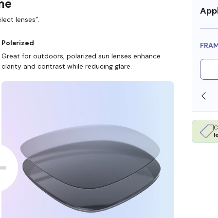
ame
Appl
lect lenses”.
Polarized
FRA
Great for outdoors, polarized sun lenses enhance
clarity and contrast while reducing glare.
SHOP ONLINE AND COLLECT IN STORE
C
l