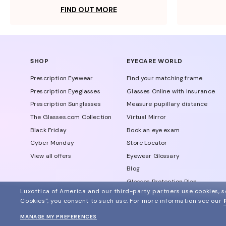
FIND OUT MORE
SHOP
EYECARE WORLD
Prescription Eyewear
Find your matching frame
Prescription Eyeglasses
Glasses Online with Insurance
Prescription Sunglasses
Measure pupillary distance
The Glasses.com Collection
Virtual Mirror
Black Friday
Book an eye exam
Cyber Monday
Store Locator
View all offers
Eyewear Glossary
Blog
Glasses Protection Plan
Luxottica of America and our third-party partners use cookies, sc
Affiliate Program
Cookies", you consent to such use.
For more information see our
MANAGE MY PREFERENCES
© 2024 Glasses.com All Rights Reserved
Other sites of the group
Sitemap