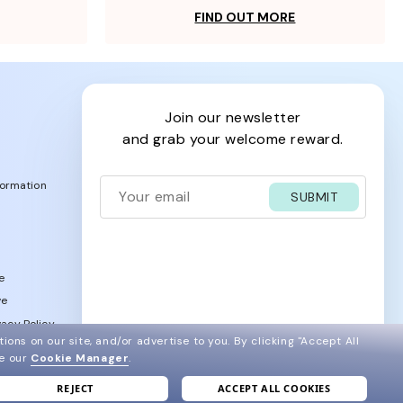
FIND OUT MORE
join our newsletter
and grab your welcome reward.
formation
SUBMIT
e
ve
acy Policy
ions on our site, and/or advertise to you.
By clicking "Accept All
ee our
Cookie Manager
.
REJECT
ACCEPT ALL COOKIES