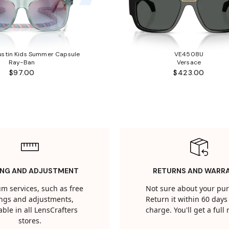
stin Kids Summer Capsule
VE4508U
Ray-Ban
Versace
$97.00
$423.00
ING AND ADJUSTMENT
RETURNS AND WARR
m services, such as free
Not sure about your pu
tings and adjustments,
Return it within 60 days 
able in all LensCrafters
charge. You'll get a full
stores.