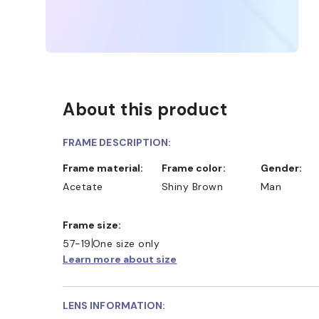
About this product
FRAME DESCRIPTION:
Frame material:
Frame color:
Gender:
Acetate
Shiny Brown
Man
Frame size:
57-19
One size only
Learn more about size
LENS INFORMATION: