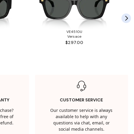
VE4510U
Versace
$297.00
ANTY
CUSTOMER SERVICE
rchase?
Our customer service is always
free of
available to help with any
 refund.
questions via chat, email, or
social media channels.