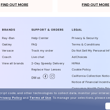
FIND OUT MORE
FIND OUT MORE
BRANDS
SUPPORT & ORDERS
LEGAL
Ray-Ban
Help Center
Privacy & Security
Oakley
FAQ
Terms & Conditions
Versace
Track my order
Do Not Sell My Personal In
Coach
Live chat
AdChoices
View all brands
2-Day Speedy Delivery
HIPAA
Replace Your Lenses
Cookie Policy
California Collection Notic
DM us
Notice of Financial Incenti
Consumer Health Data Priv
ript code, and other technologies to collect data, monitor your interact
Privacy Policy
and
Terms of Use
.
To manage your selections, please s
WebId # 614014942