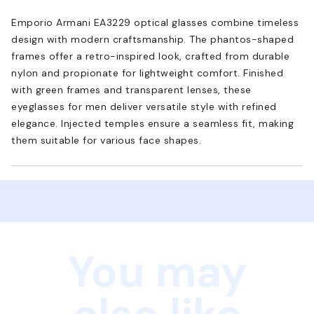
Emporio Armani EA3229 optical glasses combine timeless
design with modern craftsmanship. The phantos-shaped
frames offer a retro-inspired look, crafted from durable
nylon and propionate for lightweight comfort. Finished
with green frames and transparent lenses, these
eyeglasses for men deliver versatile style with refined
elegance. Injected temples ensure a seamless fit, making
them suitable for various face shapes.
You may