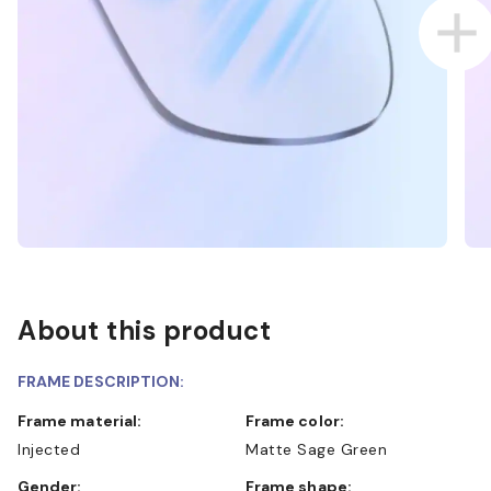
About this product
FRAME DESCRIPTION:
Frame material:
Frame color:
Injected
Matte Sage Green
Gender:
Frame shape: