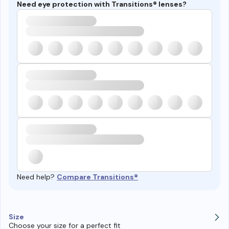
Need eye protection with Transitions® lenses?
Need help?
Compare Transitions®
Size
Choose your size for a perfect fit