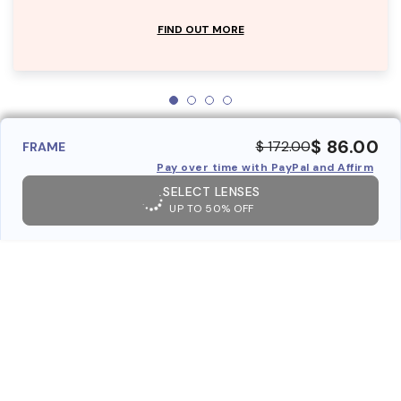
FIND OUT MORE
$ 86.00
$ 172.00
FRAME
Pay over time with PayPal and Affirm
SELECT LENSES
UP TO 50% OFF