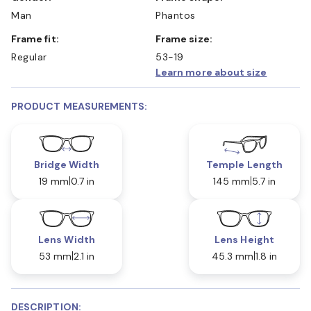
Man
Phantos
Frame fit:
Frame size:
Regular
53-19
Learn more about size
PRODUCT MEASUREMENTS:
Bridge Width
Temple Length
19 mm
0.7 in
145 mm
5.7 in
Lens Width
Lens Height
53 mm
2.1 in
45.3 mm
1.8 in
DESCRIPTION: