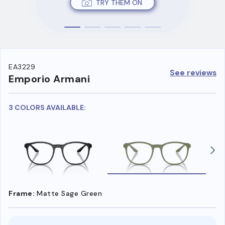
TRY THEM ON
EA3229
See reviews
Emporio Armani
3 COLORS AVAILABLE:
Frame:
Matte Sage Green