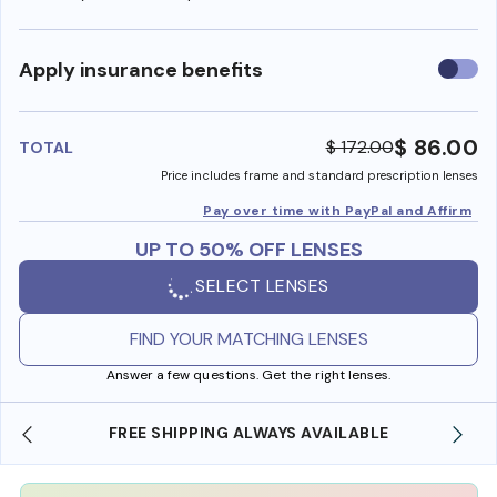
Use
Apply insurance benefits
insura
benefi
$ 86.00
$ 172.00
TOTAL
Price includes frame and standard prescription lenses
Pay over time with PayPal and Affirm
UP TO 50% OFF LENSES
SELECT LENSES
FIND YOUR MATCHING LENSES
Answer a few questions. Get the right lenses.
FREE SHIPPING ALWAYS AVAILABLE