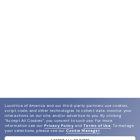
Luxottica of America and our third-party partners use cookies,
script code, and other technologies to collect data, monitor your
interactions on our site, and/or advertise to you.
By clicking
"Accept All Cookies", you consent to such use.
For more
information see our
Privacy Policy
and
Terms of Use
.
To manage
your selections, please see our
Cookie Manager
.