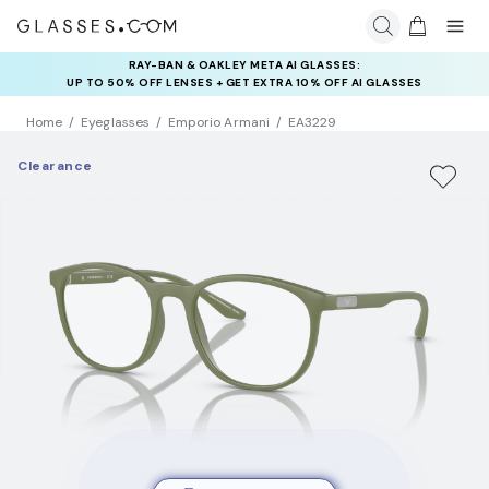
RAY-BAN & OAKLEY META AI GLASSES:
UP TO 50% OFF LENSES + GET EXTRA 10% OFF AI GLASSES
LENSES
Home
Eyeglasses
Emporio Armani
EA3229
Clearance