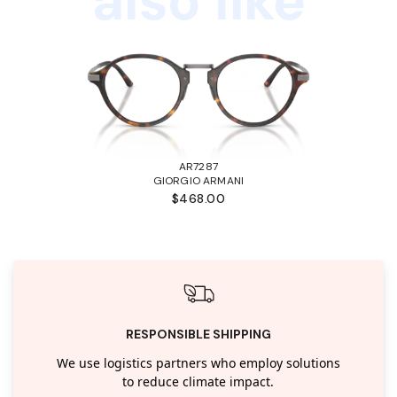
also like
AR7287
GIORGIO ARMANI
$468.00
RESPONSIBLE SHIPPING
We use logistics partners who employ solutions
to reduce climate impact.