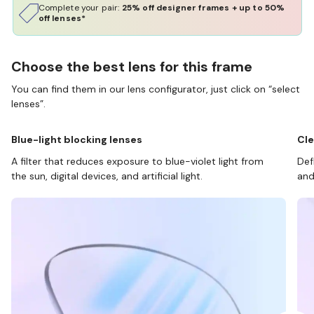
Complete your pair:
25% off designer frames + up to 50%
off lenses*
Choose the best lens for this frame
You can find them in our lens configurator, just click on “select
lenses”.
Blue-light blocking lenses
Cle
A filter that reduces exposure to blue-violet light from
Def
the sun, digital devices, and artificial light.
and