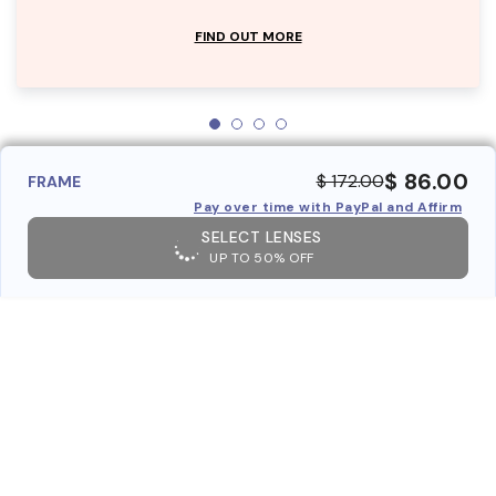
FIND OUT MORE
$ 86.00
$ 172.00
FRAME
Pay over time with PayPal and Affirm
SELECT LENSES
UP TO 50% OFF