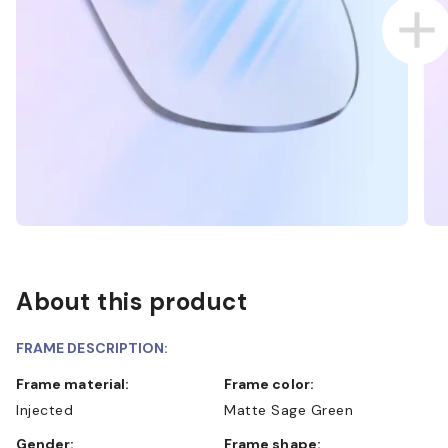
About this product
FRAME DESCRIPTION:
Frame material:
Frame color:
Injected
Matte Sage Green
Gender:
Frame shape: