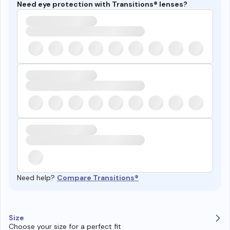
Need eye protection with Transitions® lenses?
Need help?
Compare Transitions®
Size
Choose your size for a perfect fit