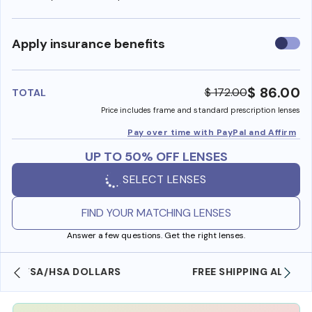
Use
Apply insurance benefits
insura
benefi
$ 86.00
$ 172.00
TOTAL
Price includes frame and standard prescription lenses
Pay over time with PayPal and Affirm
UP TO 50% OFF LENSES
SELECT LENSES
FIND YOUR MATCHING LENSES
Answer a few questions. Get the right lenses.
FREE SHIPPING ALWAYS AVAILABLE