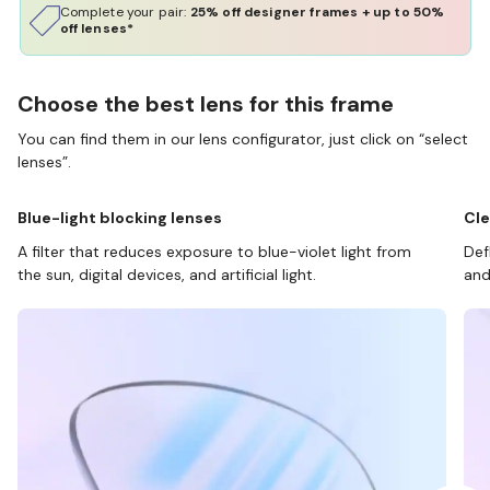
Complete your pair:
25% off designer frames + up to 50%
off lenses*
Choose the best lens for this frame
You can find them in our lens configurator, just click on “select
lenses”.
Blue-light blocking lenses
Cle
A filter that reduces exposure to blue-violet light from
Def
the sun, digital devices, and artificial light.
and