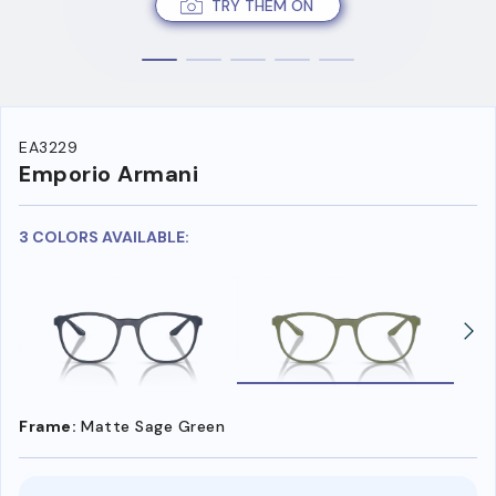
TRY THEM ON
EA3229
Emporio Armani
3 COLORS AVAILABLE:
Frame:
Matte Sage Green