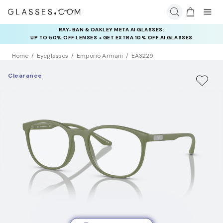
RAY-BAN & OAKLEY META AI GLASSES:
UP TO 50% OFF LENSES + GET EXTRA 10% OFF AI GLASSES
LENSES
Home
Eyeglasses
Emporio Armani
EA3229
Clearance