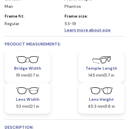
Man
Phantos
Frame fit:
Frame size:
Regular
53-19
Learn more about size
PRODUCT MEASUREMENTS:
Bridge Width
Temple Length
19 mm
0.7 in
145 mm
5.7 in
Lens Width
Lens Height
53 mm
2.1 in
45.3 mm
1.8 in
DESCRIPTION: