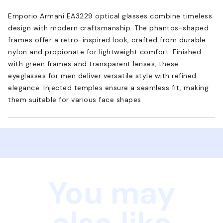
Emporio Armani EA3229 optical glasses combine timeless
design with modern craftsmanship. The phantos-shaped
frames offer a retro-inspired look, crafted from durable
nylon and propionate for lightweight comfort. Finished
with green frames and transparent lenses, these
eyeglasses for men deliver versatile style with refined
elegance. Injected temples ensure a seamless fit, making
them suitable for various face shapes.
You may