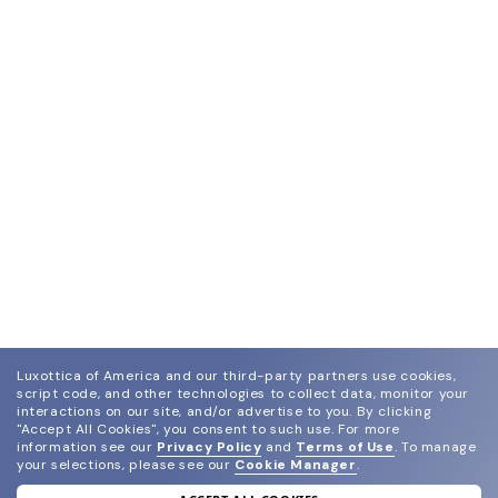
Luxottica of America and our third-party partners use cookies,
script code, and other technologies to collect data, monitor your
interactions on our site, and/or advertise to you.
By clicking
"Accept All Cookies", you consent to such use.
For more
information see our
Privacy Policy
and
Terms of Use
.
To manage
your selections, please see our
Cookie Manager
.