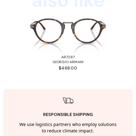
also like
AR7287
GIORGIO ARMANI
$468.00
RESPONSIBLE SHIPPING
We use logistics partners who employ solutions
to reduce climate impact.