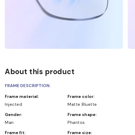
About this product
FRAME DESCRIPTION:
Frame material:
Frame color:
Injected
Matte Bluette
Gender:
Frame shape:
Man
Phantos
Frame fit:
Frame size: