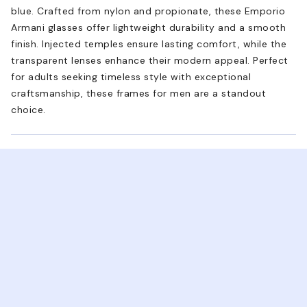
blue. Crafted from nylon and propionate, these Emporio
Armani glasses offer lightweight durability and a smooth
finish. Injected temples ensure lasting comfort, while the
transparent lenses enhance their modern appeal. Perfect
for adults seeking timeless style with exceptional
craftsmanship, these frames for men are a standout
choice.