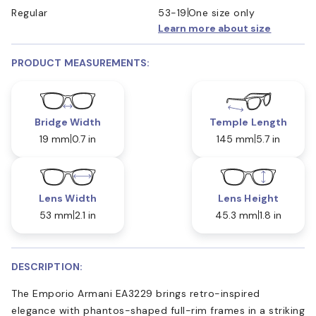
Regular
53-19
One size only
Learn more about size
PRODUCT MEASUREMENTS:
Bridge Width
Temple Length
19 mm
0.7 in
145 mm
5.7 in
Lens Width
Lens Height
53 mm
2.1 in
45.3 mm
1.8 in
DESCRIPTION:
The Emporio Armani EA3229 brings retro-inspired
elegance with phantos-shaped full-rim frames in a striking