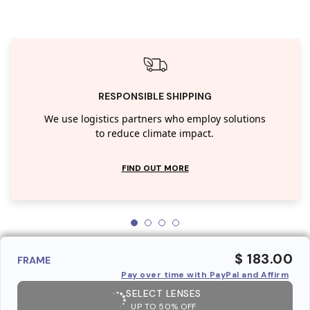
RESPONSIBLE SHIPPING
We use logistics partners who employ solutions
to reduce climate impact.
FIND OUT MORE
$ 183.00
FRAME
Pay over time with PayPal and Affirm
SELECT LENSES
UP TO 50% OFF