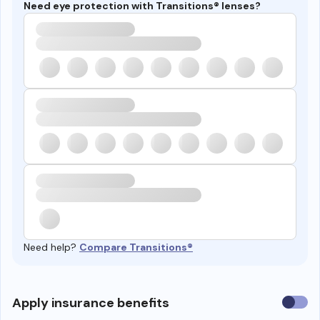
Need eye protection with Transitions® lenses?
Need help?
Compare Transitions®
Use
Apply insurance benefits
insura