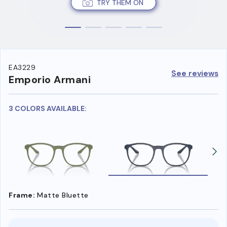
TRY THEM ON
EA3229
See reviews
Emporio Armani
3 COLORS AVAILABLE:
Frame:
Matte Bluette