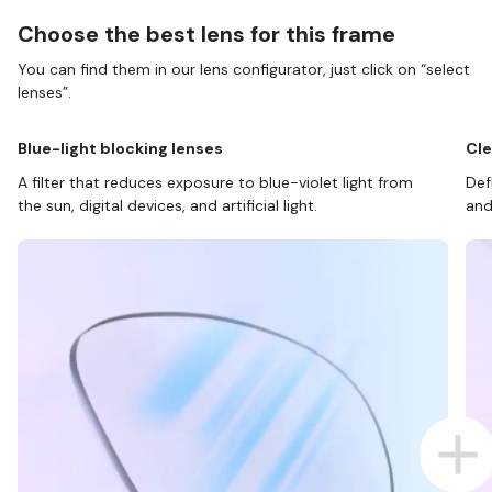
Choose the best lens for this frame
You can find them in our lens configurator, just click on “select
lenses”.
Blue-light blocking lenses
Cle
A filter that reduces exposure to blue-violet light from
Def
the sun, digital devices, and artificial light.
and