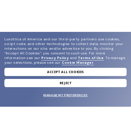
Luxottica of America and our third-party partners use cookies,
script code, and other technologies to collect data, monitor your
interactions on our site, and/or advertise to you.
By clicking
"Accept All Cookies", you consent to such use.
For more
information see our
Privacy Policy
and
Terms of Use
.
To manage
your selections, please see our
Cookie Manager
.
ACCEPT ALL COOKIES
join our newsletter
and grab your welcome reward.
REJECT
MANAGE MY PREFERENCES
SUBMIT
SHOP