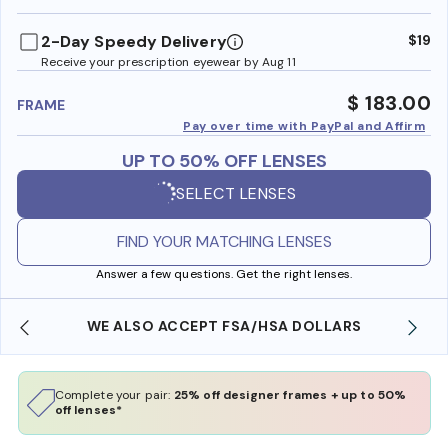
benefi
2-Day Speedy Delivery
$19
Receive your prescription eyewear by Aug 11
$ 183.00
FRAME
Pay over time with PayPal and Affirm
UP TO 50% OFF LENSES
SELECT LENSES
FIND YOUR MATCHING LENSES
Answer a few questions. Get the right lenses.
WE ALSO ACCEPT FSA/HSA DOLLARS
Complete your pair:
25% off designer frames + up to 50%
off lenses*