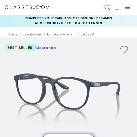
COMPLETE YOUR PAIR: 25% OFF DESIGNER FRAMES
AT CHECKOUT+ UP TO 50% OFF LENSES
Home
Eyeglasses
Emporio Armani
EA3229
BEST SELLER
Clearance