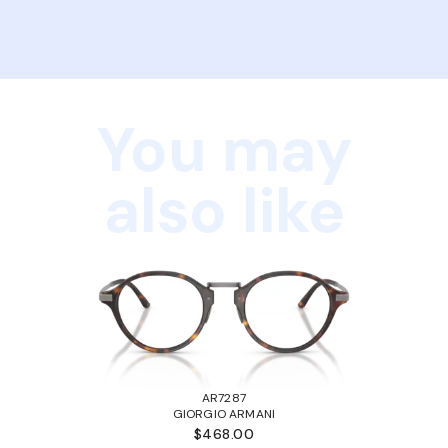
You may
also like
AR7287
GIORGIO ARMANI
$468.00