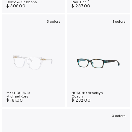
Dolce & Gabbana
Ray-Ban
$ 306.00
$ 237.00
3 colors
1 colors
MK4110U Avila
HC6040 Brooklyn
Michael Kors
Coach
$ 161.00
$ 232.00
3 colors