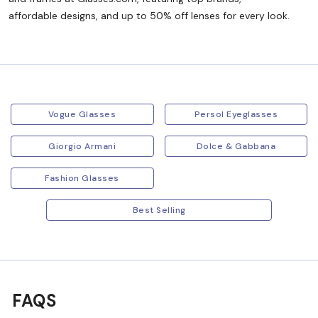
affordable designs, and up to 50% off lenses for every look.
Vogue Glasses
Persol Eyeglasses
Giorgio Armani
Dolce & Gabbana
Fashion Glasses
Best Selling
FAQS