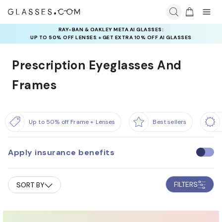
INSURANCE DEALS: USE CODE
NEWVISION TO GET $40 OFF
Prescription Eyeglasses And
Frames
Up to 50% off Frame + Lenses
Best sellers
Apply insurance benefits
U
s
e
FILTERS
SORT BY
i
n
s