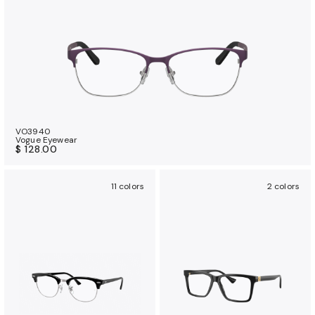
VO3940
Vogue Eyewear
$ 128.00
11 colors
2 colors