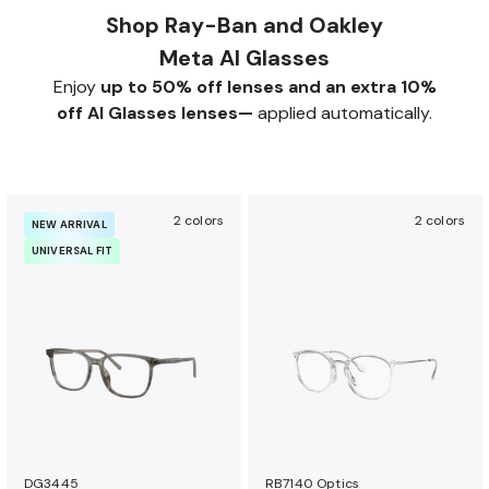
Shop Ray-Ban and Oakley
Meta AI Glasses
Enjoy
up to 50% off lenses and an extra 10%
off AI Glasses lenses—
applied automatically.
2 colors
2 colors
NEW ARRIVAL
UNIVERSAL FIT
DG3445
RB7140 Optics