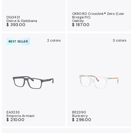
OX8080 Crosslink® Zero (Low
DG3431
Bridge Fit)
Dolce & Gabbana
Oakley
$ 393.00
$ 187.00
2 colors
3 colors
BEST SELLER
EA3233
BE2390
Emporio Armani
Burberry
$ 210.00
$ 296.00