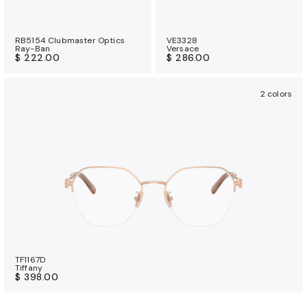
RB5154 Clubmaster Optics
VE3328
Ray-Ban
Versace
$ 222.00
$ 286.00
2 colors
TF1167D
Tiffany
$ 398.00