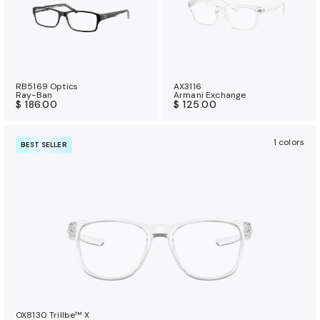
RB5169 Optics
AX3116
Ray-Ban
Armani Exchange
$ 186.00
$ 125.00
1 colors
BEST SELLER
OX8130 Trillbe™ X