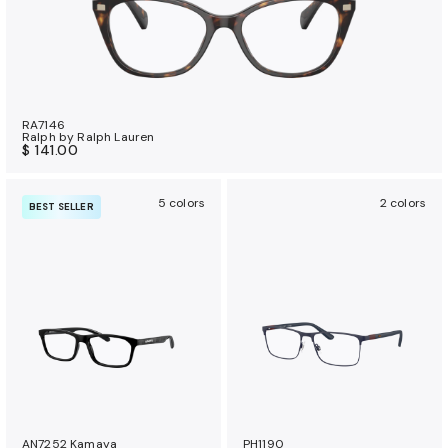
RA7146
Ralph by Ralph Lauren
$ 141.00
5 colors
2 colors
BEST SELLER
AN7252 Kamaya
PH1190