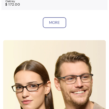
Oakley
$ 172.00
MORE