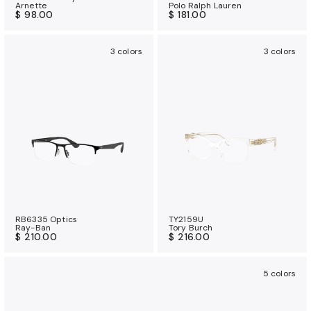
Arnette
Polo Ralph Lauren
$ 98.00
$ 181.00
3 colors
3 colors
RB6335 Optics
TY2159U
Ray-Ban
Tory Burch
$ 210.00
$ 216.00
5 colors