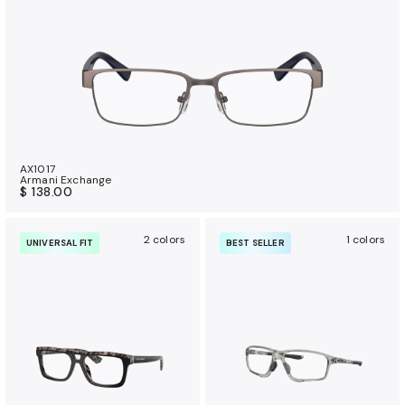
AX1017
Armani Exchange
$ 138.00
2 colors
1 colors
UNIVERSAL FIT
BEST SELLER