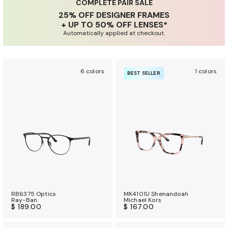
u
COMPLETE PAIR SALE
25% OFF DESIGNER FRAMES
r
+ UP TO 50% OFF LENSES*
a
Automatically applied at checkout.
n
c
e
6 colors
1 colors
BEST SELLER
b
e
n
e
f
i
t
s
RB6375 Optics
MK4101U Shenandoah
Ray-Ban
Michael Kors
$ 189.00
$ 167.00