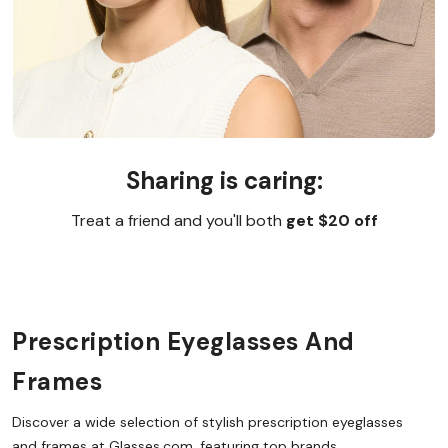
Sharing is caring:
Treat a friend and you'll both
get $20 off
Prescription Eyeglasses And
Frames
Discover a wide selection of stylish prescription eyeglasses
and frames at Glasses.com, featuring top brands,