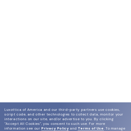
dimensions and submit them online along with the
purchase order.
Luxottica of America and our third-party partners use cookies,
script code, and other technologies to collect data, monitor your
interactions on our site, and/or advertise to you.
By clicking
"Accept All Cookies", you consent to such use.
For more
information see our
Privacy Policy
and
Terms of Use
.
To manage