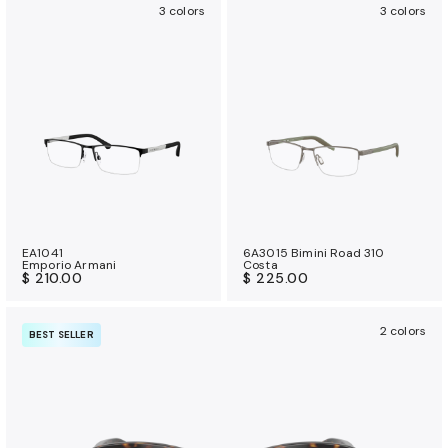
3 colors
3 colors
EA1041
6A3015 Bimini Road 310
Emporio Armani
Costa
$ 210.00
$ 225.00
2 colors
BEST SELLER