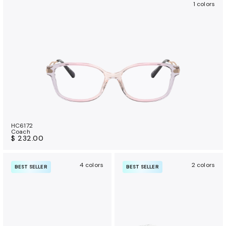
1 colors
HC6172
Coach
$ 232.00
4 colors
2 colors
BEST SELLER
BEST SELLER