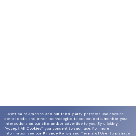
dimensions and submit them online along with the
purchase order.
Luxottica of America and our third-party partners use cookies,
script code, and other technologies to collect data, monitor your
interactions on our site, and/or advertise to you.
By clicking
"Accept All Cookies", you consent to such use.
For more
information see our
Privacy Policy
and
Terms of Use
.
To manage