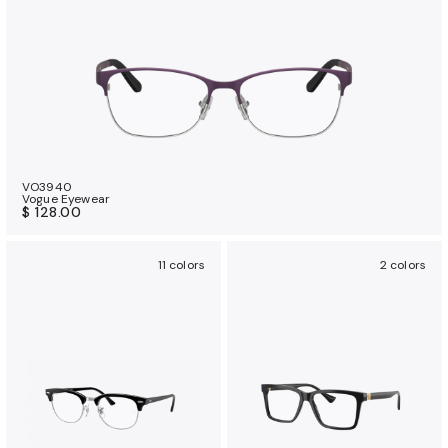
VO3940
Vogue Eyewear
$ 128.00
11 colors
2 colors