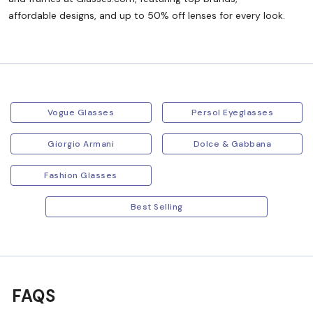
affordable designs, and up to 50% off lenses for every look.
Vogue Glasses
Persol Eyeglasses
Giorgio Armani
Dolce & Gabbana
Fashion Glasses
Best Selling
FAQS