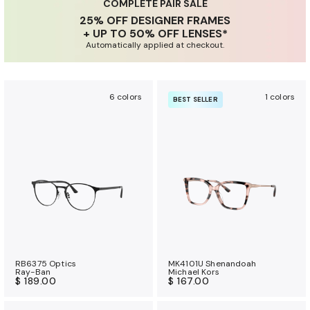
u
COMPLETE PAIR SALE
25% OFF DESIGNER FRAMES
r
+ UP TO 50% OFF LENSES*
a
Automatically applied at checkout.
n
c
e
6 colors
1 colors
BEST SELLER
b
e
n
e
f
i
t
s
RB6375 Optics
MK4101U Shenandoah
Ray-Ban
Michael Kors
$ 189.00
$ 167.00