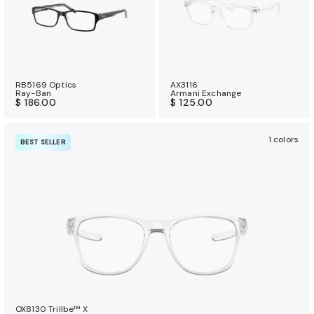
RB5169 Optics
AX3116
Ray-Ban
Armani Exchange
$ 186.00
$ 125.00
1 colors
BEST SELLER
OX8130 Trillbe™ X