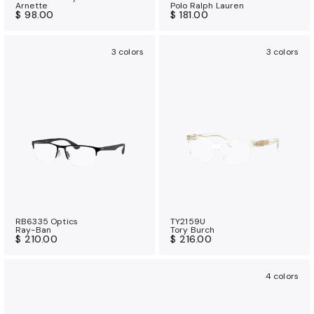
Arnette
Polo Ralph Lauren
$ 98.00
$ 181.00
3 colors
3 colors
RB6335 Optics
TY2159U
Ray-Ban
Tory Burch
$ 210.00
$ 216.00
4 colors