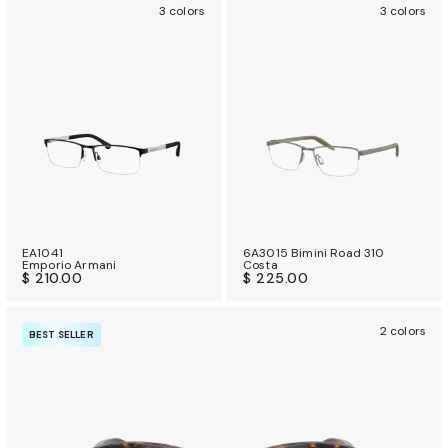
3 colors
3 colors
EA1041
6A3015 Bimini Road 310
Emporio Armani
Costa
$ 210.00
$ 225.00
2 colors
BEST SELLER