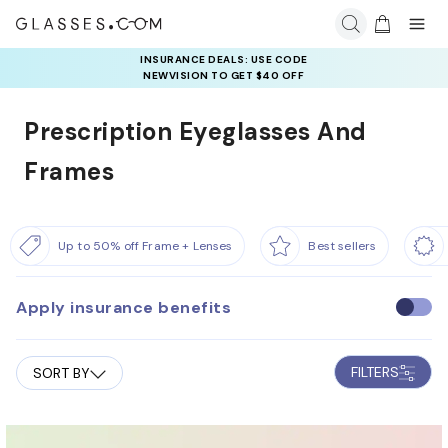
INSURANCE DEALS: USE CODE
NEWVISION TO GET $40 OFF
Prescription Eyeglasses And
Frames
Up to 50% off Frame + Lenses
Best sellers
Apply insurance benefits
U
s
e
FILTERS
SORT BY
i
n
s