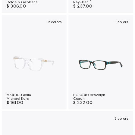
Dolce & Gabbana
Ray-Ban
$ 306.00
$ 237.00
2 colors
1 colors
MK4110U Avila
HC6040 Brooklyn
Michael Kors
Coach
$ 161.00
$ 232.00
3 colors