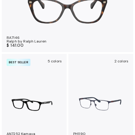
RA7146
Ralph by Ralph Lauren
$ 141.00
5 colors
2 colors
BEST SELLER
AN7252 Kamaya
PH1190