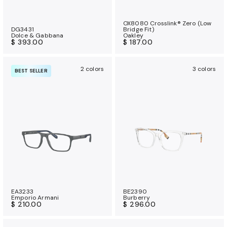
OX8080 Crosslink® Zero (Low
DG3431
Bridge Fit)
Dolce & Gabbana
Oakley
$ 393.00
$ 187.00
2 colors
3 colors
BEST SELLER
EA3233
BE2390
Emporio Armani
Burberry
$ 210.00
$ 296.00