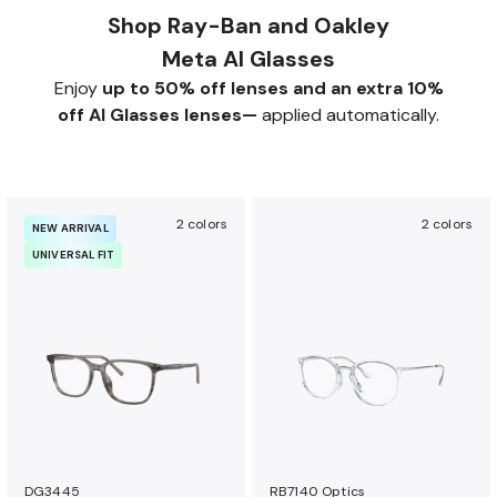
Shop Ray-Ban and Oakley
Meta AI Glasses
Enjoy
up to 50% off lenses and an extra 10%
off AI Glasses lenses—
applied automatically.
2 colors
2 colors
NEW ARRIVAL
UNIVERSAL FIT
DG3445
RB7140 Optics