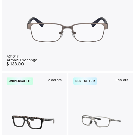
AX1017
Armani Exchange
$ 138.00
2 colors
1 colors
UNIVERSAL FIT
BEST SELLER