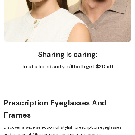
Sharing is caring:
Treat a friend and you'll both
get $20 off
Prescription Eyeglasses And
Frames
Discover a wide selection of stylish prescription eyeglasses
and frames at Glasses.com, featuring top brands,