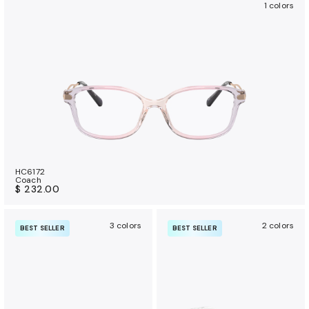
1 colors
HC6172
Coach
$ 232.00
3 colors
2 colors
BEST SELLER
BEST SELLER