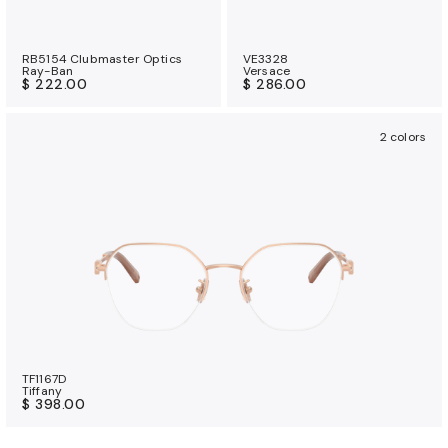
RB5154 Clubmaster Optics
VE3328
Ray-Ban
Versace
$ 222.00
$ 286.00
2 colors
TF1167D
Tiffany
$ 398.00