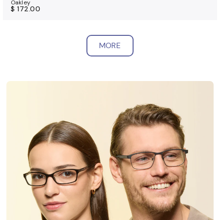
Oakley
$ 172.00
MORE