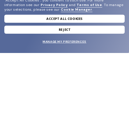
"Accept All Cookies", you consent to such use.
For more
information see our
Privacy Policy
and
Terms of Use
.
To manage
your selections, please see our
Cookie Manager
.
ACCEPT ALL COOKIES
join our newsletter
and grab your welcome reward.
REJECT
MANAGE MY PREFERENCES
SUBMIT
SHOP
EYECARE WORLD
BRANDS