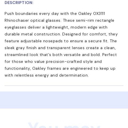
DESCRIPTION:
Push boundaries every day with the Oakley OX3111
Rhinochaser optical glasses. These semi-rim rectangle
eyeglasses deliver a lightweight, modern edge with
durable metal construction. Designed for comfort, they
feature adjustable nosepads to ensure a secure fit. The
sleek gray finish and transparent lenses create a clean,
streamlined look that's both versatile and bold. Perfect
for those who value precision-crafted style and
functionality, Oakley frames are engineered to keep up
with relentless energy and determination.