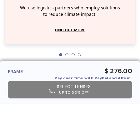
We use logistics partners who employ solutions
to reduce climate impact.
FIND OUT MORE
$ 276.00
FRAME
Pay over time with PayPal and Affirm
SELECT LENSES
UP TO 50% OFF