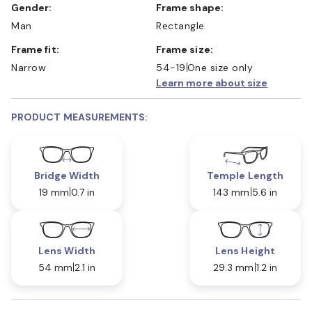
Gender:
Frame shape:
Man
Rectangle
Frame fit:
Frame size:
Narrow
54-19
One size only
Learn more about size
PRODUCT MEASUREMENTS:
Bridge Width
Temple Length
19 mm
0.7 in
143 mm
5.6 in
Lens Width
Lens Height
54 mm
2.1 in
29.3 mm
1.2 in