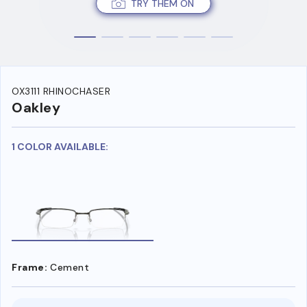
TRY THEM ON
OX3111 RHINOCHASER
Oakley
1 COLOR AVAILABLE:
Frame:
Cement