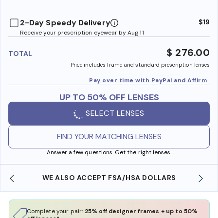
benefi
2-Day Speedy Delivery
$19
Receive your prescription eyewear by Aug 11
$ 276.00
TOTAL
Price includes frame and standard prescription lenses
Pay over time with PayPal and Affirm
UP TO 50% OFF LENSES
SELECT LENSES
FIND YOUR MATCHING LENSES
Answer a few questions. Get the right lenses.
WE ALSO ACCEPT FSA/HSA DOLLARS
Complete your pair:
25% off designer frames + up to 50%