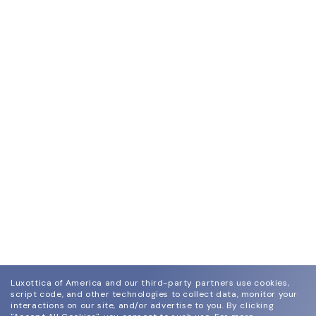
Luxottica of America and our third-party partners use cookies,
script code, and other technologies to collect data, monitor your
interactions on our site, and/or advertise to you.
By clicking