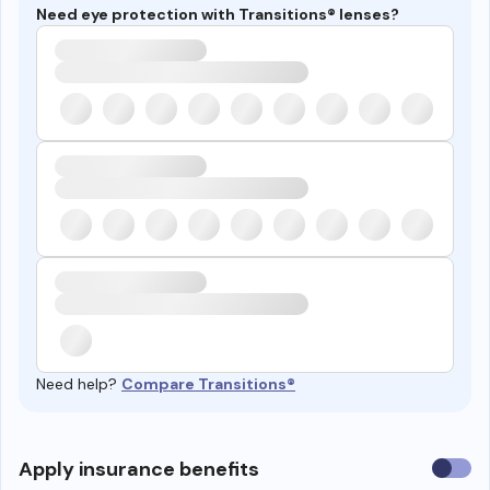
Need eye protection with Transitions® lenses?
Need help?
Compare Transitions®
Use
Apply insurance benefits
insura