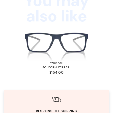
You may
also like
FZ8007U
SCUDERIA FERRARI
$154.00
RESPONSIBLE SHIPPING