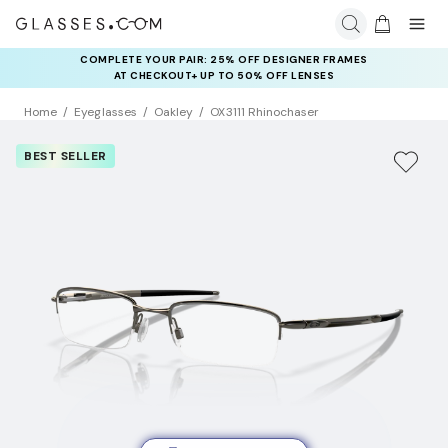
COMPLETE YOUR PAIR: 25% OFF DESIGNER FRAMES
AT CHECKOUT+ UP TO 50% OFF LENSES
Home
Eyeglasses
Oakley
OX3111 Rhinochaser
BEST SELLER