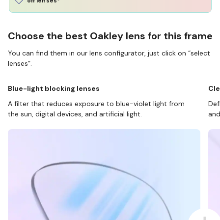
off lenses*
Choose the best Oakley lens for this frame
You can find them in our lens configurator, just click on “select
lenses”.
Blue-light blocking lenses
Cle
A filter that reduces exposure to blue-violet light from
Def
the sun, digital devices, and artificial light.
and