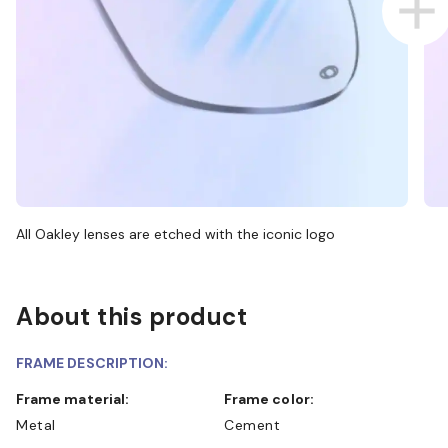
All Oakley lenses are etched with the iconic logo
About this product
FRAME DESCRIPTION:
Frame material:
Frame color:
Metal
Cement