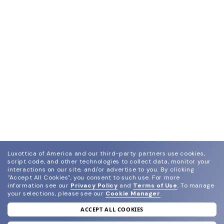
Luxottica of America and our third-party partners use cookies,
script code, and other technologies to collect data, monitor your
interactions on our site, and/or advertise to you.
By clicking
"Accept All Cookies", you consent to such use.
For more
information see our
Privacy Policy
and
Terms of Use
.
To manage
your selections, please see our
Cookie Manager
.
ACCEPT ALL COOKIES
join our newsletter