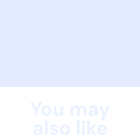
You may
also like