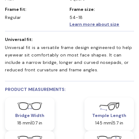
Frame fit:
Frame size:
Regular
54-18
Learn more about size
Universal fit:
Universal fit is a versatile frame design engineered to help
eyewear sit comfortably on most face shapes. It can
include a narrow bridge, longer and curved nosepads, or
reduced front curvature and frame angles.
PRODUCT MEASUREMENTS:
Bridge Width
Temple Length
18 mm
0.7 in
145 mm
5.7 in