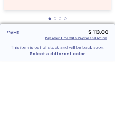
$ 113.00
FRAME
Pay over time with PayPal and Affirm
This item is out of stock and will be back soon.
Select a different color