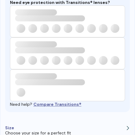
Need eye protection with Transitions® lenses?
Need help?
Compare Transitions®
Size
Choose your size for a perfect fit