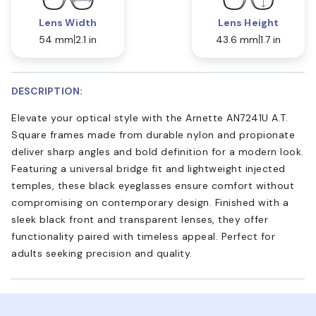
Lens Width
Lens Height
54 mm
2.1 in
43.6 mm
1.7 in
DESCRIPTION:
Elevate your optical style with the Arnette AN7241U A.T.
Square frames made from durable nylon and propionate
deliver sharp angles and bold definition for a modern look.
Featuring a universal bridge fit and lightweight injected
temples, these black eyeglasses ensure comfort without
compromising on contemporary design. Finished with a
sleek black front and transparent lenses, they offer
functionality paired with timeless appeal. Perfect for
adults seeking precision and quality.