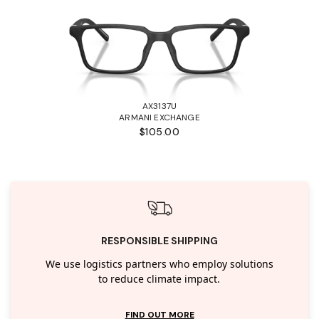
AX3137U
ARMANI EXCHANGE
$105.00
RESPONSIBLE SHIPPING
We use logistics partners who employ solutions
to reduce climate impact.
FIND OUT MORE