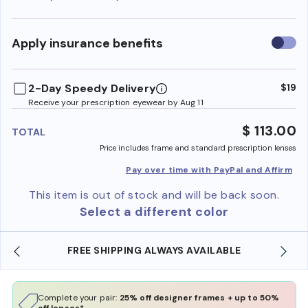
Use
Apply insurance benefits
insura
benefi
2-Day Speedy Delivery
$19
Receive your prescription eyewear by Aug 11
$ 113.00
TOTAL
Price includes frame and standard prescription lenses
Pay over time with PayPal and Affirm
This item is out of stock and will be back soon.
Select a different color
ABLE
SHOP ONLINE AND COLLECT IN STORE
Complete your pair:
25% off designer frames + up to 50%
off lenses*