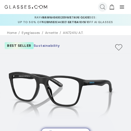
INSURANCE DEALS: USE CODE
NEWVISION TO GET $40 OFF
Home
Eyeglasses
Arnette
AN7241U A.T.
BEST SELLER
Sustainability