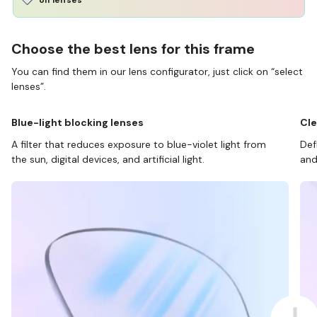
Choose the best lens for this frame
You can find them in our lens configurator, just click on “select
lenses”.
Blue-light blocking lenses
Cle
A filter that reduces exposure to blue-violet light from
Def
the sun, digital devices, and artificial light.
and