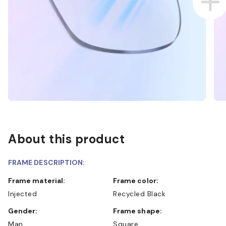
About this product
FRAME DESCRIPTION:
Frame material:
Frame color:
Injected
Recycled Black
Gender:
Frame shape:
Man
Square