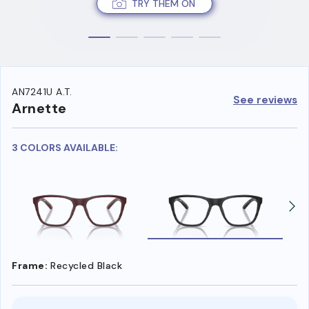
TRY THEM ON
AN7241U A.T.
See reviews
Arnette
3 COLORS AVAILABLE:
Frame:
Recycled Black