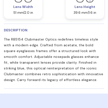
Lens Width
Lens Height
51 mm
2.0 in
39.6 mm
1.6 in
DESCRIPTION:
The RB5154 Clubmaster Optics redefines timeless style
with a modern edge. Crafted from acetate, the bold
square eyeglasses frames offer a structured look with
smooth comfort. Adjustable nosepads glasses enhance
fit, while transparent lenses provide clarity. Finished in
striking blue, this optical reinterpretation of the iconic
Clubmaster combines retro sophistication with innovative
design. Carry forward its legacy of effortless elegance.