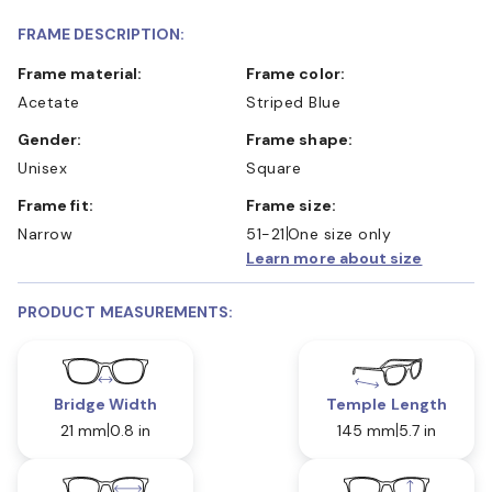
FRAME DESCRIPTION:
Frame material:
Frame color:
Acetate
Striped Blue
Gender:
Frame shape:
Unisex
Square
Frame fit:
Frame size:
Narrow
51-21
One size only
Learn more about size
PRODUCT MEASUREMENTS:
Bridge Width
Temple Length
21 mm
0.8 in
145 mm
5.7 in