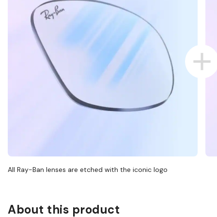
All Ray-Ban lenses are etched with the iconic logo
About this product