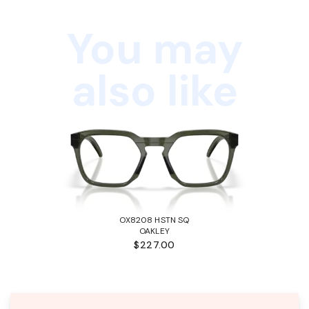
You may
also like
OX8208 HSTN SQ
OAKLEY
$227.00