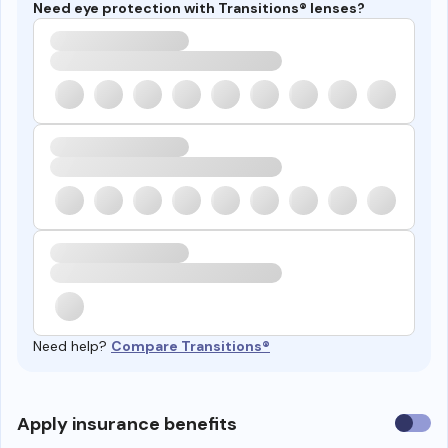
Need eye protection with Transitions® lenses?
Need help?
Compare Transitions®
Use
Apply insurance benefits
insura