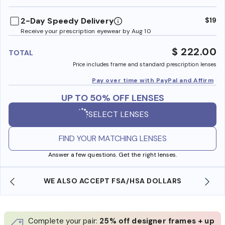
benefi
2-Day Speedy Delivery
$19
Receive your prescription eyewear by Aug 10
$ 222.00
TOTAL
Price includes frame and standard prescription lenses
Pay over time with PayPal and Affirm
UP TO 50% OFF LENSES
SELECT LENSES
FIND YOUR MATCHING LENSES
Answer a few questions. Get the right lenses.
WE ALSO ACCEPT FSA/HSA DOLLARS
Complete your pair:
25% off designer frames + up