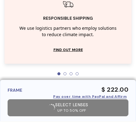
RESPONSIBLE SHIPPING
We use logistics partners who employ solutions
to reduce climate impact.
FIND OUT MORE
$ 222.00
FRAME
Pay over time with PayPal and Affirm
SELECT LENSES
UP TO 50% OFF