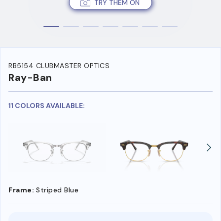
TRY THEM ON
RB5154 CLUBMASTER OPTICS
Ray-Ban
11 COLORS AVAILABLE:
Frame:
Striped Blue