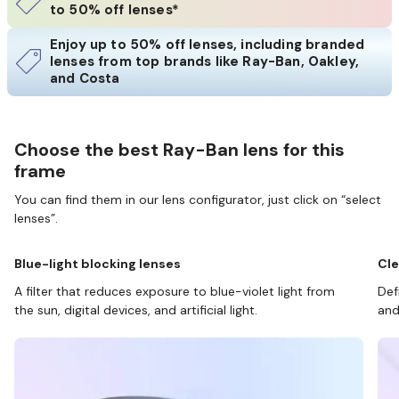
to 50% off lenses*
Enjoy up to 50% off lenses, including branded
lenses from top brands like Ray-Ban, Oakley,
and Costa
Choose the best Ray-Ban lens for this
frame
You can find them in our lens configurator, just click on “select
lenses”.
Blue-light blocking lenses
Cle
A filter that reduces exposure to blue-violet light from
Def
the sun, digital devices, and artificial light.
and