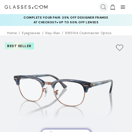
COMPLETE YOUR PAIR: 25% OFF DESIGNER FRAMES
AT CHECKOUT+ UP TO 50% OFF LENSES
Home
Eyeglasses
Ray-Ban
RB5154 Clubmaster Optics
BEST SELLER