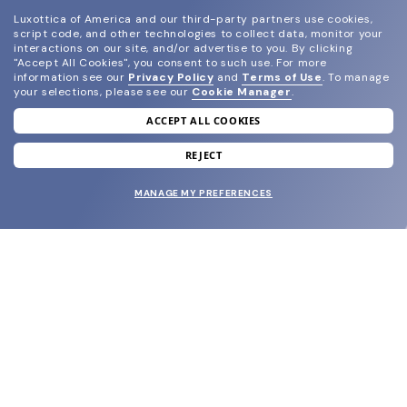
Luxottica of America and our third-party partners use cookies,
script code, and other technologies to collect data, monitor your
interactions on our site, and/or advertise to you.
By clicking
"Accept All Cookies", you consent to such use.
For more
information see our
Privacy Policy
and
Terms of Use
.
To manage
your selections, please see our
Cookie Manager
.
ACCEPT ALL COOKIES
join our newsletter
and grab your welcome reward.
REJECT
MANAGE MY PREFERENCES
SUBMIT
SHOP
EYECARE WORLD