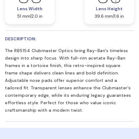
Lens Width
Lens Height
51 mm
2.0 in
39.6 mm
1.6 in
DESCRIPTION:
The RB5154 Clubmaster Optics bring Ray-Ban's timeless
design into sharp focus. With full-rim acetate Ray-Ban
frames in a tortoise finish, this retro-inspired square
frame shape delivers clean lines and bold definition.
Adjustable nose pads offer superior comfort and a
tailored fit. Transparent lenses enhance the Clubmaster's
contemporary edge, while its enduring legacy guarantees
effortless style. Perfect for those who value iconic
craftsmanship with a modern twist.