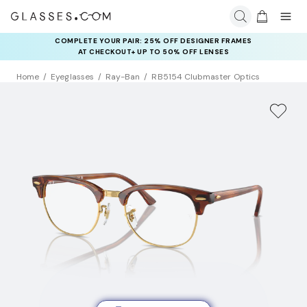
COMPLETE YOUR PAIR: 25% OFF DESIGNER FRAMES
AT CHECKOUT+ UP TO 50% OFF LENSES
Home
Eyeglasses
Ray-Ban
RB5154 Clubmaster Optics