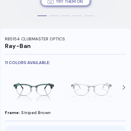
TRY THEM ON
RB5154 CLUBMASTER OPTICS
Ray-Ban
11 COLORS AVAILABLE:
Frame:
Striped Brown