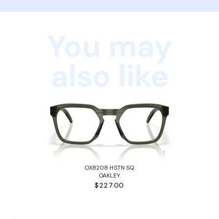
You may
also like
OX8208 HSTN SQ
OAKLEY
$227.00