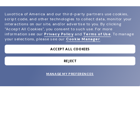
Luxottica of America and our third-party partners use cookies,
script code, and other technologies to collect data, monitor your
interactions on our site, and/or advertise to you.
By clicking
"Accept All Cookies", you consent to such use.
For more
information see our
Privacy Policy
and
Terms of Use
.
To manage
your selections, please see our
Cookie Manager
.
ACCEPT ALL COOKIES
join our newsletter
and grab your welcome reward.
REJECT
MANAGE MY PREFERENCES
SUBMIT
SHOP
EYECARE WORLD