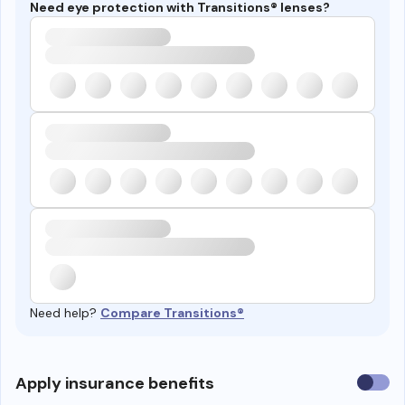
Need eye protection with Transitions® lenses?
Need help?
Compare Transitions®
Use
Apply insurance benefits
insura