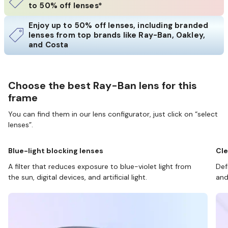
to 50% off lenses*
Enjoy up to 50% off lenses, including branded
lenses from top brands like Ray-Ban, Oakley,
and Costa
Choose the best Ray-Ban lens for this
frame
You can find them in our lens configurator, just click on “select
lenses”.
Blue-light blocking lenses
Cle
A filter that reduces exposure to blue-violet light from
Def
the sun, digital devices, and artificial light.
and