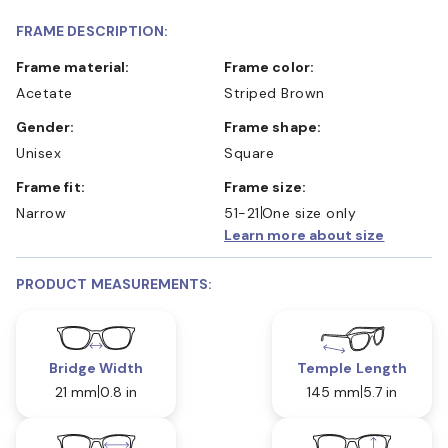
FRAME DESCRIPTION:
Frame material:
Frame color:
Acetate
Striped Brown
Gender:
Frame shape:
Unisex
Square
Frame fit:
Frame size:
Narrow
51-21
One size only
Learn more about size
PRODUCT MEASUREMENTS:
Bridge Width
Temple Length
21 mm
0.8 in
145 mm
5.7 in