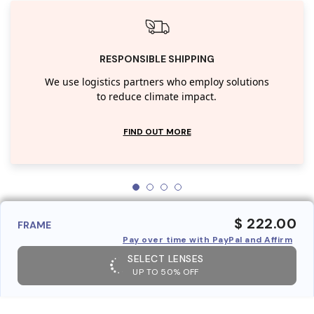
RESPONSIBLE SHIPPING
We use logistics partners who employ solutions
to reduce climate impact.
FIND OUT MORE
$ 222.00
FRAME
Pay over time with PayPal and Affirm
SELECT LENSES
UP TO 50% OFF