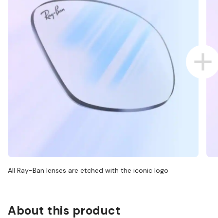
All Ray-Ban lenses are etched with the iconic logo
About this product