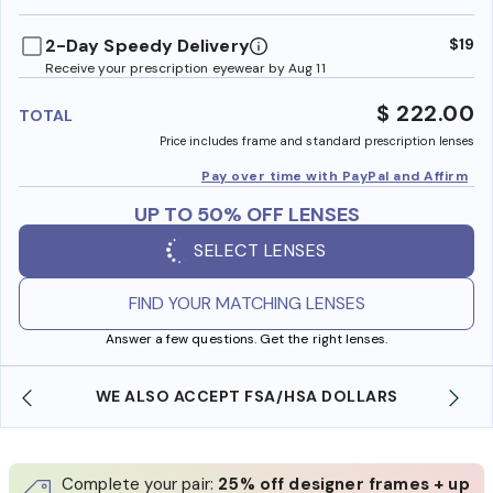
benefi
2-Day Speedy Delivery
$19
Receive your prescription eyewear by Aug 11
$ 222.00
TOTAL
Price includes frame and standard prescription lenses
Pay over time with PayPal and Affirm
UP TO 50% OFF LENSES
SELECT LENSES
FIND YOUR MATCHING LENSES
Answer a few questions. Get the right lenses.
WE ALSO ACCEPT FSA/HSA DOLLARS
Complete your pair:
25% off designer frames + up