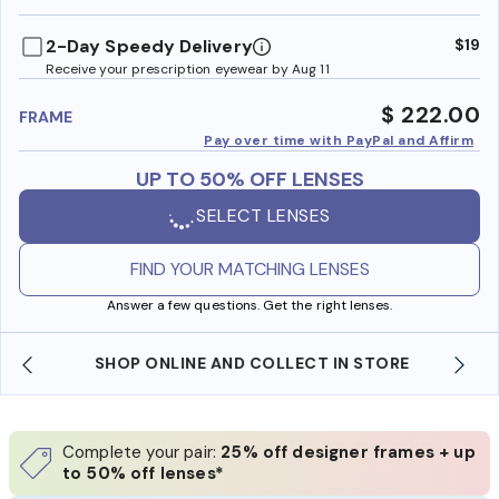
benefi
2-Day Speedy Delivery
$19
Receive your prescription eyewear by Aug 11
$ 222.00
FRAME
Pay over time with PayPal and Affirm
UP TO 50% OFF LENSES
SELECT LENSES
FIND YOUR MATCHING LENSES
Answer a few questions. Get the right lenses.
SHOP ONLINE AND COLLECT IN STORE
Complete your pair:
25% off designer frames + up
to 50% off lenses*