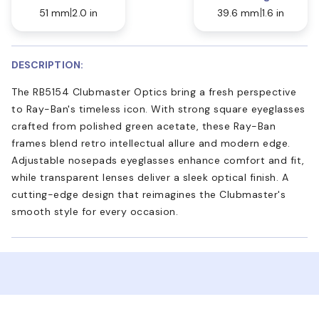
51 mm
2.0 in
39.6 mm
1.6 in
DESCRIPTION:
The RB5154 Clubmaster Optics bring a fresh perspective
to Ray-Ban's timeless icon. With strong square eyeglasses
crafted from polished green acetate, these Ray-Ban
frames blend retro intellectual allure and modern edge.
Adjustable nosepads eyeglasses enhance comfort and fit,
while transparent lenses deliver a sleek optical finish. A
cutting-edge design that reimagines the Clubmaster's
smooth style for every occasion.