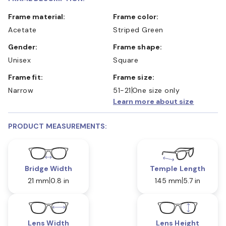
Frame material:
Frame color:
Acetate
Striped Green
Gender:
Frame shape:
Unisex
Square
Frame fit:
Frame size:
Narrow
51-21
One size only
Learn more about size
PRODUCT MEASUREMENTS:
Bridge Width
Temple Length
21 mm
0.8 in
145 mm
5.7 in
Lens Width
Lens Height