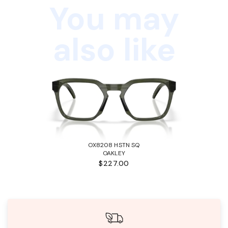
You may
also like
OX8208 HSTN SQ
OAKLEY
$227.00