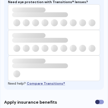
Need eye protection with Transitions® lenses?
Need help?
Compare Transitions®
Use
Apply insurance benefits
insura