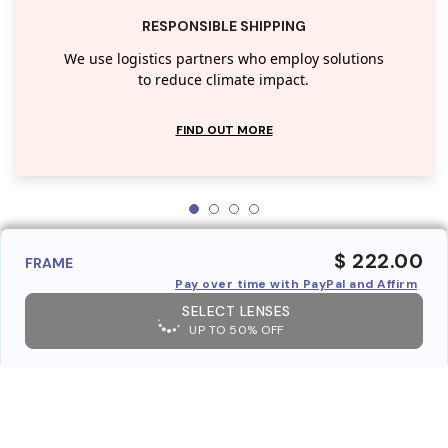
RESPONSIBLE SHIPPING
We use logistics partners who employ solutions
to reduce climate impact.
FIND OUT MORE
$ 222.00
FRAME
Pay over time with PayPal and Affirm
SELECT LENSES
UP TO 50% OFF