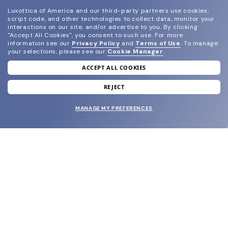
Luxottica of America and our third-party partners use cookies,
script code, and other technologies to collect data, monitor your
interactions on our site, and/or advertise to you.
By clicking
"Accept All Cookies", you consent to such use.
For more
information see our
Privacy Policy
and
Terms of Use
.
To manage
your selections, please see our
Cookie Manager
.
ACCEPT ALL COOKIES
join our newsletter
and grab your welcome reward.
REJECT
MANAGE MY PREFERENCES
SUBMIT
SHOP
EYECARE WORLD