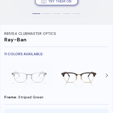
TRY THEM ON
RB5154 CLUBMASTER OPTICS
Ray-Ban
11 COLORS AVAILABLE:
Frame:
Striped Green