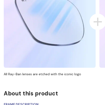
All Ray-Ban lenses are etched with the iconic logo
About this product
FRAME DESCRIPTION: