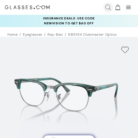
INSURANCE DEALS: USE CODE
NEWVISION TO GET $40 OFF
Home
Eyeglasses
Ray-Ban
RB5154 Clubmaster Optics