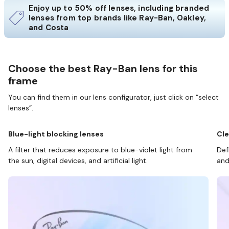
Enjoy up to 50% off lenses, including branded
lenses from top brands like Ray-Ban, Oakley,
and Costa
Choose the best Ray-Ban lens for this
frame
You can find them in our lens configurator, just click on “select
lenses”.
Blue-light blocking lenses
Cle
A filter that reduces exposure to blue-violet light from
Def
the sun, digital devices, and artificial light.
and