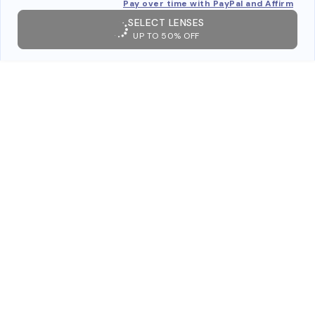
Pay over time with PayPal and Affirm
SELECT LENSES
UP TO 50% OFF