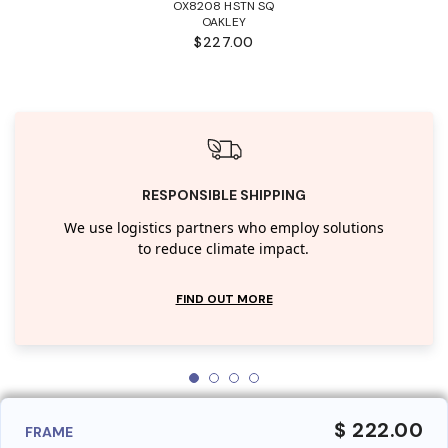
OX8208 HSTN SQ
OAKLEY
$227.00
RESPONSIBLE SHIPPING
We use logistics partners who employ solutions
to reduce climate impact.
FIND OUT MORE
$ 222.00
FRAME