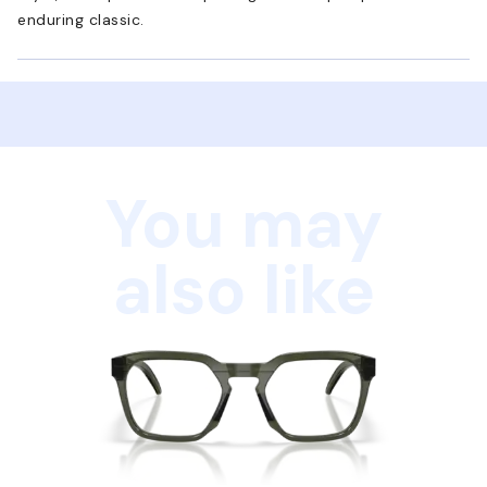
enduring classic.
You may
also like