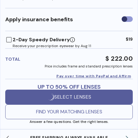
Use
Apply insurance benefits
insura
benefi
2-Day Speedy Delivery
$19
Receive your prescription eyewear by Aug 11
$ 222.00
TOTAL
Price includes frame and standard prescription lenses
Pay over time with PayPal and Affirm
UP TO 50% OFF LENSES
SELECT LENSES
FIND YOUR MATCHING LENSES
Answer a few questions. Get the right lenses.
LE
SHOP ONLINE AND COLLECT IN STORE