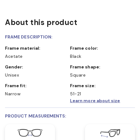
About this product
FRAME DESCRIPTION:
Frame material:
Frame color:
Acetate
Black
Gender:
Frame shape:
Unisex
Square
Frame fit:
Frame size:
Narrow
51-21
Learn more about size
PRODUCT MEASUREMENTS: