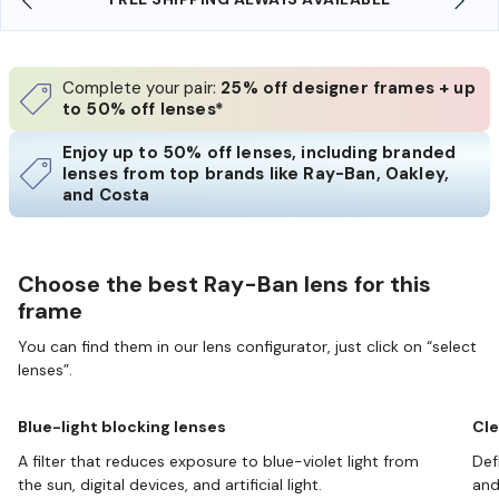
Complete your pair:
25% off designer frames + up
to 50% off lenses*
Enjoy up to 50% off lenses, including branded
lenses from top brands like Ray-Ban, Oakley,
and Costa
Choose the best Ray-Ban lens for this
frame
You can find them in our lens configurator, just click on “select
lenses”.
Blue-light blocking lenses
Cle
A filter that reduces exposure to blue-violet light from
Def
the sun, digital devices, and artificial light.
and