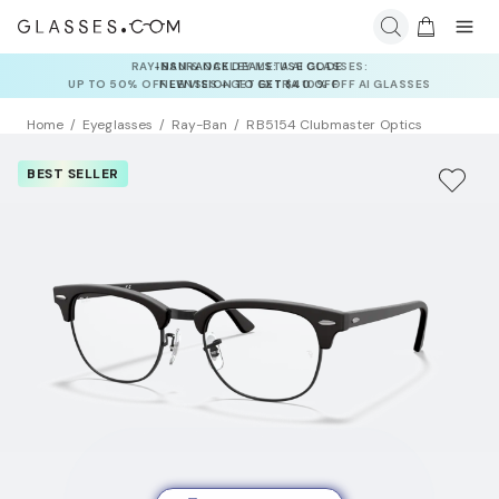
INSURANCE DEALS: USE CODE
NEWVISION TO GET $40 OFF
Home
Eyeglasses
Ray-Ban
RB5154 Clubmaster Optics
BEST SELLER