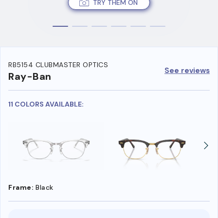
TRY THEM ON
RB5154 CLUBMASTER OPTICS
See reviews
Ray-Ban
11 COLORS AVAILABLE:
Frame:
Black