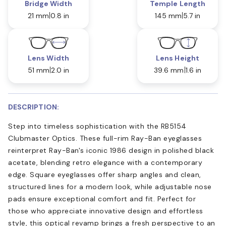
Bridge Width
Temple Length
21 mm
0.8 in
145 mm
5.7 in
Lens Width
Lens Height
51 mm
2.0 in
39.6 mm
1.6 in
DESCRIPTION:
Step into timeless sophistication with the RB5154
Clubmaster Optics. These full-rim Ray-Ban eyeglasses
reinterpret Ray-Ban's iconic 1986 design in polished black
acetate, blending retro elegance with a contemporary
edge. Square eyeglasses offer sharp angles and clean,
structured lines for a modern look, while adjustable nose
pads ensure exceptional comfort and fit. Perfect for
those who appreciate innovative design and effortless
style, this optical revamp brings a fresh perspective to an