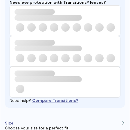
Need eye protection with Transitions® lenses?
Need help?
Compare Transitions®
Size
Choose your size for a perfect fit