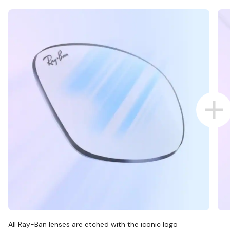
All Ray-Ban lenses are etched with the iconic logo