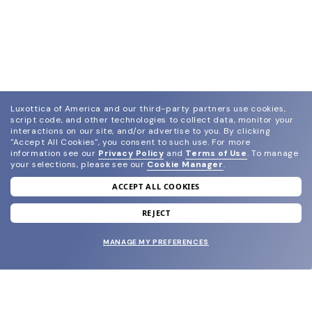
Luxottica of America and our third-party partners use cookies,
script code, and other technologies to collect data, monitor your
interactions on our site, and/or advertise to you.
By clicking
"Accept All Cookies", you consent to such use.
For more
information see our
Privacy Policy
and
Terms of Use
.
To manage
your selections, please see our
Cookie Manager
.
ACCEPT ALL COOKIES
join our newsletter
and grab your welcome reward.
REJECT
MANAGE MY PREFERENCES
SUBMIT