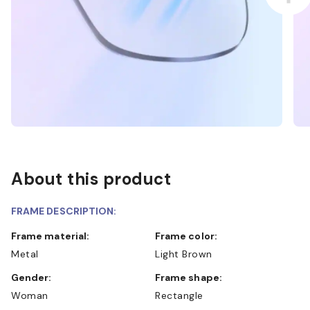
About this product
FRAME DESCRIPTION:
Frame material:
Frame color:
Metal
Light Brown
Gender:
Frame shape:
Woman
Rectangle