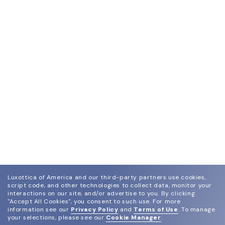
Luxottica of America and our third-party partners use cookies,
script code, and other technologies to collect data, monitor your
interactions on our site, and/or advertise to you.
By clicking
"Accept All Cookies", you consent to such use.
For more
information see our
Privacy Policy
and
Terms of Use
.
To manage
your selections, please see our
Cookie Manager
.