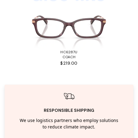
HC6287U
COACH
$219.00
RESPONSIBLE SHIPPING
We use logistics partners who employ solutions
to reduce climate impact.