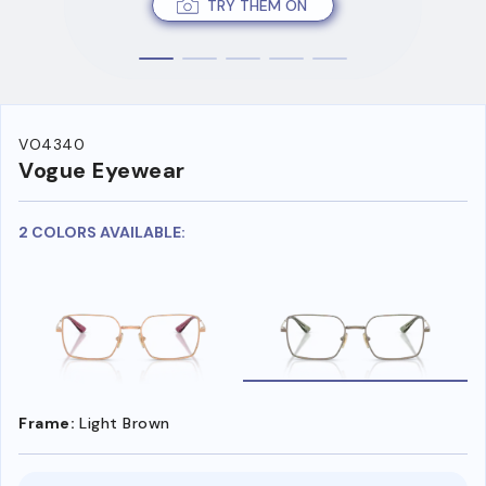
TRY THEM ON
VO4340
Vogue Eyewear
2 COLORS AVAILABLE:
Frame:
Light Brown