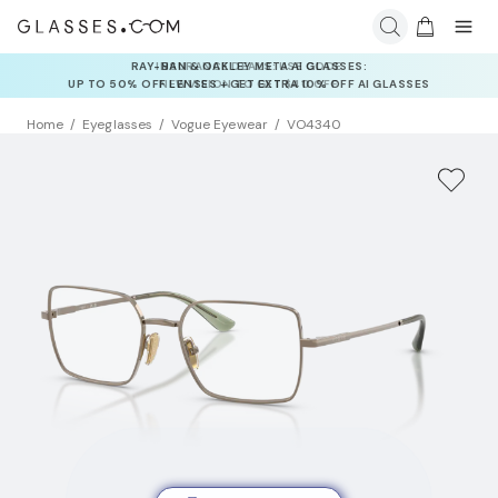
INSURANCE DEALS: USE CODE
NEWVISION TO GET $40 OFF
Home
Eyeglasses
Vogue Eyewear
VO4340