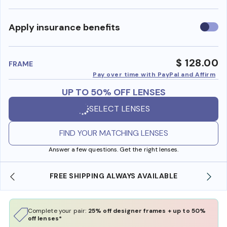
Use
Apply insurance benefits
insura
benefi
$ 128.00
FRAME
Pay over time with PayPal and Affirm
UP TO 50% OFF LENSES
SELECT LENSES
FIND YOUR MATCHING LENSES
Answer a few questions. Get the right lenses.
LE
SHOP ONLINE AND COLLECT IN STORE
Complete your pair:
25% off designer frames + up to 50%
off lenses*