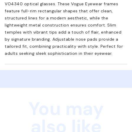
VO4340 optical glasses. These Vogue Eyewear frames
feature full-rim rectangular shapes that offer clean,
structured lines for a modern aesthetic, while the
lightweight metal construction ensures comfort. Slim
temples with vibrant tips add a touch of flair, enhanced
by signature branding. Adjustable nose pads provide a
tailored fit, combining practicality with style. Perfect for
adults seeking sleek sophistication in their eyewear.
You may
also like