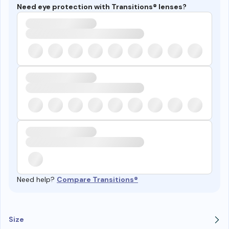
Need eye protection with Transitions® lenses?
Need help?
Compare Transitions®
Size