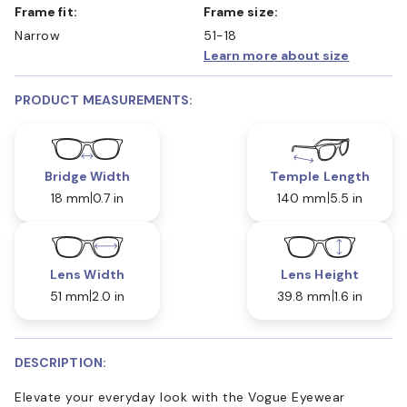
Frame fit:
Frame size:
Narrow
51-18
Learn more about size
PRODUCT MEASUREMENTS:
Bridge Width
Temple Length
18 mm
0.7 in
140 mm
5.5 in
Lens Width
Lens Height
51 mm
2.0 in
39.8 mm
1.6 in
DESCRIPTION:
Elevate your everyday look with the Vogue Eyewear