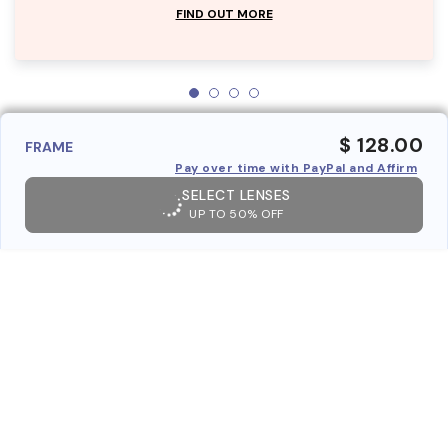
FIND OUT MORE
$ 128.00
FRAME
Pay over time with PayPal and Affirm
SELECT LENSES
UP TO 50% OFF