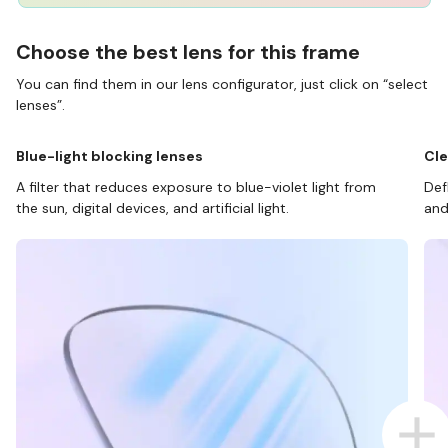
Choose the best lens for this frame
You can find them in our lens configurator, just click on “select
lenses”.
Blue-light blocking lenses
Cle
A filter that reduces exposure to blue-violet light from
Def
the sun, digital devices, and artificial light.
and