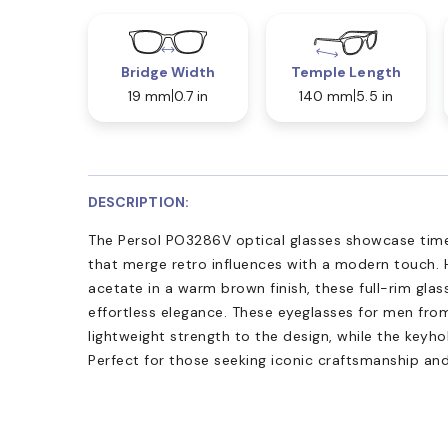
Bridge Width
Temple Length
19 mm
0.7 in
140 mm
5.5 in
DESCRIPTION:
The Persol PO3286V optical glasses showcase time
that merge retro influences with a modern touch. 
acetate in a warm brown finish, these full-rim glass
effortless elegance. These eyeglasses for men from
lightweight strength to the design, while the keyho
Perfect for those seeking iconic craftsmanship an