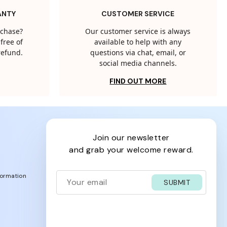
ANTY
CUSTOMER SERVICE
rchase?
Our customer service is always
free of
available to help with any
 refund.
questions via chat, email, or
social media channels.
FIND OUT MORE
join our newsletter
and grab your welcome reward.
formation
SUBMIT