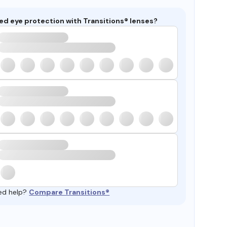
ed eye protection with Transitions® lenses?
ed help?
Compare Transitions®