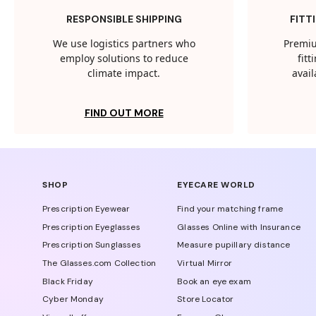
RESPONSIBLE SHIPPING
FITT
We use logistics partners who
Premiu
employ solutions to reduce
fit
climate impact.
avail
FIND OUT MORE
SHOP
EYECARE WORLD
Prescription Eyewear
Find your matching frame
Prescription Eyeglasses
Glasses Online with Insurance
Prescription Sunglasses
Measure pupillary distance
The Glasses.com Collection
Virtual Mirror
Black Friday
Book an eye exam
Cyber Monday
Store Locator