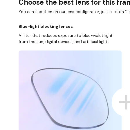
Choose the best lens for this fr
You can find them in our lens configurator, just click on “se
Blue-light blocking lenses
A filter that reduces exposure to blue-violet light
from the sun, digital devices, and artificial light.