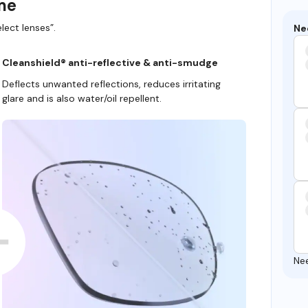
ame
lect lenses”.
Ne
Cleanshield® anti-reflective & anti-smudge
Deflects unwanted reflections, reduces irritating
glare and is also water/oil repellent.
Ne