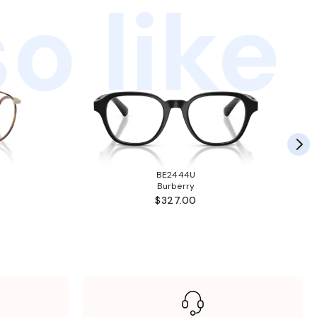
o like
BE2444U
Burberry
$327.00