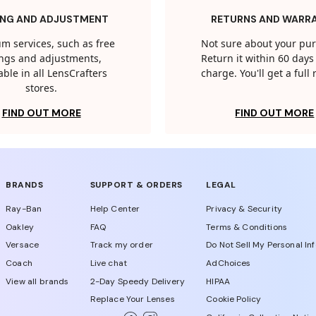
ING AND ADJUSTMENT
RETURNS AND WARR
m services, such as free
Not sure about your pu
tings and adjustments,
Return it within 60 days 
able in all LensCrafters
charge. You'll get a full
stores.
FIND OUT MORE
FIND OUT MORE
BRANDS
SUPPORT & ORDERS
LEGAL
Ray-Ban
Help Center
Privacy & Security
Oakley
FAQ
Terms & Conditions
Versace
Track my order
Do Not Sell My Personal In
Coach
Live chat
AdChoices
View all brands
2-Day Speedy Delivery
HIPAA
Replace Your Lenses
Cookie Policy