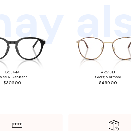
ay als
DG3444
AR5161J
olce & Gabbana
Giorgio Armani
$306.00
$499.00