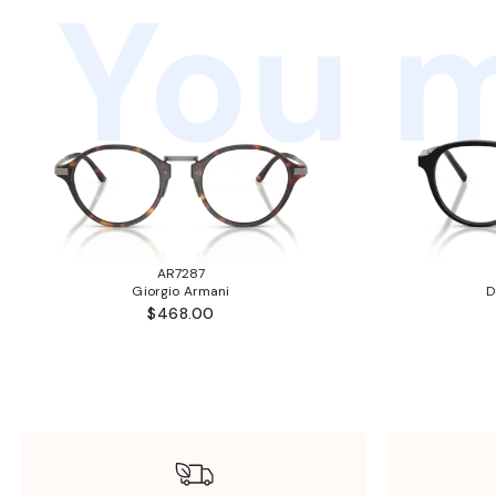
You m
AR7287
Giorgio Armani
D
$468.00