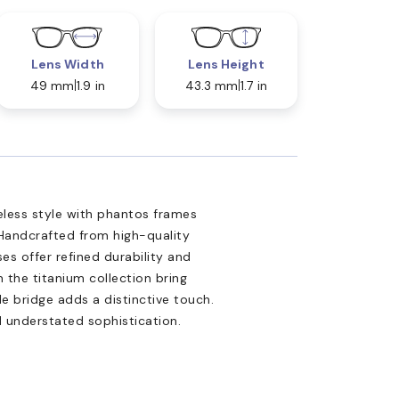
Lens Width
Lens Height
49 mm
1.9 in
43.3 mm
1.7 in
less style with phantos frames
Handcrafted from high-quality
es offer refined durability and
 the titanium collection bring
le bridge adds a distinctive touch.
d understated sophistication.