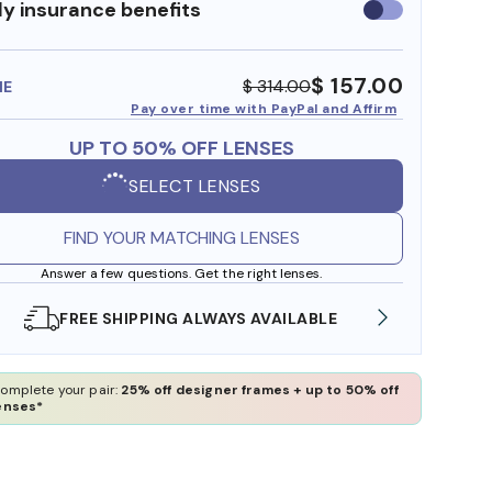
y insurance benefits
Use
insurance
benefits
$ 157.00
$ 314.00
ME
Pay over time with PayPal and Affirm
UP TO 50% OFF LENSES
SELECT LENSES
FIND YOUR MATCHING LENSES
Answer a few questions. Get the right lenses.
SHOP ONLINE AND COLLECT IN STORE
WE AL
omplete your pair:
25% off designer frames + up to 50% off
enses*