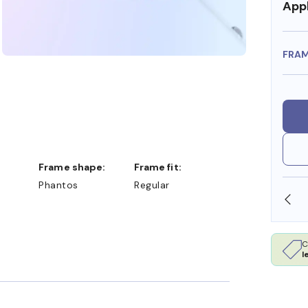
Appl
FRA
Frame shape:
Frame fit:
Phantos
Regular
OLLARS
FREE SHIPPING ALWAYS AVAILABLE
C
l