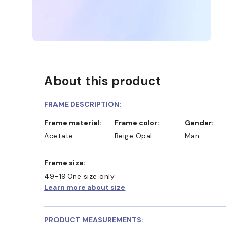
About this product
FRAME DESCRIPTION:
Frame material:
Frame color:
Gender:
Acetate
Beige Opal
Man
D COLLECT IN STORE
WE ALSO ACCEPT FSA/HSA D
Frame size:
49-19
One size only
Learn more about size
PRODUCT MEASUREMENTS: