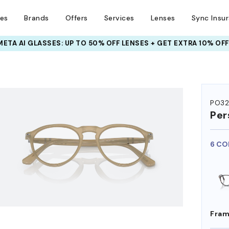
ses
Brands
Offers
Services
Lenses
Sync Insu
INSURANCE DEALS: USE CODE
NEWVISION TO GET $40 OFF
HEM ON
PO3
Per
6 CO
Fram