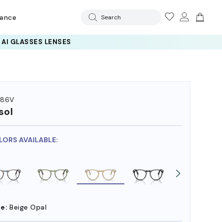
rance
Search
286V
sol
LORS AVAILABLE:
e:
Beige Opal