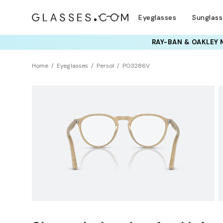
Eyeglasses
Sunglas
TRY T
Home
Eyeglasses
Persol
PO3286V
Clearance