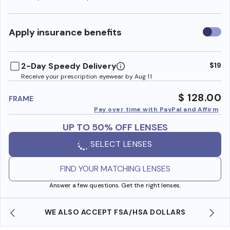
Use
Apply insurance benefits
insura
benefi
2-Day Speedy Delivery
$19
Receive your prescription eyewear by Aug 11
$ 128.00
FRAME
Pay over time with PayPal and Affirm
UP TO 50% OFF LENSES
SELECT LENSES
FIND YOUR MATCHING LENSES
Answer a few questions. Get the right lenses.
WE ALSO ACCEPT FSA/HSA DOLLARS