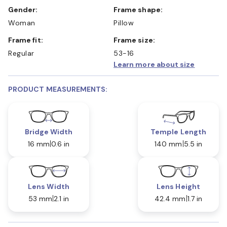
Gender:
Frame shape:
Woman
Pillow
Frame fit:
Frame size:
Regular
53-16
Learn more about size
PRODUCT MEASUREMENTS:
Bridge Width
Temple Length
16 mm
0.6 in
140 mm
5.5 in
Lens Width
Lens Height
53 mm
2.1 in
42.4 mm
1.7 in