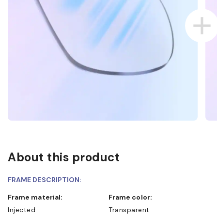
About this product
FRAME DESCRIPTION:
Frame material:
Frame color:
Injected
Transparent