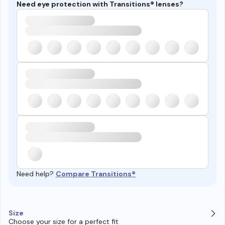
Need eye protection with Transitions® lenses?
Need help?
Compare Transitions®
Size
Choose your size for a perfect fit