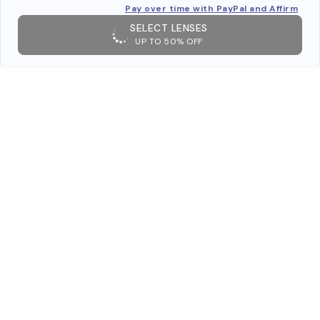
Pay over time with PayPal and Affirm
SELECT LENSES
UP TO 50% OFF