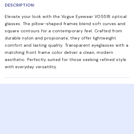
DESCRIPTION:
Elevate your look with the Vogue Eyewear VO5518 optical
glasses. The pillow-shaped frames blend soft curves and
square contours for a contemporary feel. Crafted from
durable nylon and propionate, they offer lightweight
comfort and lasting quality. Transparent eyeglasses with a
matching front frame color deliver a clean, modern
aesthetic. Perfectly suited for those seeking refined style
with everyday versatility.