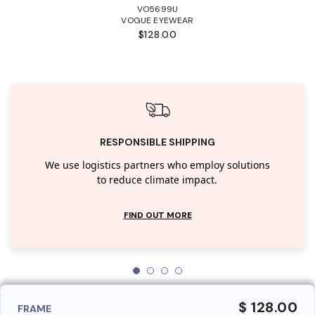
VO5699U
VOGUE EYEWEAR
$128.00
RESPONSIBLE SHIPPING
We use logistics partners who employ solutions
to reduce climate impact.
FIND OUT MORE
$ 128.00
FRAME