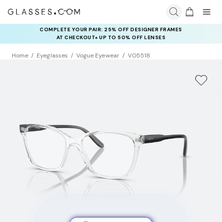
COMPLETE YOUR PAIR: 25% OFF DESIGNER FRAMES
AT CHECKOUT+ UP TO 50% OFF LENSES
Home
Eyeglasses
Vogue Eyewear
VO5518