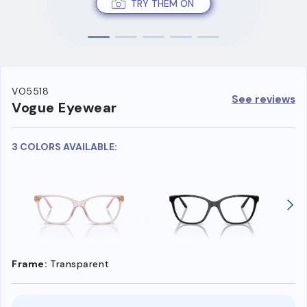
TRY THEM ON
VO5518
See reviews
Vogue Eyewear
3 COLORS AVAILABLE:
Frame:
Transparent