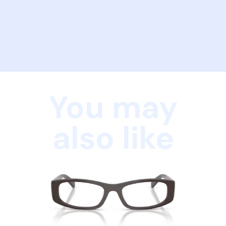
You may
also like