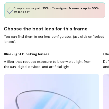
Complete your pair:
25% off designer frames + up to 50%
off lenses*
Choose the best lens for this frame
You can find them in our lens configurator, just click on “select
lenses”.
Blue-light blocking lenses
Cle
A filter that reduces exposure to blue-violet light from
Def
the sun, digital devices, and artificial light.
and