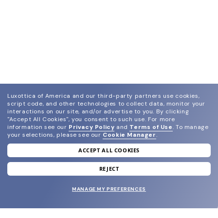
Luxottica of America and our third-party partners use cookies,
script code, and other technologies to collect data, monitor your
interactions on our site, and/or advertise to you.
By clicking
"Accept All Cookies", you consent to such use.
For more
information see our
Privacy Policy
and
Terms of Use
.
To manage
your selections, please see our
Cookie Manager
.
ACCEPT ALL COOKIES
join our newsletter
and grab your welcome reward.
REJECT
MANAGE MY PREFERENCES
SUBMIT