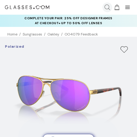
COMPLETE YOUR PAIR: 25% OFF DESIGNER FRAMES
AT CHECKOUT+ UP TO 50% OFF LENSES
Home
Sunglasses
Oakley
OO4079 Feedback
Polarized