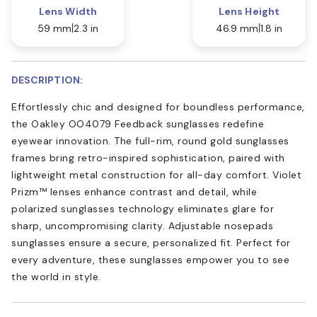
Lens Width
Lens Height
59 mm
2.3 in
46.9 mm
1.8 in
DESCRIPTION:
Effortlessly chic and designed for boundless performance,
the Oakley OO4079 Feedback sunglasses redefine
eyewear innovation. The full-rim, round gold sunglasses
frames bring retro-inspired sophistication, paired with
lightweight metal construction for all-day comfort. Violet
Prizm™ lenses enhance contrast and detail, while
polarized sunglasses technology eliminates glare for
sharp, uncompromising clarity. Adjustable nosepads
sunglasses ensure a secure, personalized fit. Perfect for
every adventure, these sunglasses empower you to see
the world in style.