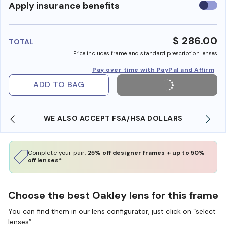
Use
Apply insurance benefits
insura
benefi
$ 286.00
TOTAL
Price includes frame and standard prescription lenses
Pay over time with PayPal and Affirm
ADD TO BAG
WE ALSO ACCEPT FSA/HSA DOLLARS
Complete your pair:
25% off designer frames + up to 50%
off lenses*
Choose the best Oakley lens for this frame
You can find them in our lens configurator, just click on “select
lenses”.