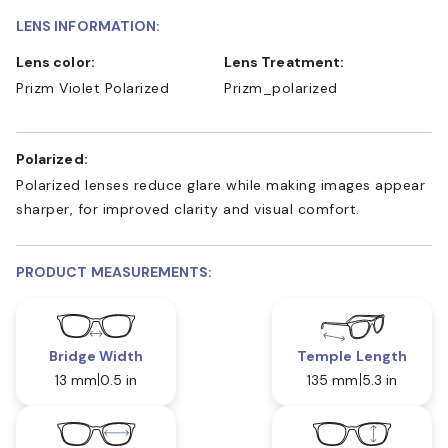
LENS INFORMATION:
Lens color:
Lens Treatment:
Prizm Violet Polarized
Prizm_polarized
Polarized:
Polarized lenses reduce glare while making images appear
sharper, for improved clarity and visual comfort.
PRODUCT MEASUREMENTS:
Bridge Width
Temple Length
13 mm
0.5 in
135 mm
5.3 in