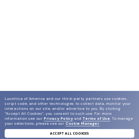
Luxottica of America and our third-party partners use cookies,
script code, and other technologies to collect data, monitor your
interactions on our site, and/or advertise to you.
By clicking
"Accept All Cookies", you consent to such use.
For more
information see our
Privacy Policy
and
Terms of Use
.
To manage
your selections, please see our
Cookie Manager
.
ACCEPT ALL COOKIES
join our newsletter