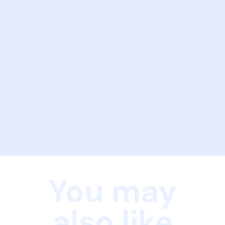
You may
also like