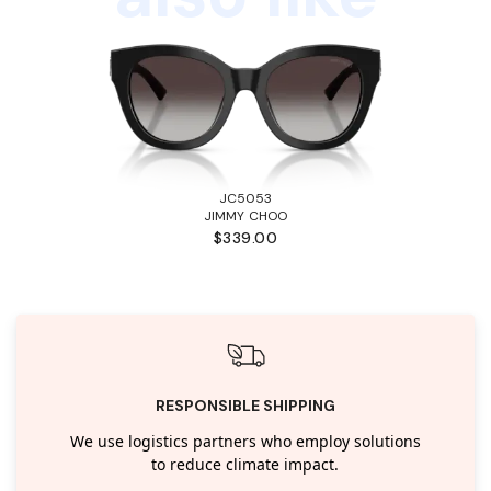
JC5053
JIMMY CHOO
$339.00
RESPONSIBLE SHIPPING
We use logistics partners who employ solutions
to reduce climate impact.