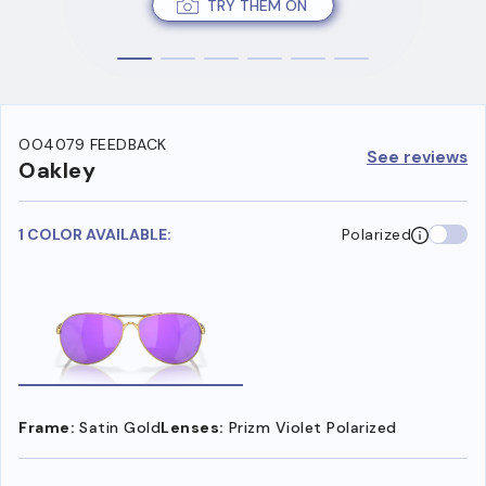
TRY THEM ON
OO4079 FEEDBACK
See reviews
Oakley
1 COLOR AVAILABLE:
Polarized
Frame:
Satin Gold
Lenses:
Prizm Violet Polarized