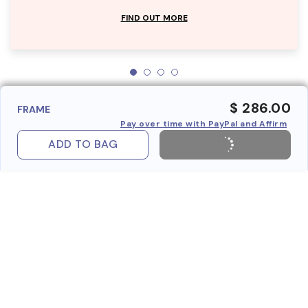
FIND OUT MORE
$ 286.00
FRAME
Pay over time with PayPal and Affirm
ADD TO BAG