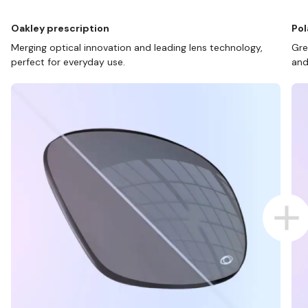
Oakley prescription
Pol
Merging optical innovation and leading lens technology,
Gre
perfect for everyday use.
and