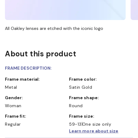
All Oakley lenses are etched with the iconic logo
About this product
FRAME DESCRIPTION:
Frame material:
Frame color:
Metal
Satin Gold
Gender:
Frame shape:
Woman
Round
Frame fit:
Frame size:
Regular
59-13
One size only
Learn more about size