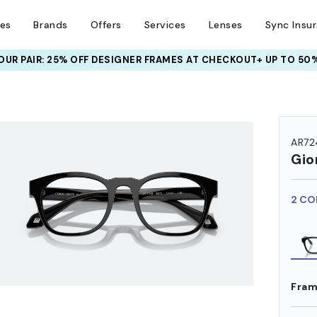
ses
Brands
Offers
Services
Lenses
Sync Insu
UR PAIR: 25% OFF DESIGNER FRAMES
AT CHECKOUT+ UP TO 50%
HEM ON
AR72
Gio
2 CO
Fram