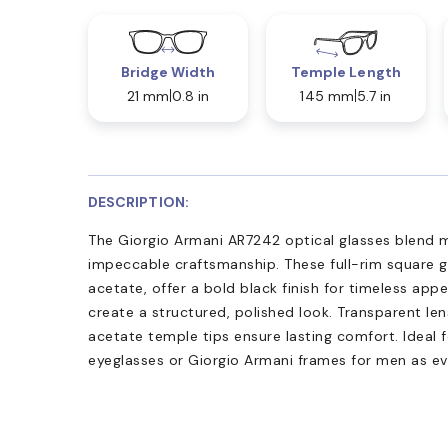
Bridge Width
Temple Length
21 mm
0.8 in
145 mm
5.7 in
DESCRIPTION:
The Giorgio Armani AR7242 optical glasses blend 
impeccable craftsmanship. These full-rim square g
acetate, offer a bold black finish for timeless app
create a structured, polished look. Transparent len
acetate temple tips ensure lasting comfort. Ideal f
eyeglasses or Giorgio Armani frames for men as e