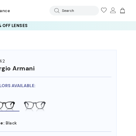
rance
Search
 OFF LENSES
42
rgio Armani
LORS AVAILABLE:
e:
Black