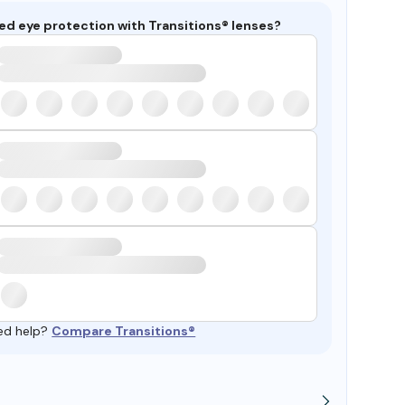
ed eye protection with Transitions® lenses?
ed help?
Compare Transitions®