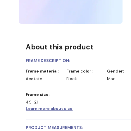
About this product
FRAME DESCRIPTION:
Frame material:
Frame color:
Gender:
Acetate
Black
Man
Frame size:
49-21
Learn more about size
PRODUCT MEASUREMENTS: