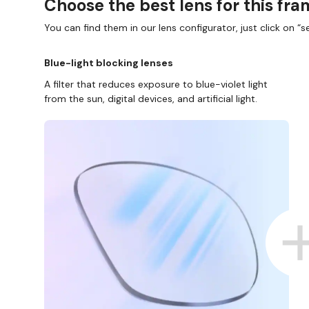
Choose the best lens for this fr
You can find them in our lens configurator, just click on “se
Blue-light blocking lenses
A filter that reduces exposure to blue-violet light
from the sun, digital devices, and artificial light.