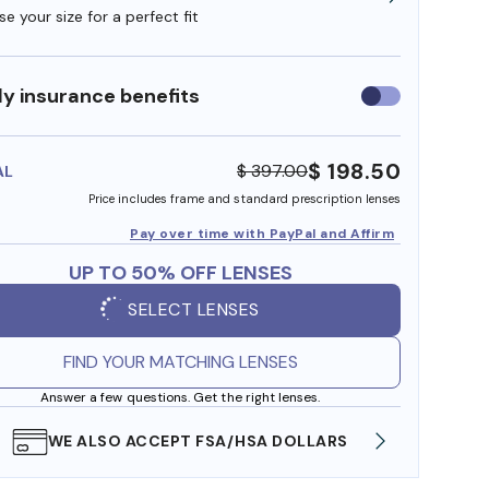
e your size for a perfect fit
y insurance benefits
Use
insurance
benefits
$ 198.50
$ 397.00
AL
Price includes frame and standard prescription lenses
Pay over time with PayPal and Affirm
UP TO 50% OFF LENSES
SELECT LENSES
FIND YOUR MATCHING LENSES
Answer a few questions. Get the right lenses.
WE ALSO ACCEPT FSA/HSA DOLLARS
FREE