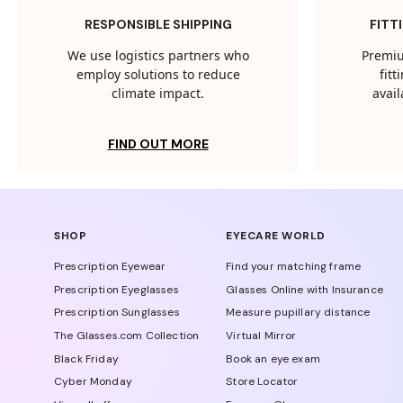
RESPONSIBLE SHIPPING
FITT
We use logistics partners who
Premiu
employ solutions to reduce
fit
climate impact.
avail
FIND OUT MORE
SHOP
EYECARE WORLD
Prescription Eyewear
Find your matching frame
Prescription Eyeglasses
Glasses Online with Insurance
Prescription Sunglasses
Measure pupillary distance
The Glasses.com Collection
Virtual Mirror
Black Friday
Book an eye exam
Cyber Monday
Store Locator