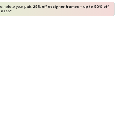
omplete your pair:
25% off designer frames + up to 50% off
enses*