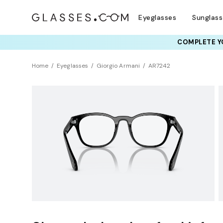
Eyeglasses
Sunglas
COMPLETE YO
TRY T
Home
Eyeglasses
Giorgio Armani
AR7242
Clearance