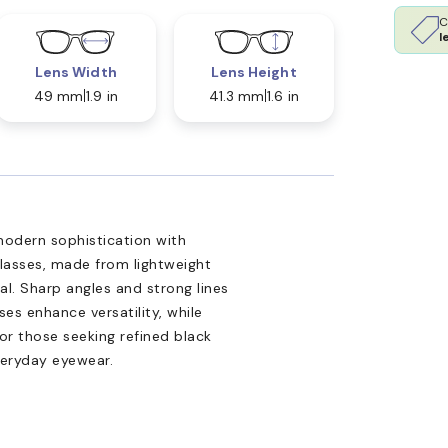
C
l
Lens Width
Lens Height
49 mm
1.9 in
41.3 mm
1.6 in
modern sophistication with
lasses, made from lightweight
eal. Sharp angles and strong lines
ses enhance versatility, while
or those seeking refined black
veryday eyewear.