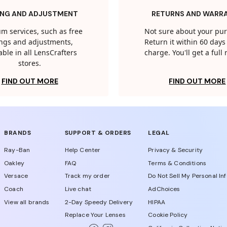
ING AND ADJUSTMENT
RETURNS AND WARR
m services, such as free
Not sure about your pu
tings and adjustments,
Return it within 60 days 
able in all LensCrafters
charge. You'll get a full
stores.
FIND OUT MORE
FIND OUT MORE
BRANDS
SUPPORT & ORDERS
LEGAL
Ray-Ban
Help Center
Privacy & Security
Oakley
FAQ
Terms & Conditions
Versace
Track my order
Do Not Sell My Personal In
Coach
Live chat
AdChoices
View all brands
2-Day Speedy Delivery
HIPAA
Replace Your Lenses
Cookie Policy