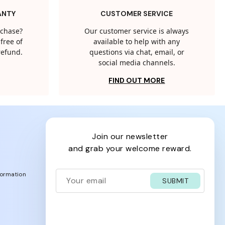
ANTY
CUSTOMER SERVICE
rchase?
Our customer service is always
free of
available to help with any
 refund.
questions via chat, email, or
social media channels.
FIND OUT MORE
join our newsletter
and grab your welcome reward.
formation
SUBMIT