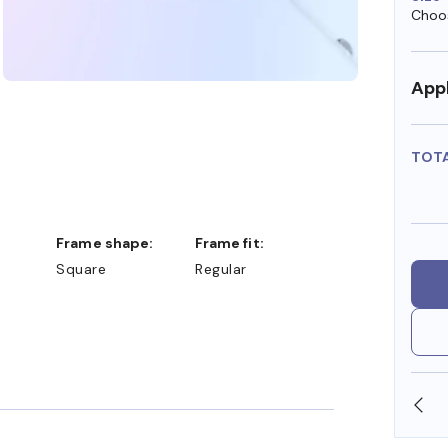
Choos
Appl
TOT
Frame shape:
Frame fit:
Square
Regular
SHOP ONLINE AND COLLECT IN STORE