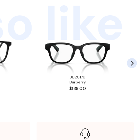
o like
JB2017U
Burberry
$138.00