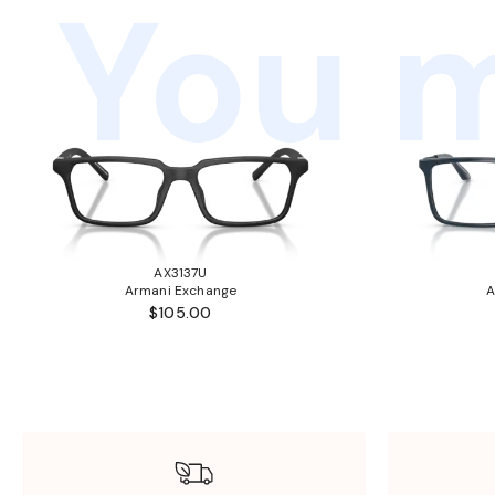
You m
AX3137U
Armani Exchange
A
$105.00