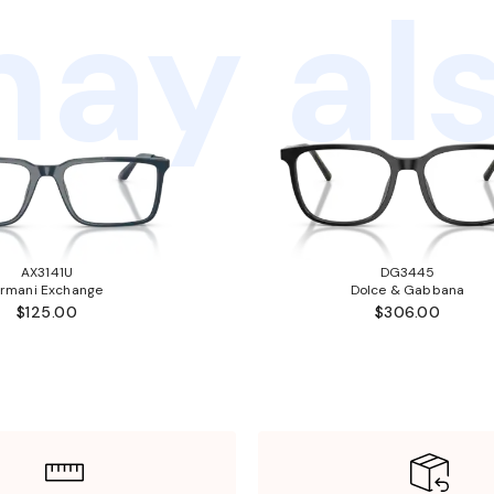
ay als
AX3141U
DG3445
rmani Exchange
Dolce & Gabbana
$125.00
$306.00