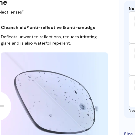
ame
Ne
lect lenses”.
Cleanshield® anti-reflective & anti-smudge
Deflects unwanted reflections, reduces irritating
glare and is also water/oil repellent.
Ne
Size