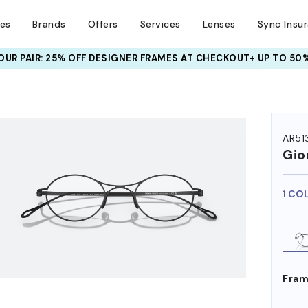
ses
Brands
Offers
Services
Lenses
Sync Insu
UR PAIR: 25% OFF DESIGNER FRAMES
AT CHECKOUT+ UP TO 50%
HEM ON
AR51
Gio
1 CO
Fram