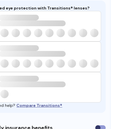
ed eye protection with Transitions® lenses?
ed help?
Compare Transitions®
y insurance benefits
Use