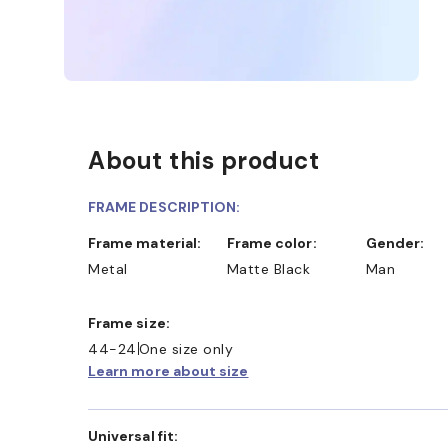
About this product
FRAME DESCRIPTION:
Frame material:
Frame color:
Gender:
Metal
Matte Black
Man
Frame size:
44-24
One size only
Learn more about size
Universal fit: