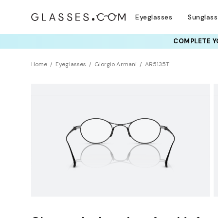
Eyeglasses
Sunglas
COMPLETE YO
TRY T
Home
Eyeglasses
Giorgio Armani
AR5135T
Clearance