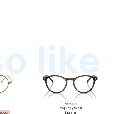
o like
VO5326
Vogue Eyewear
$141.00
-50%