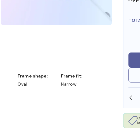
TOT
Frame shape:
Frame fit:
Oval
Narrow
SHOP ONLINE AND COLLECT IN STORE
C
l