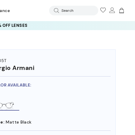
rance
Search
 OFF LENSES
35T
rgio Armani
LOR AVAILABLE:
e:
Matte Black