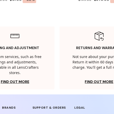
ING AND ADJUSTMENT
RETURNS AND WARR
m services, such as free
Not sure about your pu
tings and adjustments,
Return it within 60 days 
able in all LensCrafters
charge. You'll get a full
stores.
FIND OUT MORE
FIND OUT MORE
BRANDS
SUPPORT & ORDERS
LEGAL