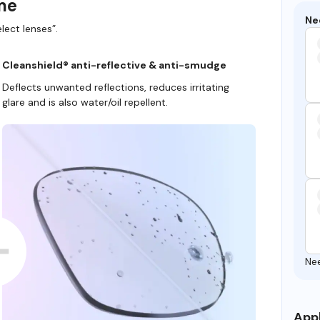
ame
Ne
lect lenses”.
Cleanshield® anti-reflective & anti-smudge
Deflects unwanted reflections, reduces irritating
glare and is also water/oil repellent.
Ne
Appl