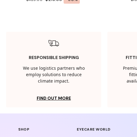
RESPONSIBLE SHIPPING
FITT
We use logistics partners who
Premiu
employ solutions to reduce
fit
climate impact.
avail
FIND OUT MORE
SHOP
EYECARE WORLD