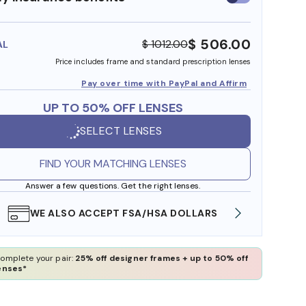
insurance
benefits
$ 506.00
$ 1012.00
AL
Price includes frame and standard prescription lenses
Pay over time with PayPal and Affirm
UP TO 50% OFF LENSES
SELECT LENSES
FIND YOUR MATCHING LENSES
Answer a few questions. Get the right lenses.
WE ALSO ACCEPT FSA/HSA DOLLARS
FREE
omplete your pair:
25% off designer frames + up to 50% off
enses*