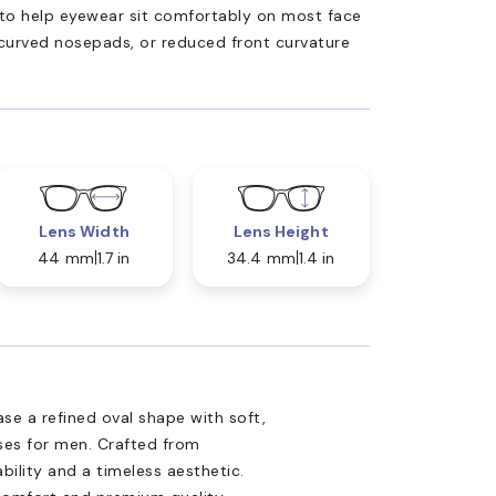
ed to help eyewear sit comfortably on most face
 curved nosepads, or reduced front curvature
Lens Width
Lens Height
44 mm
1.7 in
34.4 mm
1.4 in
e a refined oval shape with soft,
sses for men. Crafted from
ability and a timeless aesthetic.