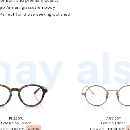
comfort and premium quality.
orgio Armani glasses embody
erfect for those seeking polished
ay als
PH2251U
AR5125T
Polo Ralph Lauren
Giorgio Armani
$91.50
-50%
$374.50
83.00
$749.00