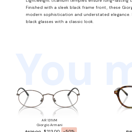
Lightweight titanium temples ensure long-lasting 
Finished with a sleek black frame front, these Gi
modern sophistication and understated elegance. P
black glasses with a classic look.
You m
AR 131VM
Giorgio Armani
$213.00
-50%
$426.00
$1