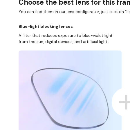
Choose the best lens for this fr
You can find them in our lens configurator, just click on “se
Blue-light blocking lenses
A filter that reduces exposure to blue-violet light
from the sun, digital devices, and artificial light.