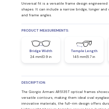
Universal fit is a versatile frame design engineer
shapes. It can include a narrow bridge, longer and
and frame angles.
PRODUCT MEASUREMENTS:
Bridge Width
Temple Length
24 mm
0.9 in
145 mm
5.7 in
DESCRIPTION:
The Giorgio Armani AR5135T optical frames showcas
versatile contours, making them ideal oval eyegla
innovative materials, the full-rim design offers dur