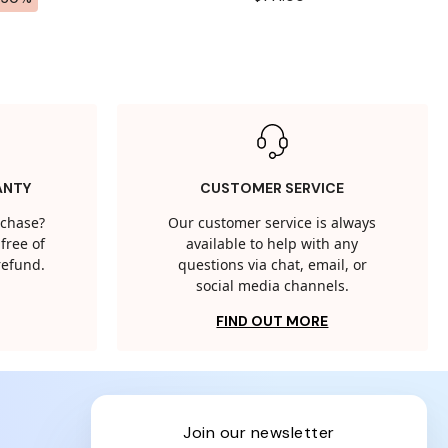
ANTY
CUSTOMER SERVICE
rchase?
Our customer service is always
free of
available to help with any
 refund.
questions via chat, email, or
social media channels.
FIND OUT MORE
join our newsletter