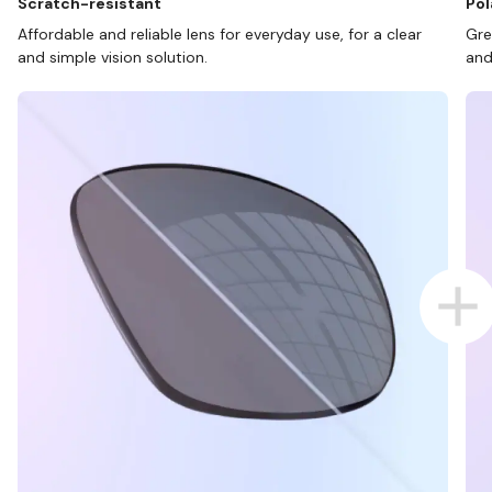
Scratch-resistant
Pol
Affordable and reliable lens for everyday use, for a clear
Gre
and simple vision solution.
and