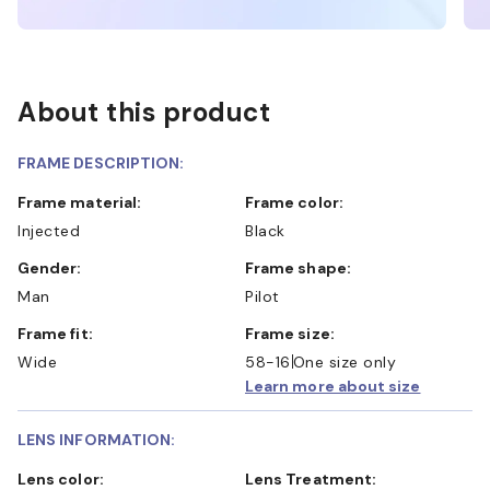
About this product
FRAME DESCRIPTION:
Frame material:
Frame color:
Injected
Black
Gender:
Frame shape:
Man
Pilot
Frame fit:
Frame size:
Wide
58-16
One size only
Learn more about size
LENS INFORMATION:
Lens color:
Lens Treatment: