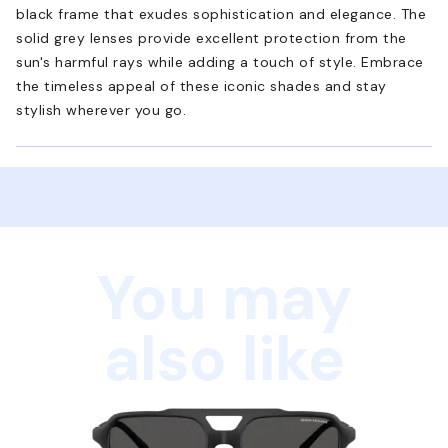
black frame that exudes sophistication and elegance. The
solid grey lenses provide excellent protection from the
sun's harmful rays while adding a touch of style. Embrace
the timeless appeal of these iconic shades and stay
stylish wherever you go.
You may
also like