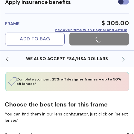
Use
Apply insurance benefits
insura
benefi
$ 305.00
FRAME
Pay over time with PayPal and Affirm
ADD TO BAG
WE ALSO ACCEPT FSA/HSA DOLLARS
Complete your pair:
25% off designer frames + up to 50%
off lenses*
Choose the best lens for this frame
You can find them in our lens configurator, just click on “select
lenses”.