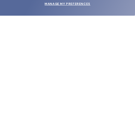
MANAGE MY PREFERENCES
SUBMIT
SHOP
EYECARE WORLD
BRANDS
SUPPORT & ORDERS
LEGAL