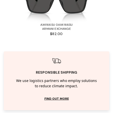
AX4166SU 0AX4166SU
ARMANI EXCHANGE
$82.00
RESPONSIBLE SHIPPING
We use logistics partners who employ solutions
to reduce climate impact.
FIND OUT MORE