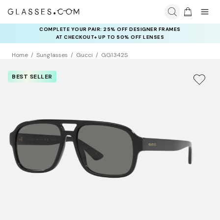
COMPLETE YOUR PAIR: 25% OFF DESIGNER FRAMES
AT CHECKOUT+ UP TO 50% OFF LENSES
Home
Sunglasses
Gucci
GG1342S
BEST SELLER