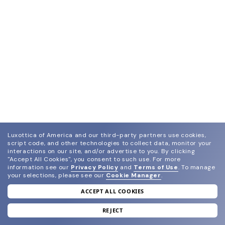
Luxottica of America and our third-party partners use cookies,
script code, and other technologies to collect data, monitor your
interactions on our site, and/or advertise to you.
By clicking
"Accept All Cookies", you consent to such use.
For more
information see our
Privacy Policy
and
Terms of Use
.
To manage
your selections, please see our
Cookie Manager
.
ACCEPT ALL COOKIES
join our newsletter
and grab your welcome reward.
REJECT