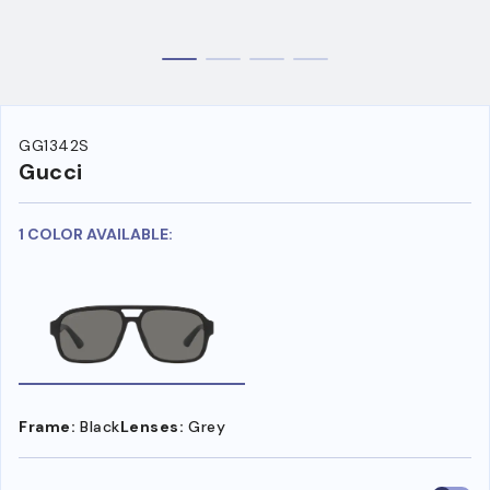
GG1342S
Gucci
1 COLOR AVAILABLE:
Frame:
Black
Lenses:
Grey