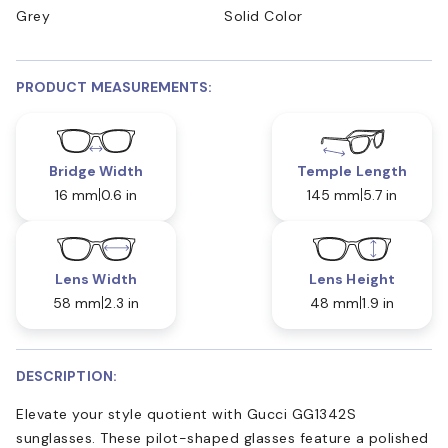
Grey
Solid Color
PRODUCT MEASUREMENTS:
Bridge Width
Temple Length
16 mm
0.6 in
145 mm
5.7 in
Lens Width
Lens Height
58 mm
2.3 in
48 mm
1.9 in
DESCRIPTION:
Elevate your style quotient with Gucci GG1342S
sunglasses. These pilot-shaped glasses feature a polished