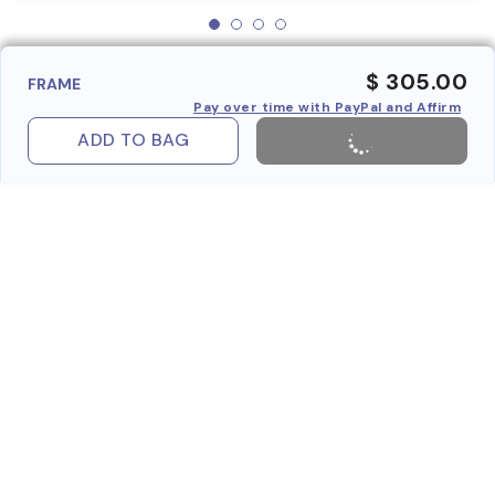
$ 305.00
FRAME
Pay over time with PayPal and Affirm
ADD TO BAG