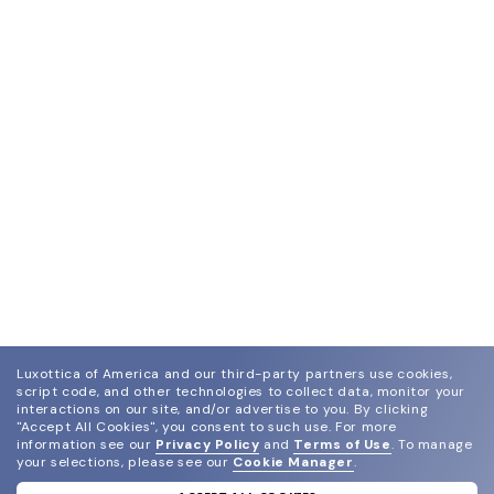
Luxottica of America and our third-party partners use cookies,
script code, and other technologies to collect data, monitor your
interactions on our site, and/or advertise to you.
By clicking
"Accept All Cookies", you consent to such use.
For more
information see our
Privacy Policy
and
Terms of Use
.
To manage
your selections, please see our
Cookie Manager
.