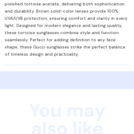
polished tortoise acetate, delivering both sophistication
and durability. Brown solid-color lenses provide 100%
UVA/UVB protection, ensuring comfort and clarity in every
light. Designed for modern elegance and lasting quality,
these tortoise sunglasses combine style and function
seamlessly. Perfect for adding definition to any face
shape, these Gucci sunglasses strike the perfect balance
of timeless design and practicality.
You may
also like