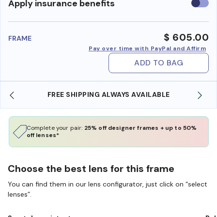
Use
Apply insurance benefits
insura
benefi
$ 605.00
FRAME
Pay over time with PayPal and Affirm
ADD TO BAG
YS AVAILABLE
SHOP ONLINE AND COLLECT IN S
Complete your pair:
25% off designer frames + up to 50%
off lenses*
Choose the best lens for this frame
You can find them in our lens configurator, just click on “select
lenses”.