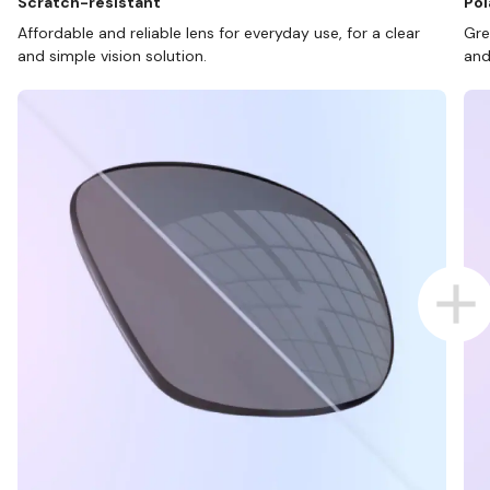
Scratch-resistant
Pol
Affordable and reliable lens for everyday use, for a clear
Gre
and simple vision solution.
and