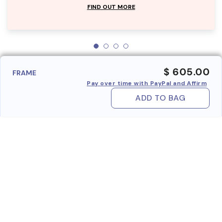
FIND OUT MORE
$ 605.00
FRAME
Pay over time with PayPal and Affirm
ADD TO BAG