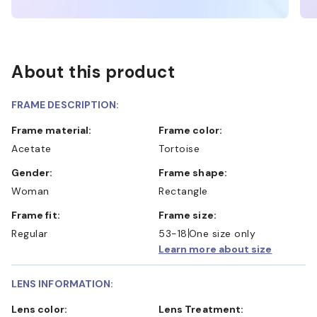
About this product
FRAME DESCRIPTION:
Frame material:
Frame color:
Acetate
Tortoise
Gender:
Frame shape:
Woman
Rectangle
Frame fit:
Frame size:
Regular
53-18
One size only
Learn more about size
LENS INFORMATION:
Lens color:
Lens Treatment: