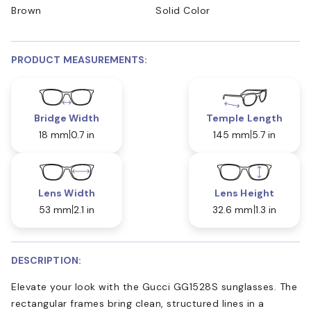
Brown
Solid Color
PRODUCT MEASUREMENTS:
Bridge Width
Temple Length
18 mm
0.7 in
145 mm
5.7 in
Lens Width
Lens Height
53 mm
2.1 in
32.6 mm
1.3 in
DESCRIPTION:
Elevate your look with the Gucci GG1528S sunglasses. The
rectangular frames bring clean, structured lines in a