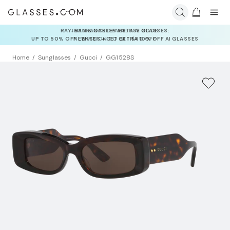
INSURANCE DEALS: USE CODE
NEWVISION TO GET $40 OFF
Home
Sunglasses
Gucci
GG1528S