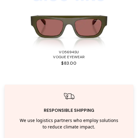
VO5694SU
VOGUE EYEWEAR
$83.00
RESPONSIBLE SHIPPING
We use logistics partners who employ solutions
to reduce climate impact.