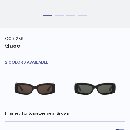
GG1528S
Gucci
2 COLORS AVAILABLE:
Frame:
Tortoise
Lenses:
Brown