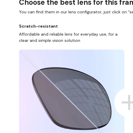
Choose the best lens for this fr
You can find them in our lens configurator, just click on “se
Scratch-resistant
Affordable and reliable lens for everyday use, for a
clear and simple vision solution.