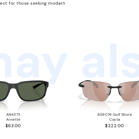
ect for those seeking modern
ay als
AN4373
6S9074 Gulf Shore
Arnette
Costa
$63.00
$222.00