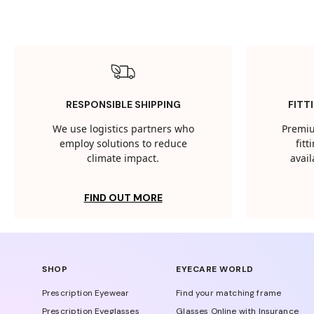
RESPONSIBLE SHIPPING
FITT
We use logistics partners who
Premiu
employ solutions to reduce
fit
climate impact.
avail
FIND OUT MORE
SHOP
EYECARE WORLD
Prescription Eyewear
Find your matching frame
Prescription Eyeglasses
Glasses Online with Insurance