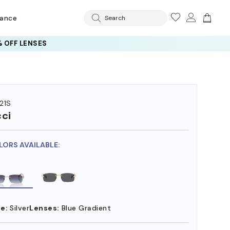
rance
Search
 OFF LENSES
21S
ci
LORS AVAILABLE:
e:
Silver
Lenses:
Blue Gradient