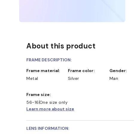
About this product
FRAME DESCRIPTION:
Frame material:
Frame color:
Gender:
Metal
Silver
Man
Frame size:
56-16
One size only
Learn more about size
LENS INFORMATION: