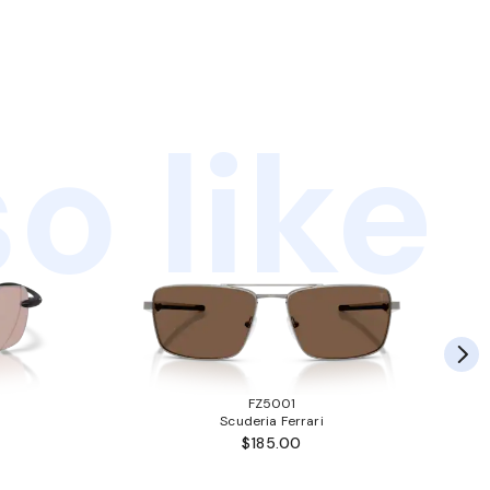
o like
FZ5001
Scuderia Ferrari
$185.00