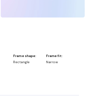
Frame shape:
Frame fit:
Rectangle
Narrow