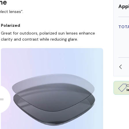
ame
Appl
lect lenses”.
Polarized
TOT
Great for outdoors, polarized sun lenses enhance
clarity and contrast while reducing glare.
SHOP ONLINE AND COLLECT IN STORE
C
l