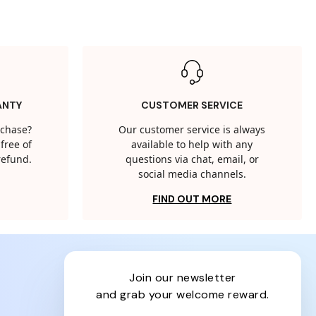
ANTY
CUSTOMER SERVICE
rchase?
Our customer service is always
free of
available to help with any
 refund.
questions via chat, email, or
social media channels.
FIND OUT MORE
join our newsletter
and grab your welcome reward.