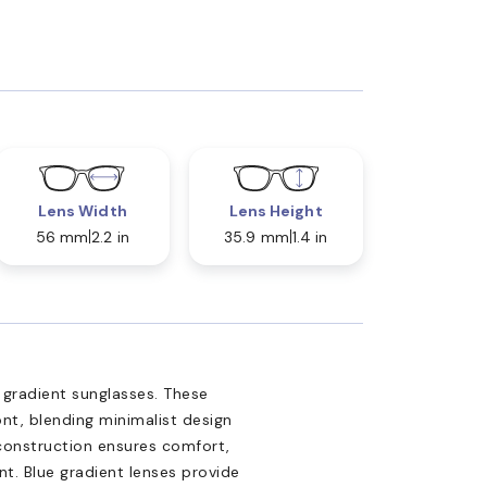
Lens Width
Lens Height
56 mm
2.2 in
35.9 mm
1.4 in
 gradient sunglasses. These
ont, blending minimalist design
construction ensures comfort,
t. Blue gradient lenses provide