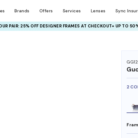
ses
Brands
Offers
Services
Lenses
Sync Insu
UR PAIR: 25% OFF DESIGNER FRAMES
AT CHECKOUT+ UP TO 50%
GG12
Guc
2 CO
Fram