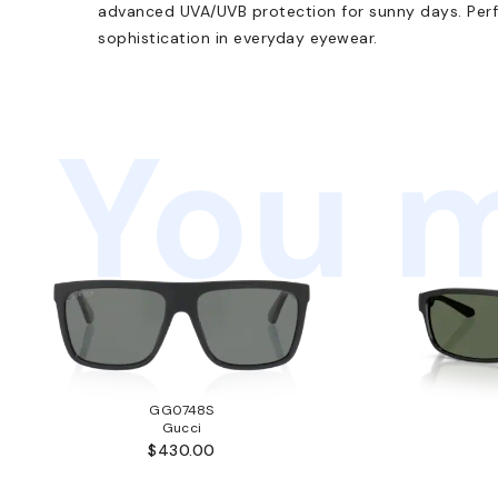
advanced UVA/UVB protection for sunny days. Perf
sophistication in everyday eyewear.
You m
GG0748S
Gucci
$430.00