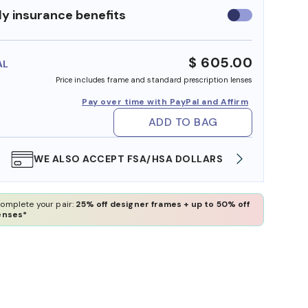
y insurance benefits
Use
insurance
benefits
$ 605.00
AL
Price includes frame and standard prescription lenses
Pay over time with PayPal and Affirm
ADD TO BAG
WE ALSO ACCEPT FSA/HSA DOLLARS
FREE
omplete your pair:
25% off designer frames + up to 50% off
enses*