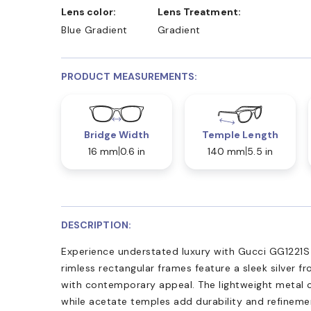
Lens color:
Lens Treatment:
Blue Gradient
Gradient
PRODUCT MEASUREMENTS:
Bridge Width
Temple Length
16 mm
0.6 in
140 mm
5.5 in
DESCRIPTION:
Experience understated luxury with Gucci GG1221S
rimless rectangular frames feature a sleek silver fr
with contemporary appeal. The lightweight metal 
while acetate temples add durability and refinemen