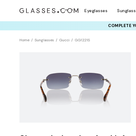
Eyeglasses
Sunglas
COMPLETE YO
Home
Sunglasses
Gucci
GG1221S