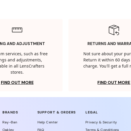
ING AND ADJUSTMENT
RETURNS AND WARR
m services, such as free
Not sure about your pu
tings and adjustments,
Return it within 60 days 
able in all LensCrafters
charge. You'll get a full
stores.
FIND OUT MORE
FIND OUT MORE
BRANDS
SUPPORT & ORDERS
LEGAL
Ray-Ban
Help Center
Privacy & Security
Oakley
FAQ
Terms & Conditions