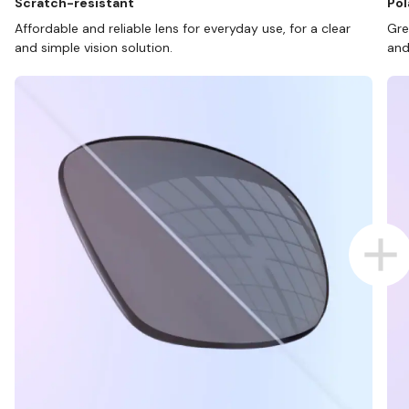
Scratch-resistant
Pol
Affordable and reliable lens for everyday use, for a clear
Gre
and simple vision solution.
and