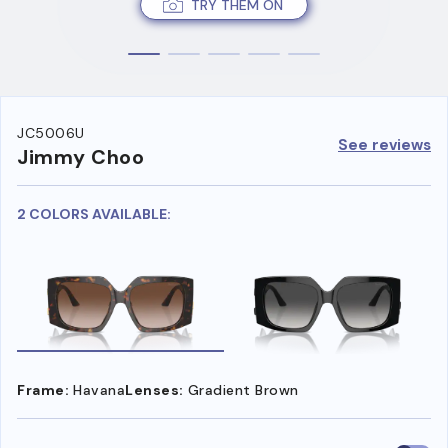
TRY THEM ON
JC5006U
See reviews
Jimmy Choo
2 COLORS AVAILABLE:
Frame:
Havana
Lenses:
Gradient Brown