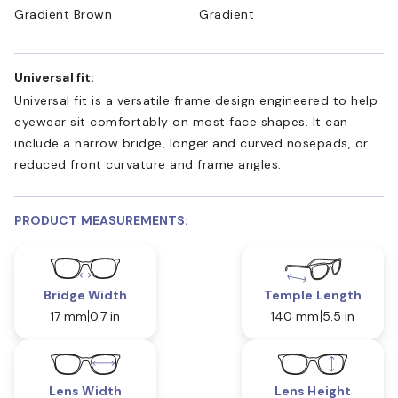
Gradient Brown
Gradient
Universal fit:
Universal fit is a versatile frame design engineered to help
eyewear sit comfortably on most face shapes. It can
include a narrow bridge, longer and curved nosepads, or
reduced front curvature and frame angles.
PRODUCT MEASUREMENTS:
Bridge Width
Temple Length
17 mm
0.7 in
140 mm
5.5 in
Lens Width
Lens Height