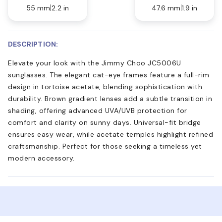
55 mm
2.2 in
47.6 mm
1.9 in
DESCRIPTION:
Elevate your look with the Jimmy Choo JC5006U
sunglasses. The elegant cat-eye frames feature a full-rim
design in tortoise acetate, blending sophistication with
durability. Brown gradient lenses add a subtle transition in
shading, offering advanced UVA/UVB protection for
comfort and clarity on sunny days. Universal-fit bridge
ensures easy wear, while acetate temples highlight refined
craftsmanship. Perfect for those seeking a timeless yet
modern accessory.