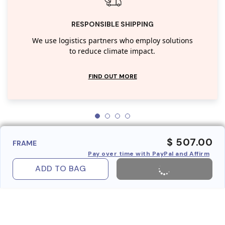
RESPONSIBLE SHIPPING
We use logistics partners who employ solutions
to reduce climate impact.
FIND OUT MORE
$ 507.00
FRAME
Pay over time with PayPal and Affirm
ADD TO BAG