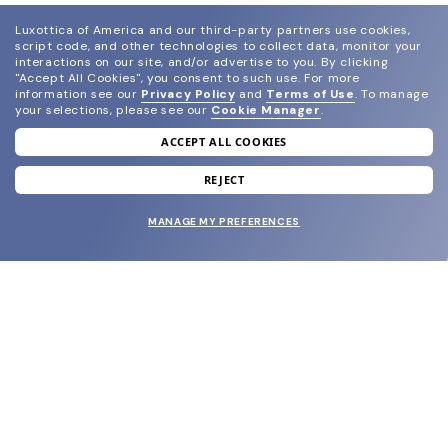
Luxottica of America and our third-party partners use cookies,
script code, and other technologies to collect data, monitor your
interactions on our site, and/or advertise to you.
By clicking
"Accept All Cookies", you consent to such use.
For more
information see our
Privacy Policy
and
Terms of Use
.
To manage
your selections, please see our
Cookie Manager
.
ACCEPT ALL COOKIES
join our newsletter
and grab your welcome reward.
REJECT
MANAGE MY PREFERENCES
SUBMIT
SHOP
EYECARE WORLD