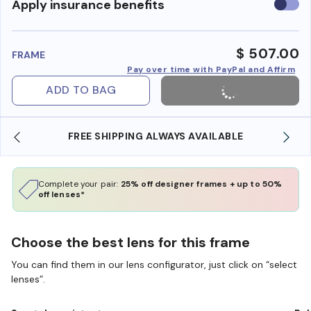
Use
Apply insurance benefits
insura
benefi
$ 507.00
FRAME
Pay over time with PayPal and Affirm
ADD TO BAG
IPPING ALWAYS AVAILABLE
SHOP ONLINE AND CO
Complete your pair:
25% off designer frames + up to 50%
off lenses*
Choose the best lens for this frame
You can find them in our lens configurator, just click on “select
lenses”.