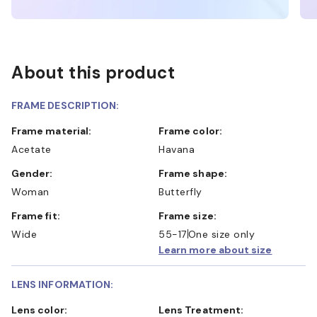
About this product
FRAME DESCRIPTION:
Frame material:
Frame color:
Acetate
Havana
Gender:
Frame shape:
Woman
Butterfly
Frame fit:
Frame size:
Wide
55-17
One size only
Learn more about size
LENS INFORMATION:
Lens color:
Lens Treatment: