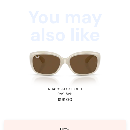
You may
also like
RB4101 JACKIE OHH
RAY-BAN
$191.00