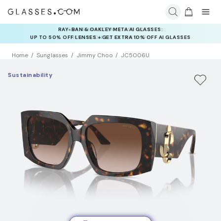
INSURANCE DEALS: USE CODE
NEWVISION TO GET $40 OFF
Home
Sunglasses
Jimmy Choo
JC5006U
Sustainability