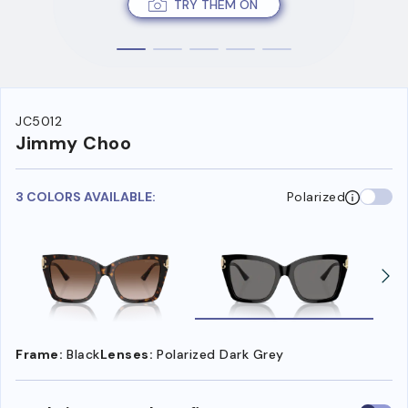
TRY THEM ON
JC5012
Jimmy Choo
3 COLORS AVAILABLE:
Polarized
Frame:
Black
Lenses:
Polarized Dark Grey