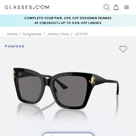
COMPLETE YOUR PAIR: 25% OFF DESIGNER FRAMES
AT CHECKOUT+ UP TO 50% OFF LENSES
Home
Sunglasses
Jimmy Choo
JC5012
Polarized