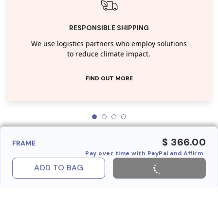
RESPONSIBLE SHIPPING
We use logistics partners who employ solutions
to reduce climate impact.
FIND OUT MORE
$ 366.00
FRAME
Pay over time with PayPal and Affirm
ADD TO BAG