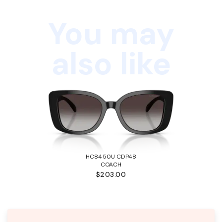
You may
also like
HC8450U CDP48
COACH
$203.00