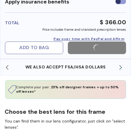
Use
Apply insurance benefits
insura
benefi
$ 366.00
TOTAL
Price includes frame and standard prescription lenses
Pay over time with PayPal and Affirm
ADD TO BAG
WE ALSO ACCEPT FSA/HSA DOLLARS
Complete your pair:
25% off designer frames + up to 50%
off lenses*
Choose the best lens for this frame
You can find them in our lens configurator, just click on “select
lenses”.