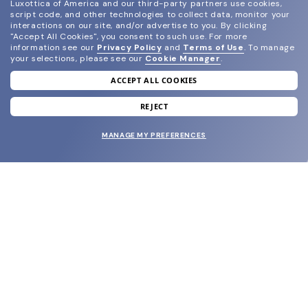
Luxottica of America and our third-party partners use cookies,
script code, and other technologies to collect data, monitor your
interactions on our site, and/or advertise to you.
By clicking
"Accept All Cookies", you consent to such use.
For more
information see our
Privacy Policy
and
Terms of Use
.
To manage
your selections, please see our
Cookie Manager
.
ACCEPT ALL COOKIES
join our newsletter
and grab your welcome reward.
REJECT
MANAGE MY PREFERENCES
SUBMIT
SHOP
EYECARE WORLD
BRANDS