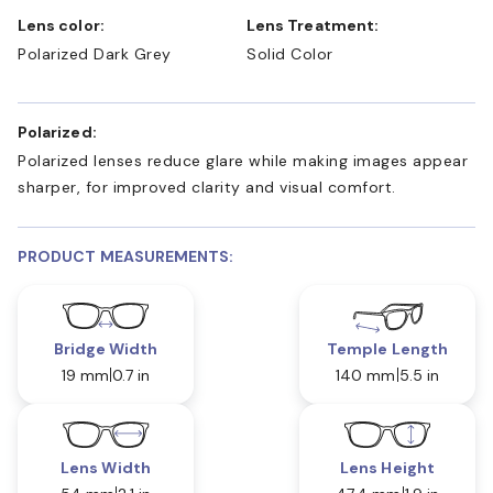
Lens color:
Lens Treatment:
Polarized Dark Grey
Solid Color
Polarized:
Polarized lenses reduce glare while making images appear
sharper, for improved clarity and visual comfort.
PRODUCT MEASUREMENTS:
Bridge Width
Temple Length
19 mm
0.7 in
140 mm
5.5 in
Lens Width
Lens Height