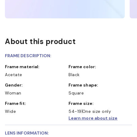
About this product
FRAME DESCRIPTION:
Frame material:
Frame color:
Acetate
Black
Gender:
Frame shape:
Woman
Square
Frame fit:
Frame size:
Wide
54-19
One size only
Learn more about size
LENS INFORMATION: