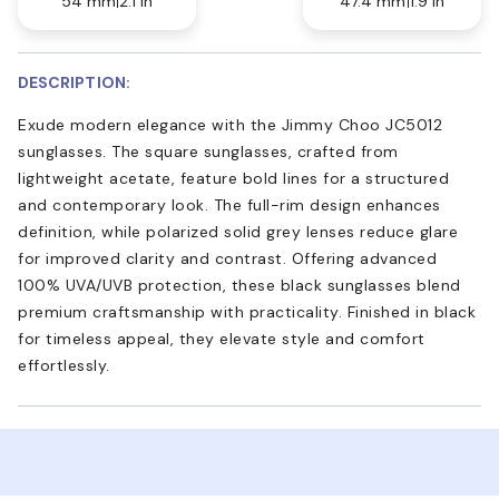
54 mm
2.1 in
47.4 mm
1.9 in
DESCRIPTION:
Exude modern elegance with the Jimmy Choo JC5012
sunglasses. The square sunglasses, crafted from
lightweight acetate, feature bold lines for a structured
and contemporary look. The full-rim design enhances
definition, while polarized solid grey lenses reduce glare
for improved clarity and contrast. Offering advanced
100% UVA/UVB protection, these black sunglasses blend
premium craftsmanship with practicality. Finished in black
for timeless appeal, they elevate style and comfort
effortlessly.