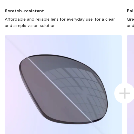
Scratch-resistant
Pol
Affordable and reliable lens for everyday use, for a clear
Gre
and simple vision solution.
and