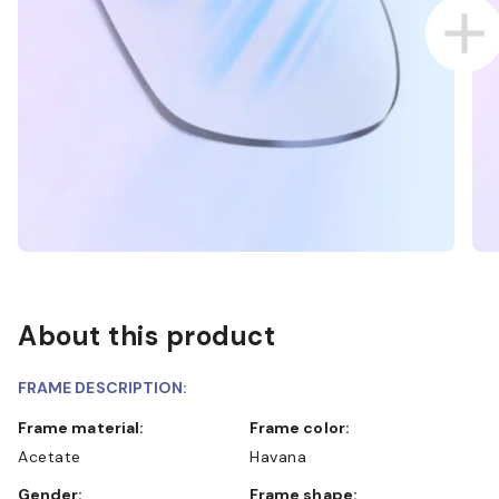
About this product
FRAME DESCRIPTION:
Frame material:
Frame color:
Acetate
Havana
Gender:
Frame shape: