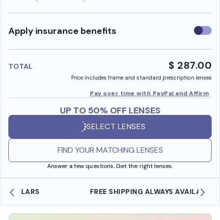
Use
Apply insurance benefits
insura
benefi
$ 287.00
TOTAL
Price includes frame and standard prescription lenses
Pay over time with PayPal and Affirm
UP TO 50% OFF LENSES
SELECT LENSES
FIND YOUR MATCHING LENSES
Answer a few questions. Get the right lenses.
FREE SHIPPING ALWAYS AVAILABLE