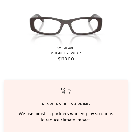
VO5699U
VOGUE EYEWEAR
$128.00
RESPONSIBLE SHIPPING
We use logistics partners who employ solutions
to reduce climate impact.