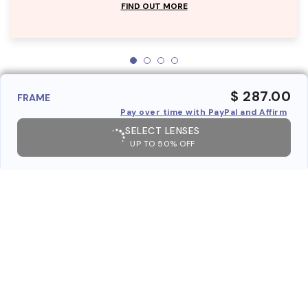
FIND OUT MORE
$ 287.00
FRAME
Pay over time with PayPal and Affirm
SELECT LENSES
UP TO 50% OFF