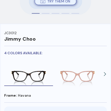
TRY THEM ON
JC3012
Jimmy Choo
4 COLORS AVAILABLE:
Frame:
Havana