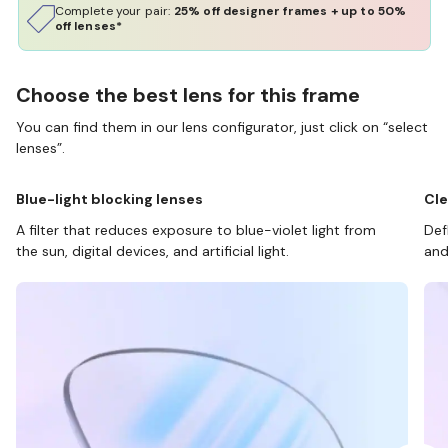
Complete your pair:
25% off designer frames + up to 50%
off lenses*
Choose the best lens for this frame
You can find them in our lens configurator, just click on “select
lenses”.
Blue-light blocking lenses
Cle
A filter that reduces exposure to blue-violet light from
Def
the sun, digital devices, and artificial light.
and