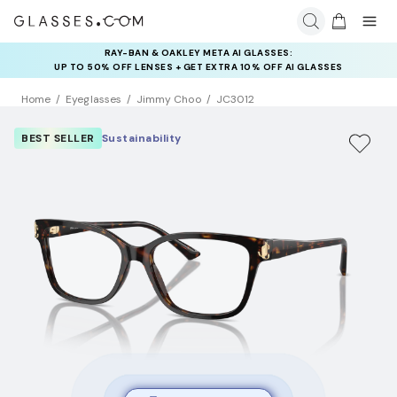
RAY-BAN & OAKLEY META AI GLASSES:
UP TO 50% OFF LENSES + GET EXTRA 10% OFF AI GLASSES
LENSES
Home
Eyeglasses
Jimmy Choo
JC3012
BEST SELLER
Sustainability