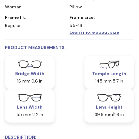
Woman
Pillow
Frame fit:
Frame size:
Regular
55-16
Learn more about size
PRODUCT MEASUREMENTS:
Bridge Width
Temple Length
16 mm
0.6 in
145 mm
5.7 in
Lens Width
Lens Height
55 mm
2.2 in
39.9 mm
1.6 in
DESCRIPTION: