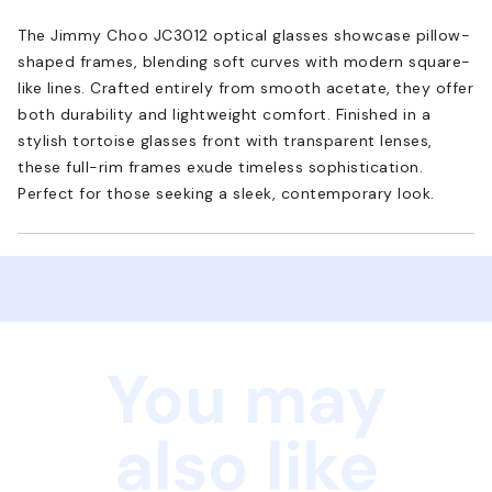
The Jimmy Choo JC3012 optical glasses showcase pillow-
shaped frames, blending soft curves with modern square-
like lines. Crafted entirely from smooth acetate, they offer
both durability and lightweight comfort. Finished in a
stylish tortoise glasses front with transparent lenses,
these full-rim frames exude timeless sophistication.
Perfect for those seeking a sleek, contemporary look.
You may
also like