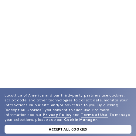
Luxottica of America and our third-party partners use cookies,
script code, and other technologies to collect data, monitor your
interactions on our site, and/or advertise to you.
By clicking
"Accept All Cookies", you consent to such use.
For more
information see our
Privacy Policy
and
Terms of Use
.
To manage
your selections, please see our
Cookie Manager
.
ACCEPT ALL COOKIES
join our newsletter