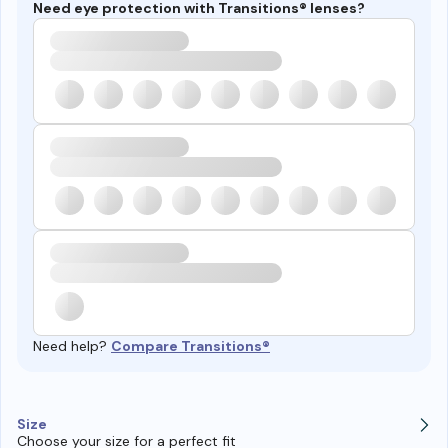
Need eye protection with Transitions® lenses?
Need help?
Compare Transitions®
Size
Choose your size for a perfect fit