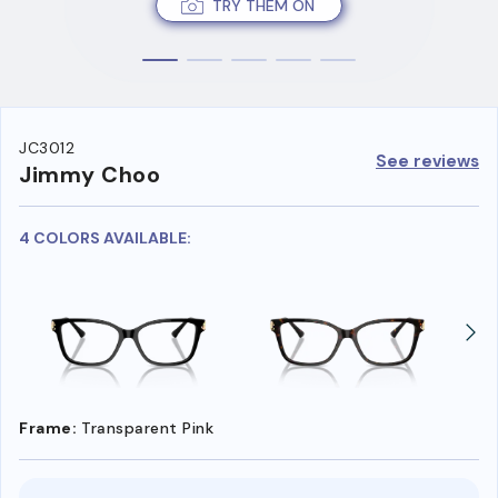
TRY THEM ON
JC3012
See reviews
Jimmy Choo
4 COLORS AVAILABLE:
Frame:
Transparent Pink