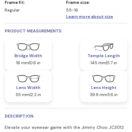
Frame fit:
Frame size:
Regular
55-16
Learn more about size
PRODUCT MEASUREMENTS:
Bridge Width
Temple Length
16 mm
0.6 in
145 mm
5.7 in
Lens Width
Lens Height
55 mm
2.2 in
39.9 mm
1.6 in
DESCRIPTION:
Elevate your eyewear game with the Jimmy Choo JC3012