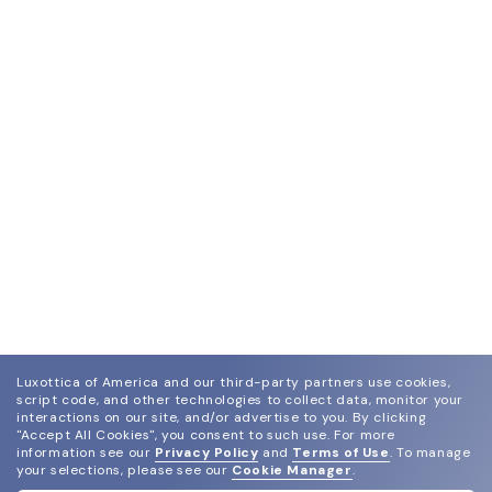
Luxottica of America and our third-party partners use cookies,
script code, and other technologies to collect data, monitor your
interactions on our site, and/or advertise to you.
By clicking
"Accept All Cookies", you consent to such use.
For more
information see our
Privacy Policy
and
Terms of Use
.
To manage
your selections, please see our
Cookie Manager
.