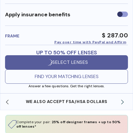
Use
Apply insurance benefits
insura
benefi
$ 287.00
FRAME
Pay over time with PayPal and Affirm
UP TO 50% OFF LENSES
SELECT LENSES
FIND YOUR MATCHING LENSES
Answer a few questions. Get the right lenses.
WE ALSO ACCEPT FSA/HSA DOLLARS
Complete your pair:
25% off designer frames + up to 50%
off lenses*