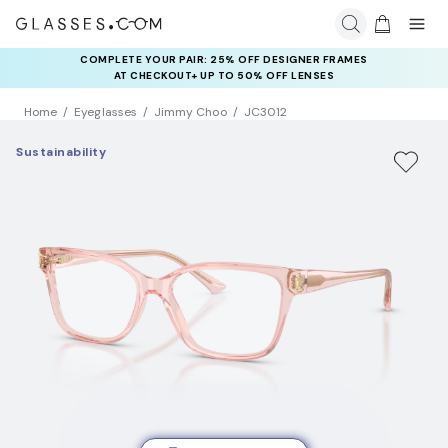
COMPLETE YOUR PAIR: 25% OFF DESIGNER FRAMES
AT CHECKOUT+ UP TO 50% OFF LENSES
Home
Eyeglasses
Jimmy Choo
JC3012
Sustainability