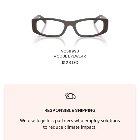
VO5699U
VOGUE EYEWEAR
$128.00
RESPONSIBLE SHIPPING
We use logistics partners who employ solutions
to reduce climate impact.