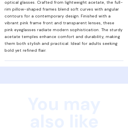
optical glasses. Crafted from lightweight acetate, the full-
rim pillow-shaped frames blend soft curves with angular
contours for a contemporary design. Finished with a
vibrant pink frame front and transparent lenses, these
pink eyeglasses radiate modern sophistication. The sturdy
acetate temples enhance comfort and durability, making
them both stylish and practical. Ideal for adults seeking
bold yet refined flair.
You may
also like