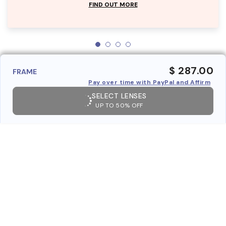
FIND OUT MORE
$ 287.00
FRAME
Pay over time with PayPal and Affirm
SELECT LENSES
UP TO 50% OFF