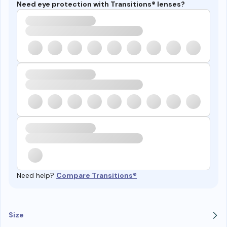
Need eye protection with Transitions® lenses?
Need help?
Compare Transitions®
Size