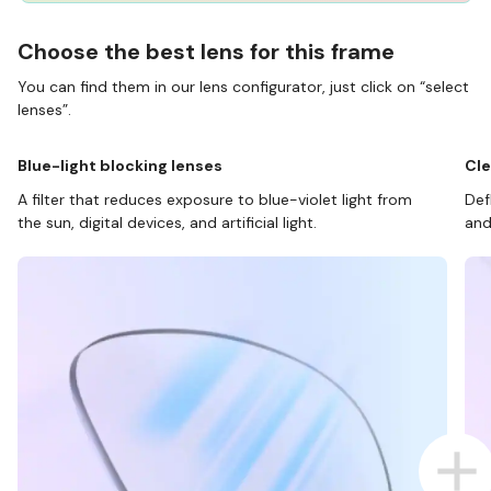
Choose the best lens for this frame
You can find them in our lens configurator, just click on “select
lenses”.
Blue-light blocking lenses
Cle
A filter that reduces exposure to blue-violet light from
Def
the sun, digital devices, and artificial light.
and