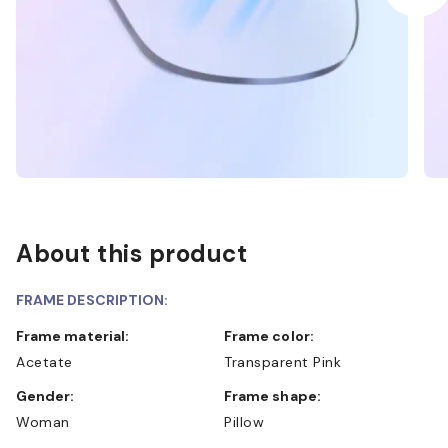
About this product
FRAME DESCRIPTION:
Frame material:
Frame color:
Acetate
Transparent Pink
Gender:
Frame shape:
Woman
Pillow