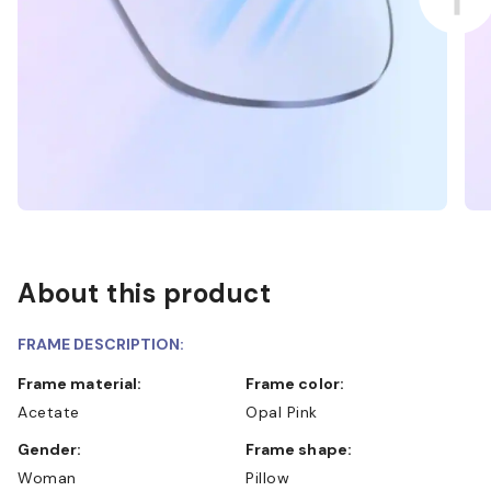
About this product
FRAME DESCRIPTION:
Frame material:
Frame color:
Acetate
Opal Pink
Gender:
Frame shape:
Woman
Pillow