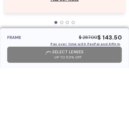
$ 143.50
$ 287.00
FRAME
Pay over time with PayPal and Affirm
SELECT LENSES
UP TO 50% OFF