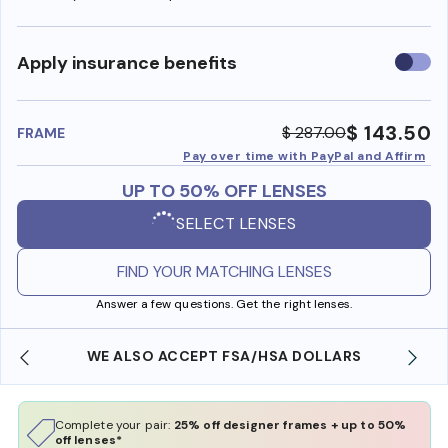
Use
Apply insurance benefits
insura
benefi
$ 143.50
$ 287.00
FRAME
Pay over time with PayPal and Affirm
UP TO 50% OFF LENSES
SELECT LENSES
FIND YOUR MATCHING LENSES
Answer a few questions. Get the right lenses.
WE ALSO ACCEPT FSA/HSA DOLLARS
Complete your pair:
25% off designer frames + up to 50%
off lenses*