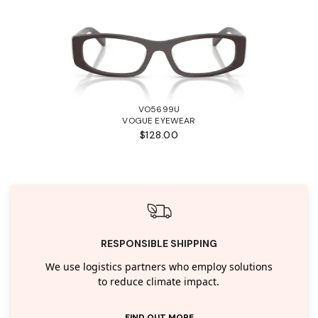
VO5699U
VOGUE EYEWEAR
$128.00
RESPONSIBLE SHIPPING
We use logistics partners who employ solutions
to reduce climate impact.
FIND OUT MORE