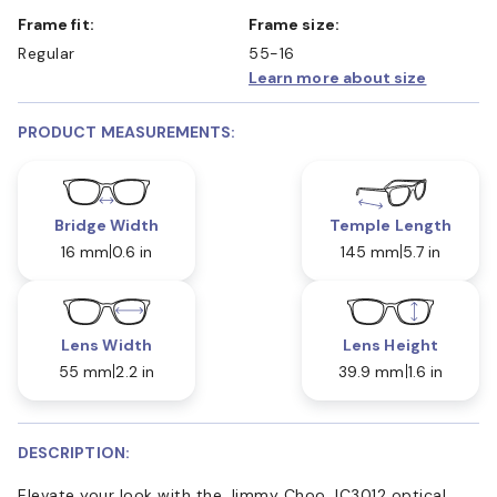
Frame fit:
Frame size:
Regular
55-16
Learn more about size
PRODUCT MEASUREMENTS:
Bridge Width
Temple Length
16 mm
0.6 in
145 mm
5.7 in
Lens Width
Lens Height
55 mm
2.2 in
39.9 mm
1.6 in
DESCRIPTION:
Elevate your look with the Jimmy Choo JC3012 optical