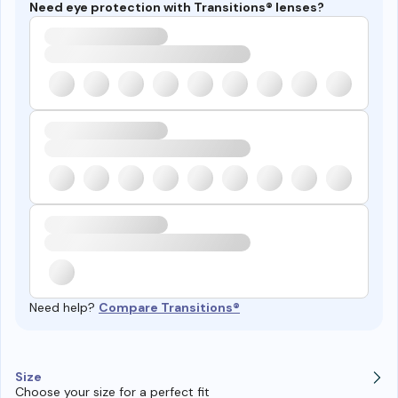
Need eye protection with Transitions® lenses?
Need help?
Compare Transitions®
Size
Choose your size for a perfect fit