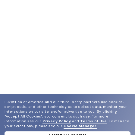
Luxottica of America and our third-party partners use cookies,
script code, and other technologies to collect data, monitor your
interactions on our site, and/or advertise to you.
By clicking
"Accept All Cookies", you consent to such use.
For more
information see our
Privacy Policy
and
Terms of Use
.
To manage
your selections, please see our
Cookie Manager
.