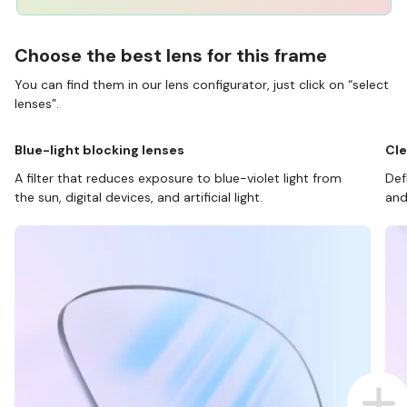
Choose the best lens for this frame
You can find them in our lens configurator, just click on “select
lenses”.
Blue-light blocking lenses
Cle
A filter that reduces exposure to blue-violet light from
Def
the sun, digital devices, and artificial light.
and