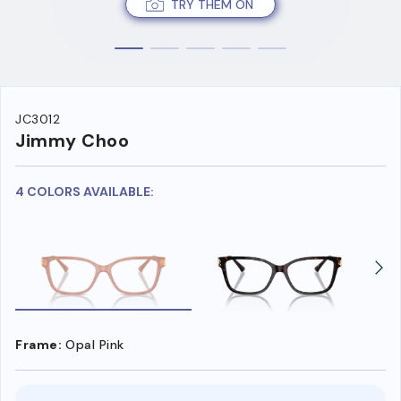
TRY THEM ON
JC3012
Jimmy Choo
4 COLORS AVAILABLE:
Frame:
Opal Pink