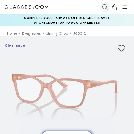
COMPLETE YOUR PAIR: 25% OFF DESIGNER FRAMES
AT CHECKOUT+ UP TO 50% OFF LENSES
Home
Eyeglasses
Jimmy Choo
JC3012
Clearance