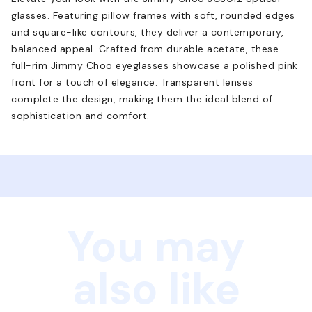
glasses. Featuring pillow frames with soft, rounded edges
and square-like contours, they deliver a contemporary,
balanced appeal. Crafted from durable acetate, these
full-rim Jimmy Choo eyeglasses showcase a polished pink
front for a touch of elegance. Transparent lenses
complete the design, making them the ideal blend of
sophistication and comfort.
You may
also like