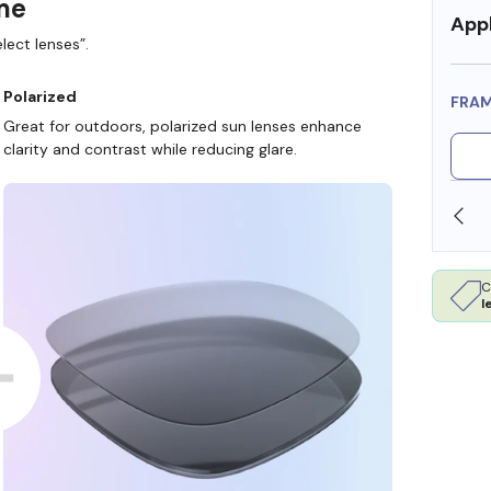
ame
Appl
lect lenses”.
Polarized
FRA
Great for outdoors, polarized sun lenses enhance
clarity and contrast while reducing glare.
SHOP ONLINE AND COLLECT IN STORE
C
l