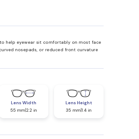
ed to help eyewear sit comfortably on most face
 curved nosepads, or reduced front curvature
Lens Width
Lens Height
55 mm
2.2 in
35 mm
1.4 in