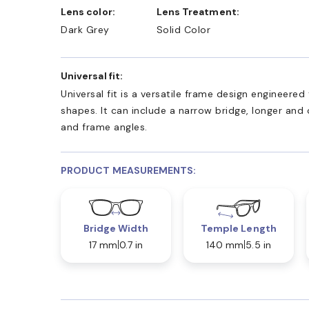
Lens color:
Lens Treatment:
Dark Grey
Solid Color
Universal fit:
Universal fit is a versatile frame design engineer
shapes. It can include a narrow bridge, longer and
and frame angles.
PRODUCT MEASUREMENTS:
Bridge Width
Temple Length
17 mm
0.7 in
140 mm
5.5 in