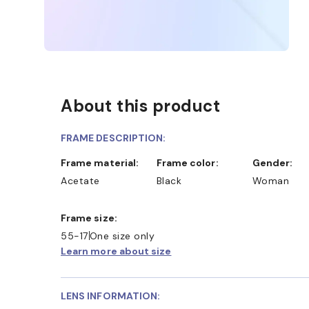
About this product
FRAME DESCRIPTION:
Frame material:
Frame color:
Gender:
Acetate
Black
Woman
Frame size:
55-17
One size only
Learn more about size
LENS INFORMATION: