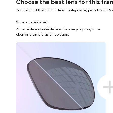
Choose the best lens for this fr
You can find them in our lens configurator, just click on “se
Scratch-resistant
Affordable and reliable lens for everyday use, for a
clear and simple vision solution.