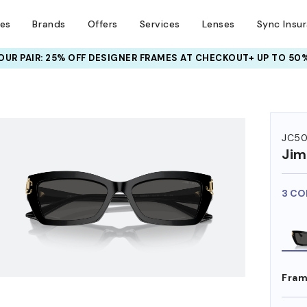
ses
Brands
Offers
Services
Lenses
Sync Insu
UR PAIR: 25% OFF DESIGNER FRAMES
AT CHECKOUT+ UP TO 50%
HEM ON
JC50
Ji
3 CO
Fram