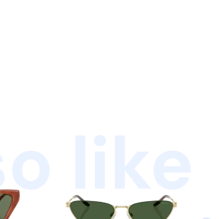
o like