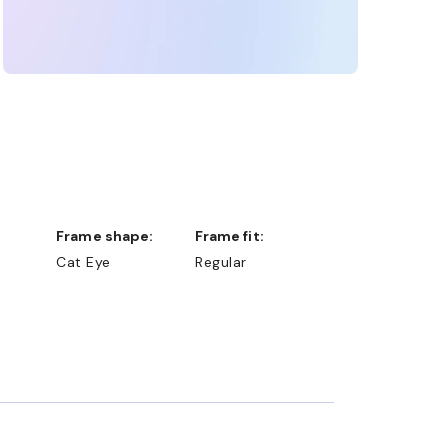
Frame shape:
Frame fit:
Cat Eye
Regular