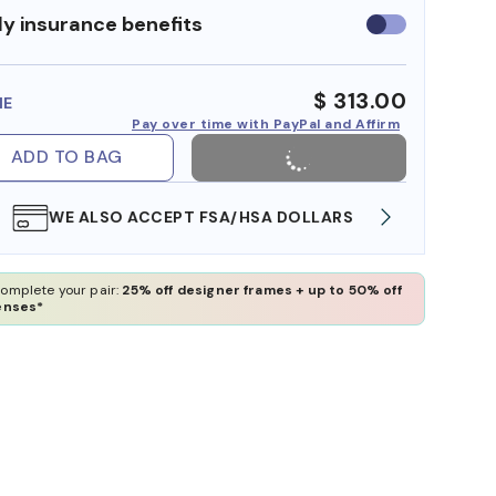
y insurance benefits
Use
insurance
benefits
$ 313.00
ME
Pay over time with PayPal and Affirm
ADD TO BAG
WE ALSO ACCEPT FSA/HSA DOLLARS
FREE
omplete your pair:
25% off designer frames + up to 50% off
enses*