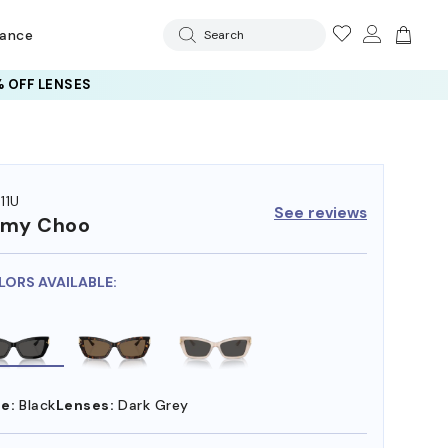
rance
Search
 OFF LENSES
11U
See reviews
mmy Choo
LORS AVAILABLE:
e:
Black
Lenses:
Dark Grey