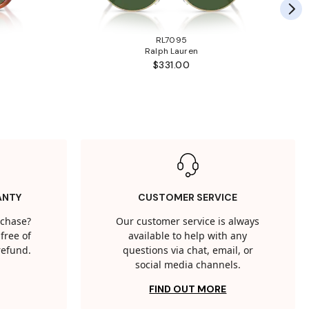
RL7095
Ralph Lauren
$331.00
ANTY
CUSTOMER SERVICE
rchase?
Our customer service is always
free of
available to help with any
 refund.
questions via chat, email, or
social media channels.
FIND OUT MORE