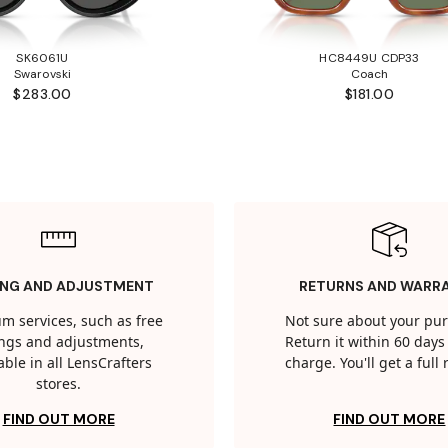
SK6061U
HC8449U CDP33
Swarovski
Coach
$283.00
$181.00
ING AND ADJUSTMENT
RETURNS AND WARR
m services, such as free
Not sure about your pu
tings and adjustments,
Return it within 60 days 
able in all LensCrafters
charge. You'll get a full
stores.
FIND OUT MORE
FIND OUT MORE