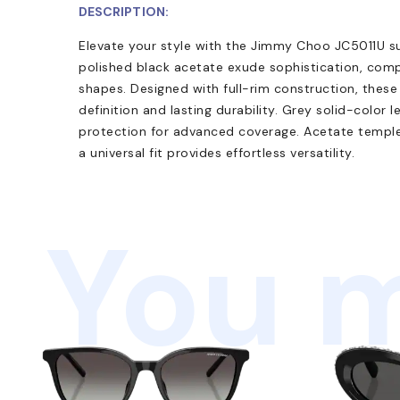
DESCRIPTION:
Elevate your style with the Jimmy Choo JC5011U s
polished black acetate exude sophistication, com
shapes. Designed with full-rim construction, these
definition and lasting durability. Grey solid-color
protection for advanced coverage. Acetate temple
a universal fit provides effortless versatility.
You m