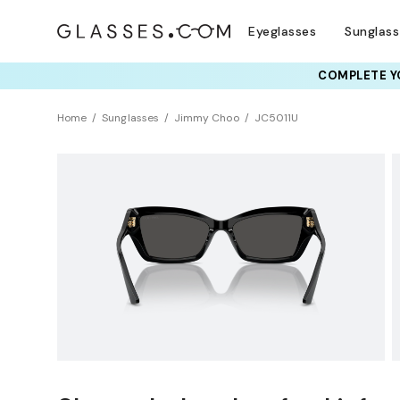
Eyeglasses
Sunglas
COMPLETE YO
TRY T
Home
Sunglasses
Jimmy Choo
JC5011U
BEST SELLER
Sustainability