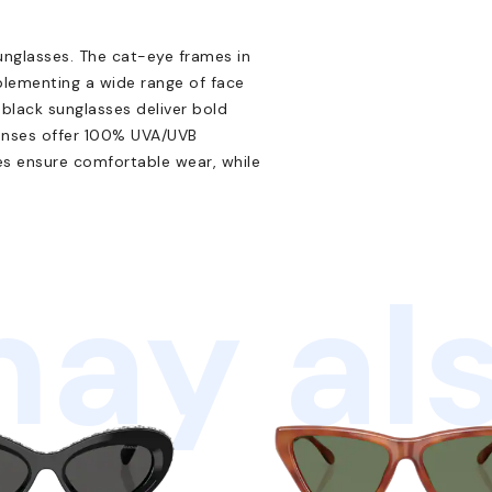
unglasses. The cat-eye frames in
plementing a wide range of face
 black sunglasses deliver bold
 lenses offer 100% UVA/UVB
s ensure comfortable wear, while
ay als