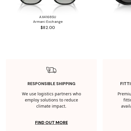
AX4168SU
Armani Exchange
$82.00
RESPONSIBLE SHIPPING
FITT
We use logistics partners who
Premiu
employ solutions to reduce
fit
climate impact.
avail
FIND OUT MORE