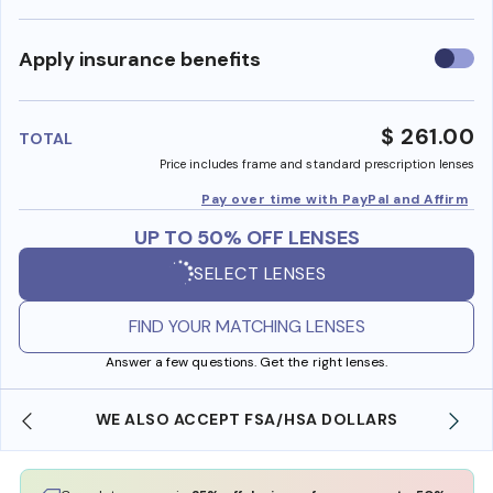
Use
Apply insurance benefits
insura
benefi
$ 261.00
TOTAL
Price includes frame and standard prescription lenses
Pay over time with PayPal and Affirm
UP TO 50% OFF LENSES
SELECT LENSES
FIND YOUR MATCHING LENSES
Answer a few questions. Get the right lenses.
WE ALSO ACCEPT FSA/HSA DOLLARS