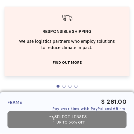
RESPONSIBLE SHIPPING
We use logistics partners who employ solutions
to reduce climate impact.
FIND OUT MORE
$ 261.00
FRAME
Pay over time with PayPal and Affirm
SELECT LENSES
UP TO 50% OFF