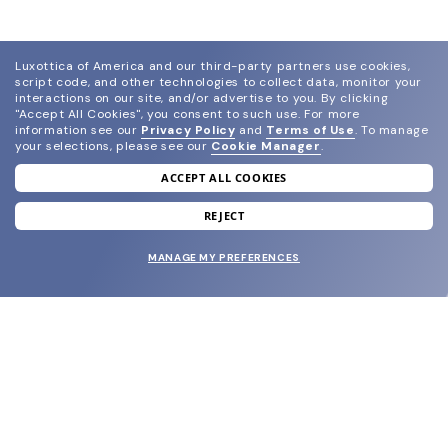
Luxottica of America and our third-party partners use cookies,
script code, and other technologies to collect data, monitor your
interactions on our site, and/or advertise to you.
By clicking
"Accept All Cookies", you consent to such use.
For more
information see our
Privacy Policy
and
Terms of Use
.
To manage
your selections, please see our
Cookie Manager
.
ACCEPT ALL COOKIES
join our newsletter
and grab your welcome reward.
REJECT
MANAGE MY PREFERENCES
SUBMIT
SHOP
EYECARE WORLD