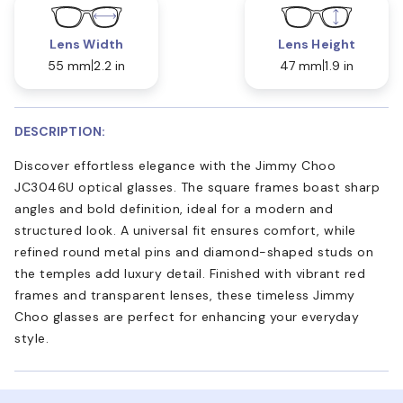
Lens Width
Lens Height
55 mm
2.2 in
47 mm
1.9 in
DESCRIPTION:
Discover effortless elegance with the Jimmy Choo
JC3046U optical glasses. The square frames boast sharp
angles and bold definition, ideal for a modern and
structured look. A universal fit ensures comfort, while
refined round metal pins and diamond-shaped studs on
the temples add luxury detail. Finished with vibrant red
frames and transparent lenses, these timeless Jimmy
Choo glasses are perfect for enhancing your everyday
style.