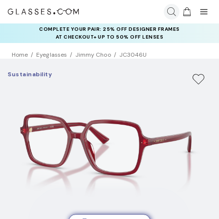
COMPLETE YOUR PAIR: 25% OFF DESIGNER FRAMES
AT CHECKOUT+ UP TO 50% OFF LENSES
Home
Eyeglasses
Jimmy Choo
JC3046U
Sustainability