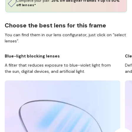
Complete your pair:
25% off designer frames + up to 50%
off lenses*
Choose the best lens for this frame
You can find them in our lens configurator, just click on “select
lenses”.
Blue-light blocking lenses
Cle
A filter that reduces exposure to blue-violet light from
Def
the sun, digital devices, and artificial light.
and