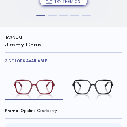
TRY THEM ON
JC3046U
Jimmy Choo
2 COLORS AVAILABLE:
Frame:
Opaline Cranberry