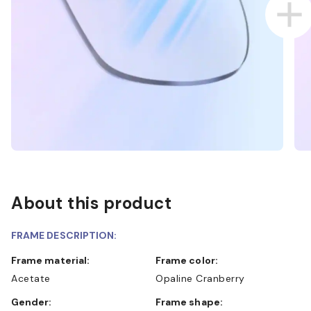
About this product
FRAME DESCRIPTION:
Frame material:
Frame color:
Acetate
Opaline Cranberry
Gender:
Frame shape: