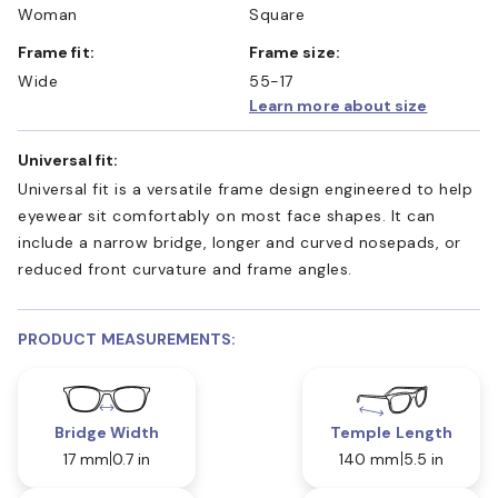
Woman
Square
Frame fit:
Frame size:
Wide
55-17
Learn more about size
Universal fit:
Universal fit is a versatile frame design engineered to help
eyewear sit comfortably on most face shapes. It can
include a narrow bridge, longer and curved nosepads, or
reduced front curvature and frame angles.
PRODUCT MEASUREMENTS:
Bridge Width
Temple Length
17 mm
0.7 in
140 mm
5.5 in