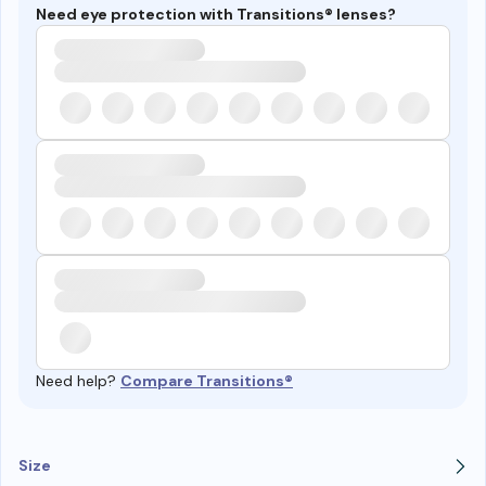
Need eye protection with Transitions® lenses?
Need help?
Compare Transitions®
Size