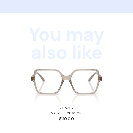
You may
also like
VO5702
VOGUE EYEWEAR
$119.00