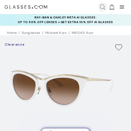
RAY-BAN & OAKLEY META AI GLASSES:
INSURANCE DEALS: USE CODE
UP TO 50% OFF LENSES + GET EXTRA 10% OFF AI GLASSES
NEWVISION TO GET $40 OFF
LENSES
Home
Sunglasses
Michael Kors
MK1065 Azur
Clearance