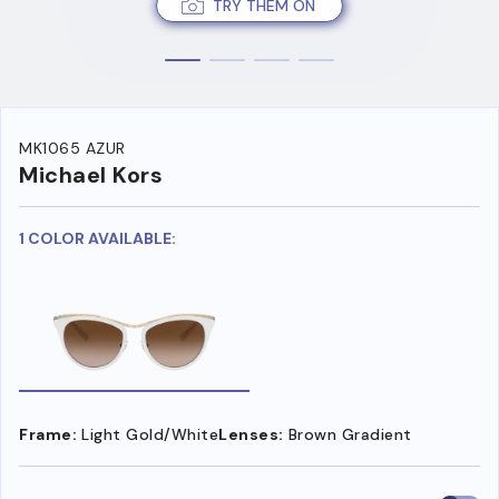
TRY THEM ON
MK1065 AZUR
Michael Kors
1 COLOR AVAILABLE:
Frame:
Light Gold/White
Lenses:
Brown Gradient