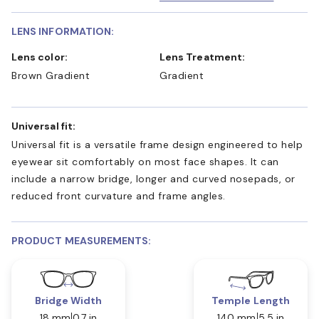
LENS INFORMATION:
Lens color:
Lens Treatment:
Brown Gradient
Gradient
Universal fit:
Universal fit is a versatile frame design engineered to help
eyewear sit comfortably on most face shapes. It can
include a narrow bridge, longer and curved nosepads, or
reduced front curvature and frame angles.
PRODUCT MEASUREMENTS:
Bridge Width
Temple Length
18 mm
0.7 in
140 mm
5.5 in