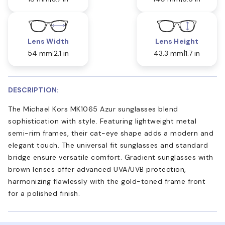
Lens Width
Lens Height
54 mm
2.1 in
43.3 mm
1.7 in
DESCRIPTION:
The Michael Kors MK1065 Azur sunglasses blend
sophistication with style. Featuring lightweight metal
semi-rim frames, their cat-eye shape adds a modern and
elegant touch. The universal fit sunglasses and standard
bridge ensure versatile comfort. Gradient sunglasses with
brown lenses offer advanced UVA/UVB protection,
harmonizing flawlessly with the gold-toned frame front
for a polished finish.