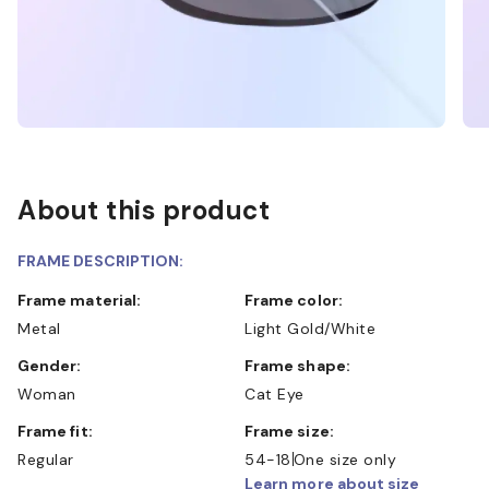
About this product
FRAME DESCRIPTION:
Frame material:
Frame color:
Metal
Light Gold/White
Gender:
Frame shape:
Woman
Cat Eye
Frame fit:
Frame size:
Regular
54-18
One size only
Learn more about size