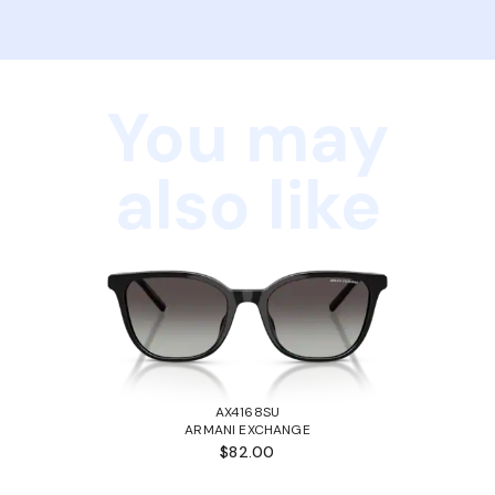
You may
also like
AX4168SU
ARMANI EXCHANGE
$82.00