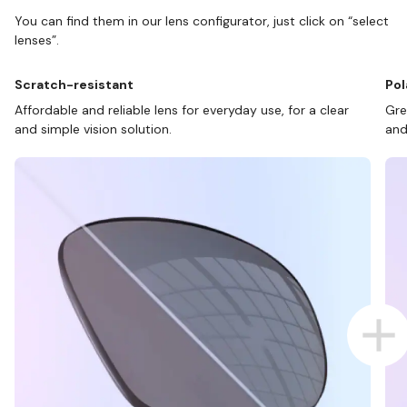
You can find them in our lens configurator, just click on “select
lenses”.
Scratch-resistant
Pol
Affordable and reliable lens for everyday use, for a clear
Gre
and simple vision solution.
and