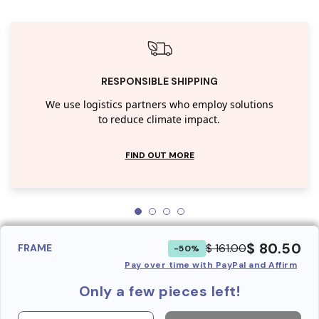
RESPONSIBLE SHIPPING
We use logistics partners who employ solutions
to reduce climate impact.
FIND OUT MORE
$ 80.50
$ 161.00
FRAME
-50%
Pay over time with PayPal and Affirm
Only a few pieces left!