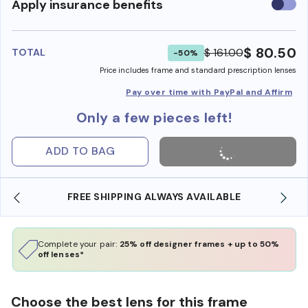
Use
Apply insurance benefits
insura
benefi
$ 80.50
$ 161.00
TOTAL
-50%
Price includes frame and standard prescription lenses
Pay over time with PayPal and Affirm
Only a few pieces left!
ADD TO BAG
FREE SHIPPING ALWAYS AVAILABLE
Complete your pair:
25% off designer frames + up to 50%
off lenses*
Choose the best lens for this frame