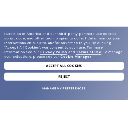
Luxottica of America and our third-party partners use cookies,
script code, and other technologies to collect data, monitor your
interactions on our site, and/or advertise to you.
By clicking
"Accept All Cookies", you consent to such use.
For more
information see our
Privacy Policy
and
Terms of Use
.
To manage
your selections, please see our
Cookie Manager
.
ACCEPT ALL COOKIES
join our newsletter
and grab your welcome reward.
REJECT
MANAGE MY PREFERENCES
SUBMIT
SHOP