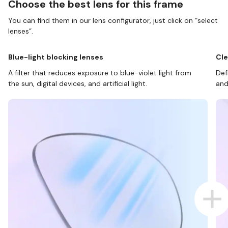
Choose the best lens for this frame
You can find them in our lens configurator, just click on “select
lenses”.
Blue-light blocking lenses
Cle
A filter that reduces exposure to blue-violet light from
Def
the sun, digital devices, and artificial light.
and