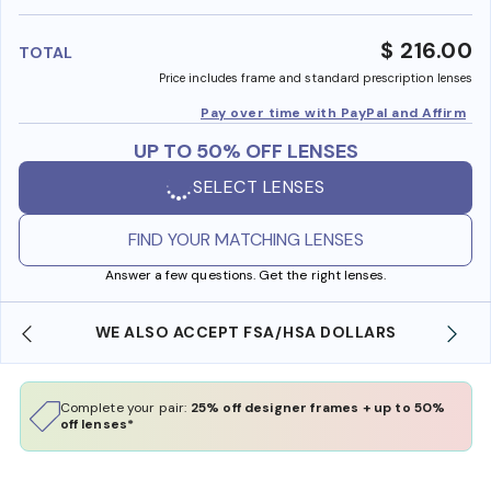
benefi
$ 216.00
TOTAL
Price includes frame and standard prescription lenses
Pay over time with PayPal and Affirm
UP TO 50% OFF LENSES
SELECT LENSES
FIND YOUR MATCHING LENSES
Answer a few questions. Get the right lenses.
WE ALSO ACCEPT FSA/HSA DOLLARS
Complete your pair:
25% off designer frames + up to 50%
off lenses*