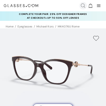
COMPLETE YOUR PAIR: 25% OFF DESIGNER FRAMES
AT CHECKOUT+ UP TO 50% OFF LENSES
Home
Eyeglasses
Michael Kors
MK4076U Rome