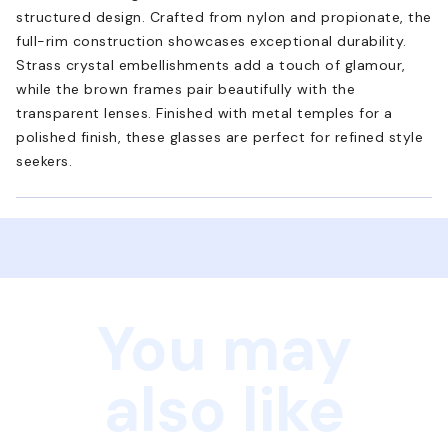
structured design. Crafted from nylon and propionate, the
full-rim construction showcases exceptional durability.
Strass crystal embellishments add a touch of glamour,
while the brown frames pair beautifully with the
transparent lenses. Finished with metal temples for a
polished finish, these glasses are perfect for refined style
seekers.
You may
also like