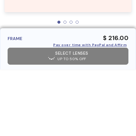
$ 216.00
FRAME
Pay over time with PayPal and Affirm
SELECT LENSES
UP TO 50% OFF