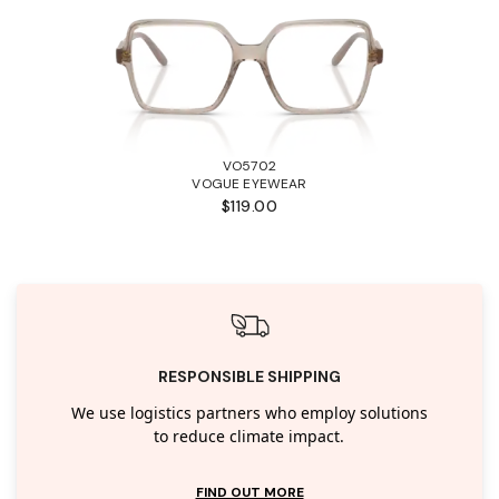
VO5702
VOGUE EYEWEAR
$119.00
RESPONSIBLE SHIPPING
We use logistics partners who employ solutions
to reduce climate impact.
FIND OUT MORE