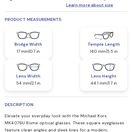
Learn more about size
PRODUCT MEASUREMENTS:
Bridge Width
Temple Length
17 mm
0.7 in
140 mm
5.5 in
Lens Width
Lens Height
54 mm
2.1 in
44.1 mm
1.7 in
DESCRIPTION:
Elevate your everyday look with the Michael Kors
MK4076U Rome optical glasses. These square eyeglasses
feature clean angles and sleek lines for a modern,