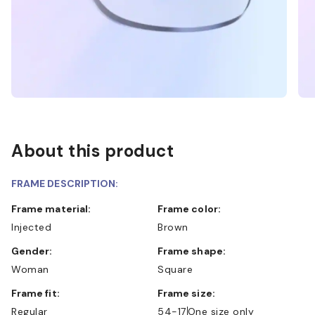
About this product
FRAME DESCRIPTION:
Frame material:
Frame color:
Injected
Brown
Gender:
Frame shape:
Woman
Square
Frame fit:
Frame size:
Regular
54-17
One size only