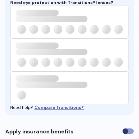
Need eye protection with Transitions® lenses?
Need help?
Compare Transitions®
Use
Apply insurance benefits
insura