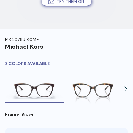
TRY THEM ON
MK4076U ROME
Michael Kors
3 COLORS AVAILABLE:
Frame:
Brown