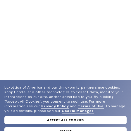
Luxottica of America and our third-party partners use cookies,
script code, and other technologies to collect data, monitor your
interactions on our site, and/or advertise to you.
By clicking
"Accept All Cookies", you consent to such use.
For more
information see our
Privacy Policy
and
Terms of Use
.
To manage
your selections, please see our
Cookie Manager
.
ACCEPT ALL COOKIES
join our newsletter