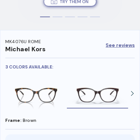
TRY THEM ON
MK4076U ROME
See reviews
Michael Kors
3 COLORS AVAILABLE:
Frame:
Brown