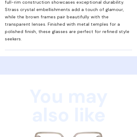
full-rim construction showcases exceptional durability.
Strass crystal embellishments add a touch of glamour,
while the brown frames pair beautifully with the
transparent lenses. Finished with metal temples for a
polished finish, these glasses are perfect for refined style
seekers.
You may
also like