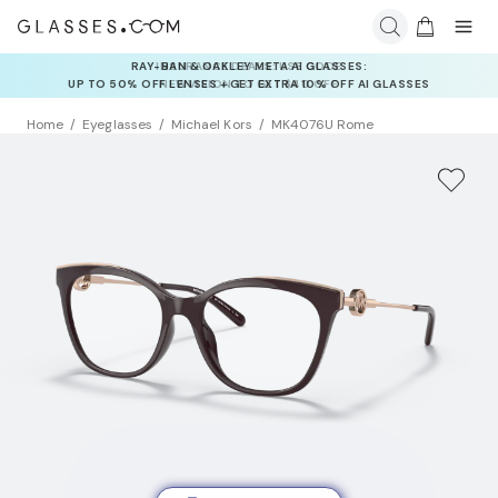
INSURANCE DEALS: USE CODE
NEWVISION TO GET $40 OFF
Home
Eyeglasses
Michael Kors
MK4076U Rome