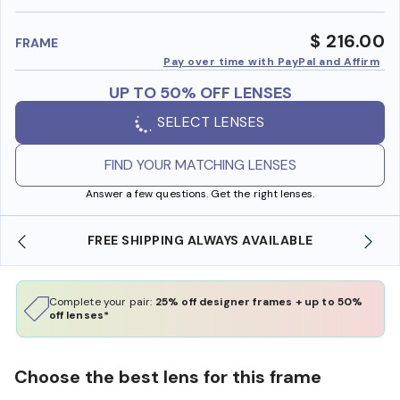
benefi
$ 216.00
FRAME
Pay over time with PayPal and Affirm
UP TO 50% OFF LENSES
SELECT LENSES
FIND YOUR MATCHING LENSES
Answer a few questions. Get the right lenses.
 SHIPPING ALWAYS AVAILABLE
SHOP ONLINE AND
Complete your pair:
25% off designer frames + up to 50%
off lenses*
Choose the best lens for this frame