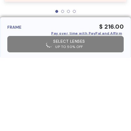
$ 216.00
FRAME
Pay over time with PayPal and Affirm
SELECT LENSES
UP TO 50% OFF