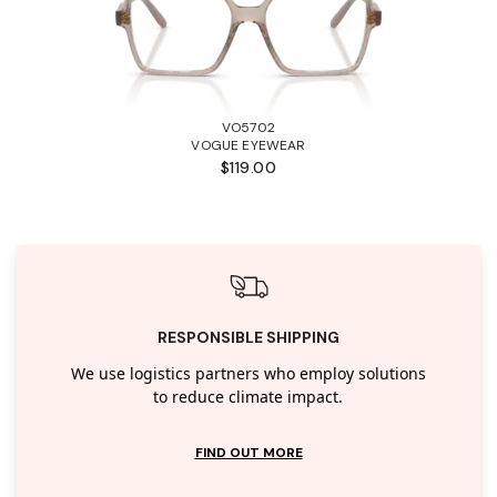
VO5702
VOGUE EYEWEAR
$119.00
RESPONSIBLE SHIPPING
We use logistics partners who employ solutions
to reduce climate impact.
FIND OUT MORE