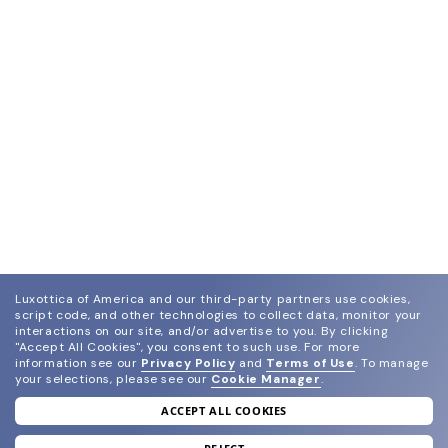
Luxottica of America and our third-party partners use cookies,
script code, and other technologies to collect data, monitor your
interactions on our site, and/or advertise to you.
By clicking
"Accept All Cookies", you consent to such use.
For more
information see our
Privacy Policy
and
Terms of Use
.
To manage
your selections, please see our
Cookie Manager
.
ACCEPT ALL COOKIES
join our newsletter