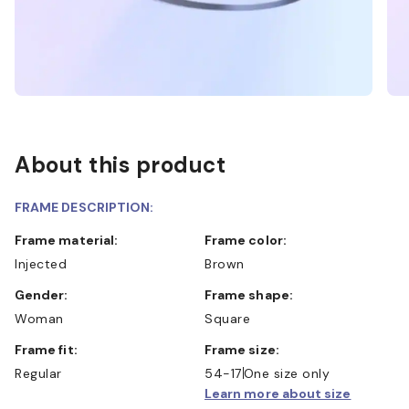
About this product
FRAME DESCRIPTION:
Frame material:
Frame color:
Injected
Brown
Gender:
Frame shape:
Woman
Square
Frame fit:
Frame size:
Regular
54-17
One size only
Learn more about size