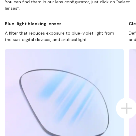
You can find them in our lens configurator, just click on “select
lenses”.
Blue-light blocking lenses
Cle
A filter that reduces exposure to blue-violet light from
Def
the sun, digital devices, and artificial light.
and