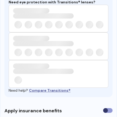
Need eye protection with Transitions® lenses?
Need help?
Compare Transitions®
Use
Apply insurance benefits
insura