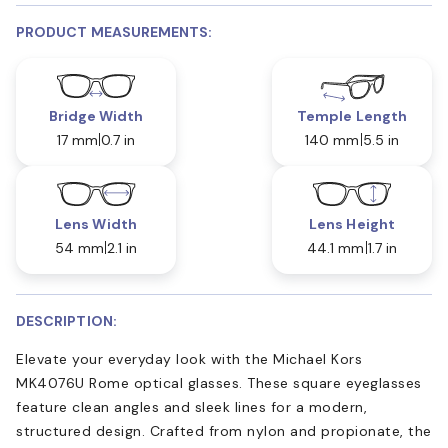
PRODUCT MEASUREMENTS:
Bridge Width
Temple Length
17 mm
0.7 in
140 mm
5.5 in
Lens Width
Lens Height
54 mm
2.1 in
44.1 mm
1.7 in
DESCRIPTION:
Elevate your everyday look with the Michael Kors
MK4076U Rome optical glasses. These square eyeglasses
feature clean angles and sleek lines for a modern,
structured design. Crafted from nylon and propionate, the