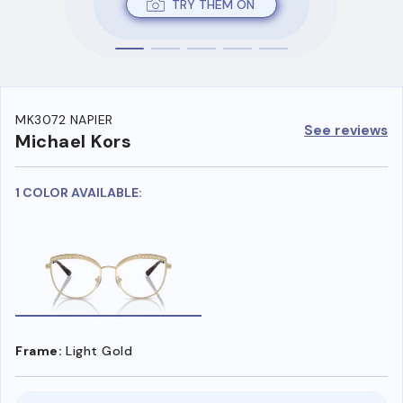
TRY THEM ON
MK3072 NAPIER
See reviews
Michael Kors
1 COLOR AVAILABLE:
Frame:
Light Gold