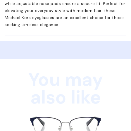
while adjustable nose pads ensure a secure fit. Perfect for
elevating your everyday style with modern flair, these
Michael Kors eyeglasses are an excellent choice for those
seeking timeless elegance.
You may
also like