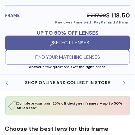
benefi
$ 118.50
$ 237.00
FRAME
Pay over time with PayPal and Affirm
UP TO 50% OFF LENSES
SELECT LENSES
FIND YOUR MATCHING LENSES
Answer a few questions. Get the right lenses.
SHOP ONLINE AND COLLECT IN STORE
Complete your pair:
25% off designer frames + up to 50%
off lenses*
Choose the best lens for this frame