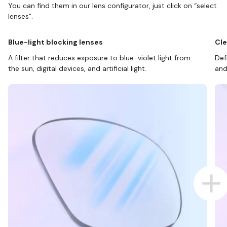
You can find them in our lens configurator, just click on “select
lenses”.
Blue-light blocking lenses
Cle
A filter that reduces exposure to blue-violet light from
Def
the sun, digital devices, and artificial light.
and