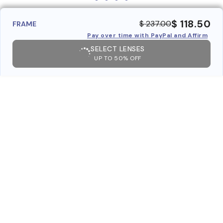
$ 118.50
$ 237.00
FRAME
Pay over time with PayPal and Affirm
SELECT LENSES
UP TO 50% OFF