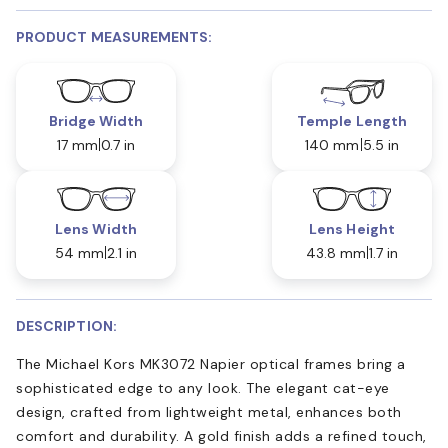
PRODUCT MEASUREMENTS:
Bridge Width
Temple Length
17 mm
0.7 in
140 mm
5.5 in
Lens Width
Lens Height
54 mm
2.1 in
43.8 mm
1.7 in
DESCRIPTION:
The Michael Kors MK3072 Napier optical frames bring a
sophisticated edge to any look. The elegant cat-eye
design, crafted from lightweight metal, enhances both
comfort and durability. A gold finish adds a refined touch,