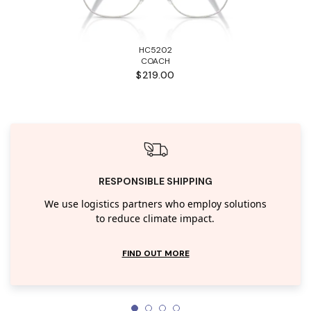
HC5202
COACH
$219.00
RESPONSIBLE SHIPPING
We use logistics partners who employ solutions
to reduce climate impact.
FIND OUT MORE