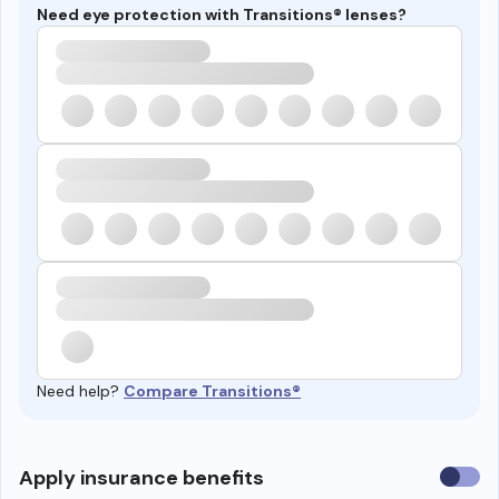
Need eye protection with Transitions® lenses?
Need help?
Compare Transitions®
Use
Apply insurance benefits
insura