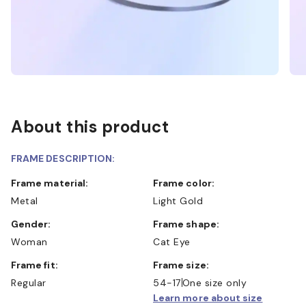
About this product
FRAME DESCRIPTION:
Frame material:
Frame color:
Metal
Light Gold
Gender:
Frame shape:
Woman
Cat Eye
Frame fit:
Frame size:
Regular
54-17
One size only
Learn more about size