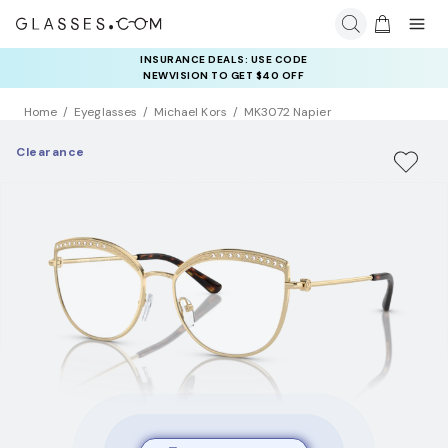
INSURANCE DEALS: USE CODE
NEWVISION TO GET $40 OFF
Home
Eyeglasses
Michael Kors
MK3072 Napier
Clearance