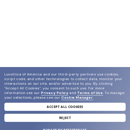
Luxottica of America and our third-party partners use cookies,
script code, and other technologies to collect data, monitor your
interactions on our site, and/or advertise to you.
By clicking
"Accept All Cookies", you consent to such use.
For more
information see our
Privacy Policy
and
Terms of Use
.
To manage
your selections, please see our
Cookie Manager
.
ACCEPT ALL COOKIES
join our newsletter
and grab your welcome reward.
REJECT
MANAGE MY PREFERENCES