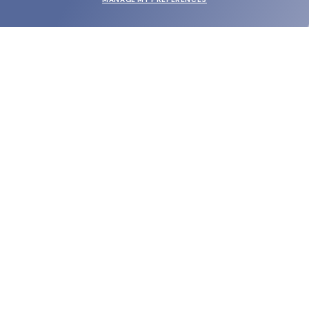
SUBMIT
SHOP
EYECARE WORLD
BRANDS
SUPPORT & ORDERS
LEGAL