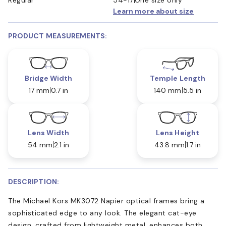
Learn more about size
PRODUCT MEASUREMENTS:
Bridge Width
Temple Length
17 mm
0.7 in
140 mm
5.5 in
Lens Width
Lens Height
54 mm
2.1 in
43.8 mm
1.7 in
DESCRIPTION:
The Michael Kors MK3072 Napier optical frames bring a
sophisticated edge to any look. The elegant cat-eye
design, crafted from lightweight metal, enhances both