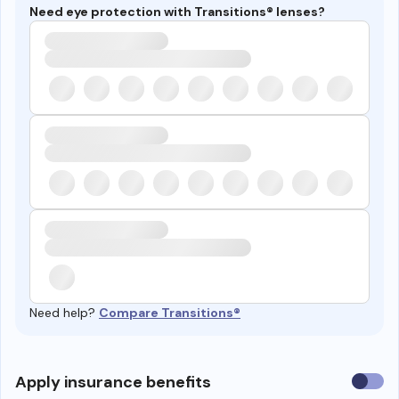
Need eye protection with Transitions® lenses?
Need help?
Compare Transitions®
Use
Apply insurance benefits
insura