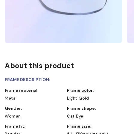
About this product
FRAME DESCRIPTION:
Frame material:
Frame color:
Metal
Light Gold
Gender:
Frame shape:
Woman
Cat Eye
Frame fit:
Frame size:
Regular
54-17
One size only