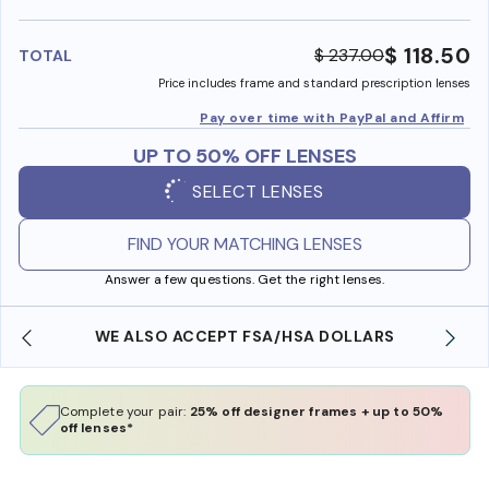
benefi
$ 118.50
$ 237.00
TOTAL
Price includes frame and standard prescription lenses
Pay over time with PayPal and Affirm
UP TO 50% OFF LENSES
SELECT LENSES
FIND YOUR MATCHING LENSES
Answer a few questions. Get the right lenses.
WE ALSO ACCEPT FSA/HSA DOLLARS
Complete your pair:
25% off designer frames + up to 50%
off lenses*