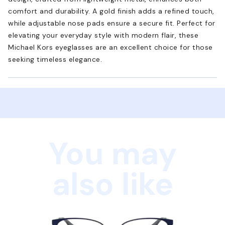
comfort and durability. A gold finish adds a refined touch,
while adjustable nose pads ensure a secure fit. Perfect for
elevating your everyday style with modern flair, these
Michael Kors eyeglasses are an excellent choice for those
seeking timeless elegance.
You may
also like