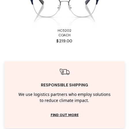
HC5202
COACH
$219.00
RESPONSIBLE SHIPPING
We use logistics partners who employ solutions
to reduce climate impact.
FIND OUT MORE