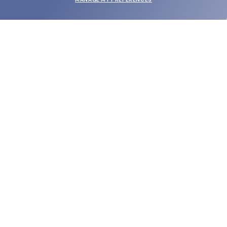
SUBMIT
SHOP
EYECARE WORLD
BRANDS
SUPPORT & ORDERS
LEGAL