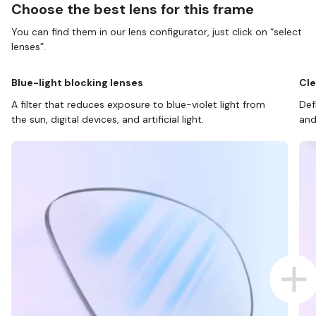
Choose the best lens for this frame
You can find them in our lens configurator, just click on “select
lenses”.
Blue-light blocking lenses
Cle
A filter that reduces exposure to blue-violet light from
Def
the sun, digital devices, and artificial light.
and