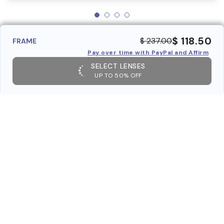
$ 118.50
$ 237.00
FRAME
Pay over time with PayPal and Affirm
SELECT LENSES
UP TO 50% OFF