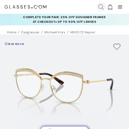
COMPLETE YOUR PAIR: 25% OFF DESIGNER FRAMES
AT CHECKOUT+ UP TO 50% OFF LENSES
Home
Eyeglasses
Michael Kors
MK3072 Napier
Clearance