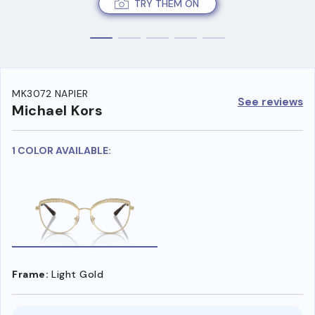
TRY THEM ON
MK3072 NAPIER
See reviews
Michael Kors
1 COLOR AVAILABLE:
Frame:
Light Gold