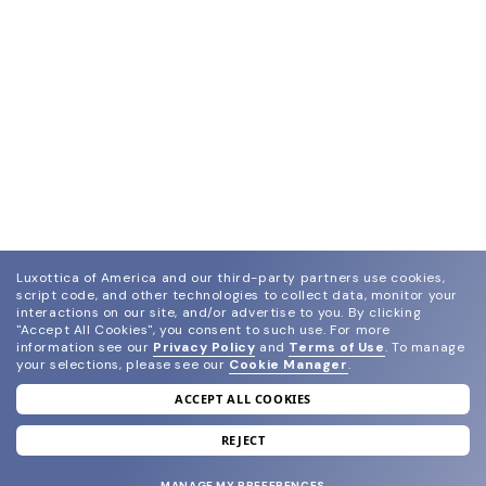
Luxottica of America and our third-party partners use cookies,
script code, and other technologies to collect data, monitor your
interactions on our site, and/or advertise to you.
By clicking
"Accept All Cookies", you consent to such use.
For more
information see our
Privacy Policy
and
Terms of Use
.
To manage
your selections, please see our
Cookie Manager
.
ACCEPT ALL COOKIES
join our newsletter
and grab your welcome reward.
REJECT
MANAGE MY PREFERENCES