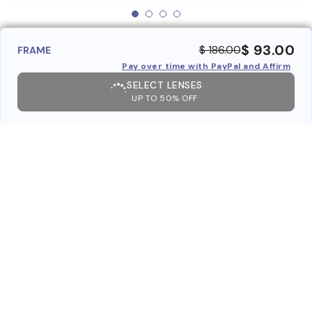
$ 93.00
$ 186.00
FRAME
Pay over time with PayPal and Affirm
SELECT LENSES
UP TO 50% OFF