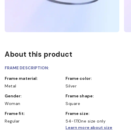
About this product
FRAME DESCRIPTION:
Frame material:
Frame color:
Metal
Silver
Gender:
Frame shape:
Woman
Square
Frame fit:
Frame size:
Regular
54-17
One size only
Learn more about size