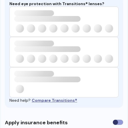
Need eye protection with Transitions® lenses?
Need help?
Compare Transitions®
Use
Apply insurance benefits
insura