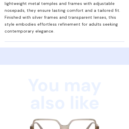
lightweight metal temples and frames with adjustable
nosepads, they ensure lasting comfort and a tailored fit.
Finished with silver frames and transparent lenses, this
style embodies effortless refinement for adults seeking
contemporary elegance.
You may
also like