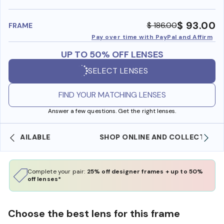
benefi
$ 93.00
$ 186.00
FRAME
Pay over time with PayPal and Affirm
UP TO 50% OFF LENSES
SELECT LENSES
FIND YOUR MATCHING LENSES
Answer a few questions. Get the right lenses.
SHOP ONLINE AND COLLECT IN STORE
Complete your pair:
25% off designer frames + up to 50%
off lenses*
Choose the best lens for this frame