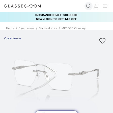
INSURANCE DEALS: USE CODE
NEWVISION TO GET $40 OFF
Home
Eyeglasses
Michael Kors
MK3078 Giverny
Clearance