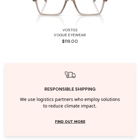
VO5702
VOGUE EYEWEAR
$119.00
RESPONSIBLE SHIPPING
We use logistics partners who employ solutions
to reduce climate impact.
FIND OUT MORE