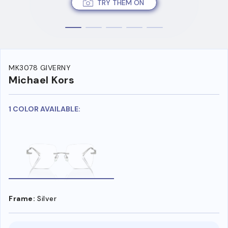
TRY THEM ON
MK3078 GIVERNY
Michael Kors
1 COLOR AVAILABLE:
Frame:
Silver