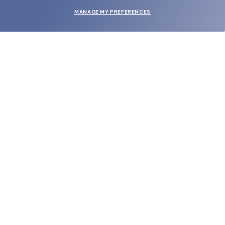
MANAGE MY PREFERENCES
SUBMIT
SHOP
EYECARE WORLD
BRANDS
SUPPORT & ORDERS
LEGAL