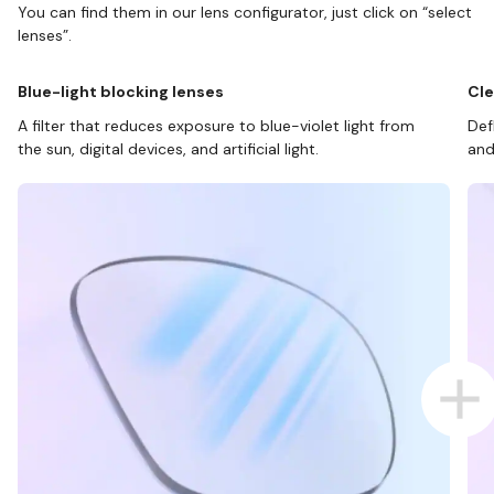
You can find them in our lens configurator, just click on “select
lenses”.
Blue-light blocking lenses
Cle
A filter that reduces exposure to blue-violet light from
Def
the sun, digital devices, and artificial light.
and