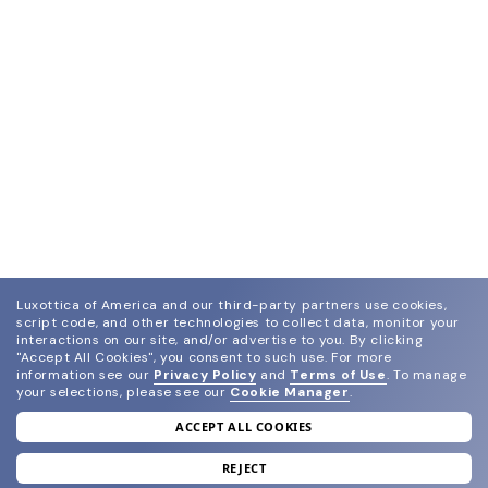
Luxottica of America and our third-party partners use cookies,
script code, and other technologies to collect data, monitor your
interactions on our site, and/or advertise to you.
By clicking
"Accept All Cookies", you consent to such use.
For more
information see our
Privacy Policy
and
Terms of Use
.
To manage
your selections, please see our
Cookie Manager
.
ACCEPT ALL COOKIES
join our newsletter
and grab your welcome reward.
REJECT