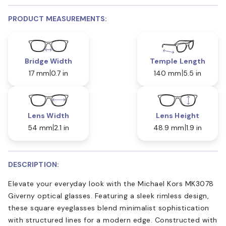
PRODUCT MEASUREMENTS:
Bridge Width
Temple Length
17 mm
0.7 in
140 mm
5.5 in
Lens Width
Lens Height
54 mm
2.1 in
48.9 mm
1.9 in
DESCRIPTION:
Elevate your everyday look with the Michael Kors MK3078
Giverny optical glasses. Featuring a sleek rimless design,
these square eyeglasses blend minimalist sophistication
with structured lines for a modern edge. Constructed with