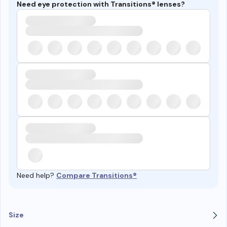
Need eye protection with Transitions® lenses?
Need help?
Compare Transitions®
Size