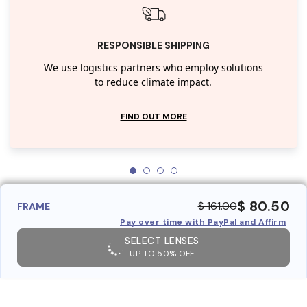
RESPONSIBLE SHIPPING
We use logistics partners who employ solutions
to reduce climate impact.
FIND OUT MORE
$ 80.50
$ 161.00
FRAME
Pay over time with PayPal and Affirm
SELECT LENSES
UP TO 50% OFF