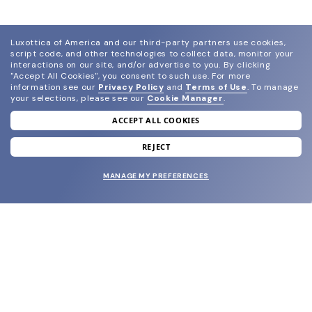
Luxottica of America and our third-party partners use cookies,
script code, and other technologies to collect data, monitor your
interactions on our site, and/or advertise to you.
By clicking
"Accept All Cookies", you consent to such use.
For more
information see our
Privacy Policy
and
Terms of Use
.
To manage
your selections, please see our
Cookie Manager
.
ACCEPT ALL COOKIES
join our newsletter
and grab your welcome reward.
REJECT
MANAGE MY PREFERENCES
SUBMIT
SHOP
EYECARE WORLD