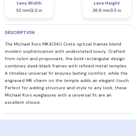
Lens Width
Lens Height
52 mm
2.0 in
38.9 mm
1.5 in
DESCRIPTION:
The Michael Kors MK4134U Crete optical frames blend
modern sophistication with understated luxury. Crafted
from nylon and propionate, the bold rectangular design
combines sleek black frames with refined metal temples.
A timeless universal fit ensures lasting comfort, while the
engraved MK charm on the temple adds an elegant touch.
Perfect for adding structure and style to any look, these
Michael Kors eyeglasses with a universal fit are an
excellent choice.