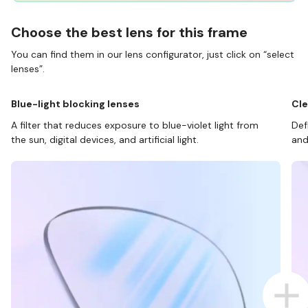
Choose the best lens for this frame
You can find them in our lens configurator, just click on “select
lenses”.
Blue-light blocking lenses
Cle
A filter that reduces exposure to blue-violet light from
Def
the sun, digital devices, and artificial light.
and