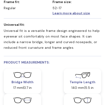
Frame fit:
Frame size:
Regular
52-17
Learn more about size
Universal fit:
Universal fit is a versatile frame design engineered to help
eyewear sit comfortably on most face shapes. It can
include a narrow bridge, longer and curved nosepads, or
reduced front curvature and frame angles.
PRODUCT MEASUREMENTS:
Bridge Width
Temple Length
17 mm
0.7 in
140 mm
5.5 in