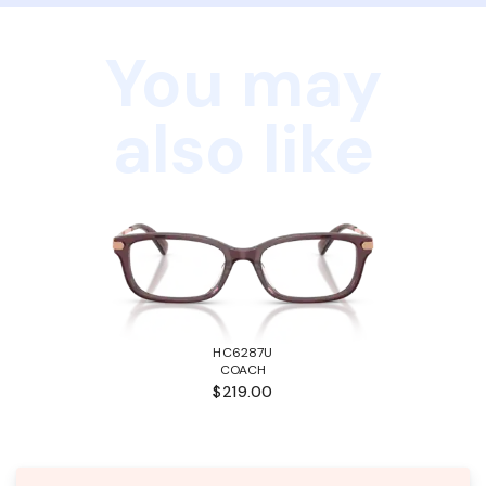
You may
also like
HC6287U
COACH
$219.00