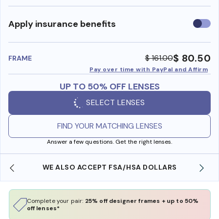
Use
Apply insurance benefits
insura
benefi
$ 80.50
$ 161.00
FRAME
Pay over time with PayPal and Affirm
UP TO 50% OFF LENSES
SELECT LENSES
FIND YOUR MATCHING LENSES
Answer a few questions. Get the right lenses.
WE ALSO ACCEPT FSA/HSA DOLLARS
FREE
Complete your pair:
25% off designer frames + up to 50%
off lenses*