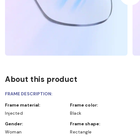
About this product
FRAME DESCRIPTION:
Frame material:
Frame color:
Injected
Black
Gender:
Frame shape:
Woman
Rectangle