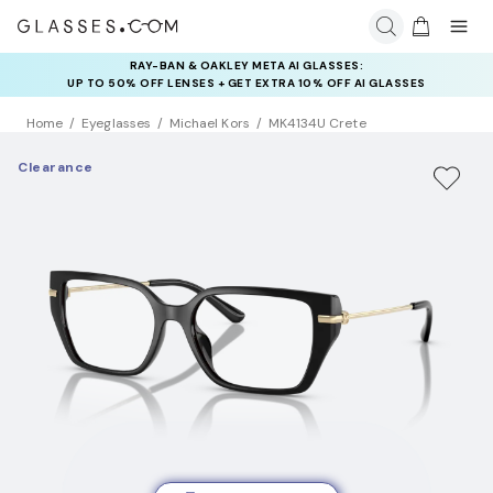
RAY-BAN & OAKLEY META AI GLASSES:
UP TO 50% OFF LENSES + GET EXTRA 10% OFF AI GLASSES
LENSES
Home
Eyeglasses
Michael Kors
MK4134U Crete
Clearance