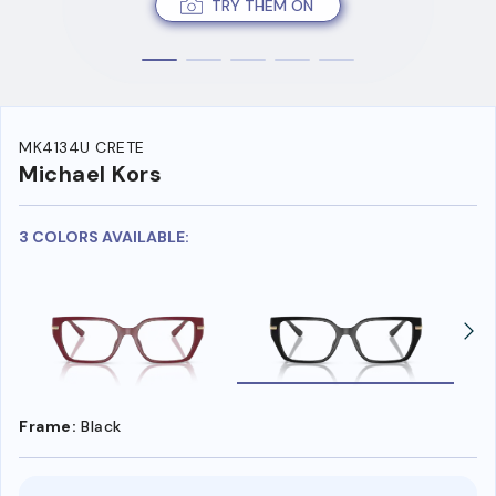
TRY THEM ON
MK4134U CRETE
Michael Kors
3 COLORS AVAILABLE:
Frame:
Black