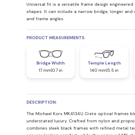
Universal fit is a versatile frame design engineer
shapes. It can include a narrow bridge, longer and
and frame angles.
PRODUCT MEASUREMENTS:
Bridge Width
Temple Length
17 mm
0.7 in
140 mm
5.5 in
DESCRIPTION:
The Michael Kors MK4134U Crete optical frames bl
understated luxury. Crafted from nylon and propio
combines sleek black frames with refined metal tem