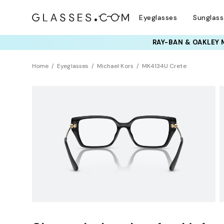
Eyeglasses
Sunglas
TRY T
Home
Eyeglasses
Michael Kors
MK4134U Crete
Clearance