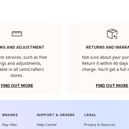
ING AND ADJUSTMENT
RETURNS AND WARR
m services, such as free
Not sure about your pu
tings and adjustments,
Return it within 60 days 
able in all LensCrafters
charge. You'll get a full
stores.
FIND OUT MORE
FIND OUT MORE
BRANDS
SUPPORT & ORDERS
LEGAL
Ray-Ban
Help Center
Privacy & Security