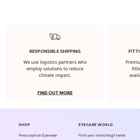
RESPONSIBLE SHIPPING
FITT
We use logistics partners who
Premiu
employ solutions to reduce
fit
climate impact.
avail
FIND OUT MORE
SHOP
EYECARE WORLD
Prescription Eyewear
Find your matching frame