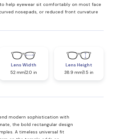
ed to help eyewear sit comfortably on most face
 curved nosepads, or reduced front curvature
Lens Width
Lens Height
52 mm
2.0 in
38.9 mm
1.5 in
end modern sophistication with
nate, the bold rectangular design
ples. A timeless universal fit