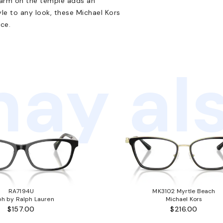
harm on the temple adds an
yle to any look, these Michael Kors
ice.
ay als
RA7194U
MK3102 Myrtle Beach
ph by Ralph Lauren
Michael Kors
$157.00
$216.00