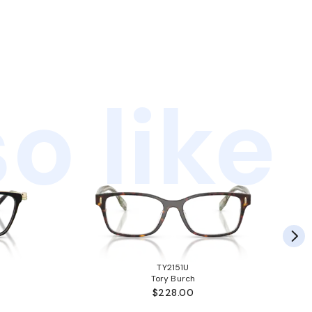
o like
TY2151U
Tory Burch
$228.00