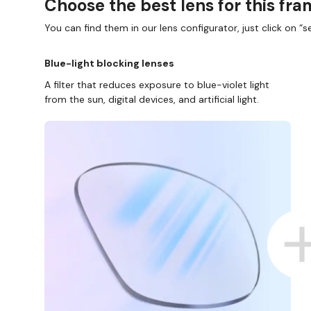
Choose the best lens for this fr
You can find them in our lens configurator, just click on “se
Blue-light blocking lenses
A filter that reduces exposure to blue-violet light
from the sun, digital devices, and artificial light.