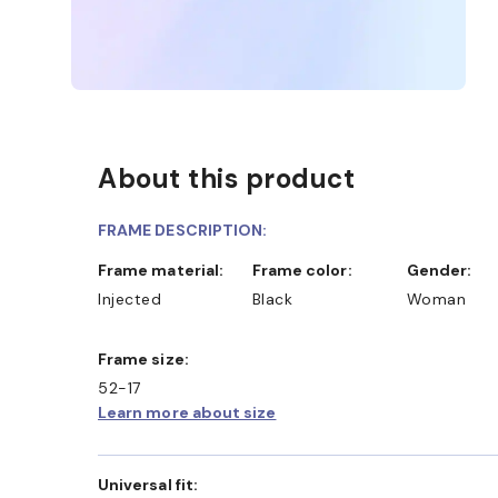
About this product
FRAME DESCRIPTION:
Frame material:
Frame color:
Gender:
Injected
Black
Woman
Frame size:
52-17
D COLLECT IN STORE
WE ALSO ACCEPT FSA/HSA 
Learn more about size
Universal fit: