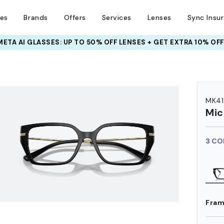
ses
Brands
Offers
Services
Lenses
Sync Insu
INSURANCE DEALS: USE CODE
NEWVISION TO GET $40 OFF
HEM ON
MK41
Mic
3 CO
Fram