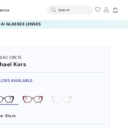
rance
Search
34U CRETE
hael Kors
LORS AVAILABLE:
e:
Black