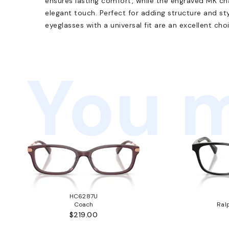
ensures lasting comfort, while the engraved MK c
elegant touch. Perfect for adding structure and st
eyeglasses with a universal fit are an excellent cho
You m
HC6287U
Coach
Ral
$219.00