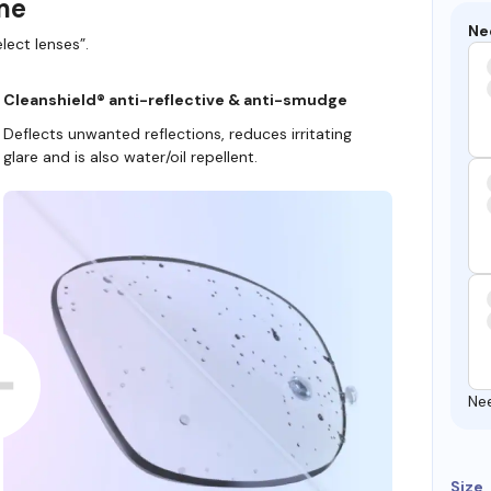
ame
Ne
lect lenses”.
Cleanshield® anti-reflective & anti-smudge
Deflects unwanted reflections, reduces irritating
glare and is also water/oil repellent.
Ne
Size