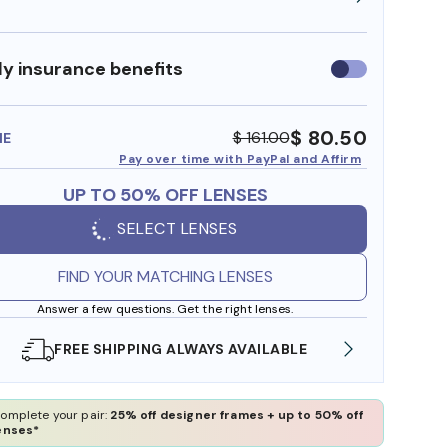
y insurance benefits
Use
insurance
benefits
$ 80.50
$ 161.00
ME
Pay over time with PayPal and Affirm
UP TO 50% OFF LENSES
SELECT LENSES
FIND YOUR MATCHING LENSES
Answer a few questions. Get the right lenses.
SHOP ONLINE AND COLLECT IN STORE
WE AL
omplete your pair:
25% off designer frames + up to 50% off
enses*