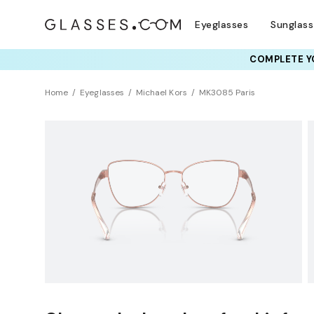
Eyeglasses
Sunglas
COMPLETE YO
TRY T
Home
Eyeglasses
Michael Kors
MK3085 Paris