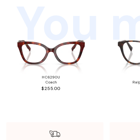
You m
HC6290U
Coach
Ral
$255.00