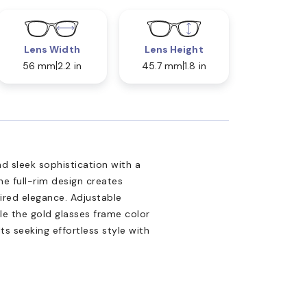
Lens Width
Lens Height
56 mm
2.2 in
45.7 mm
1.8 in
d sleek sophistication with a
e full-rim design creates
ired elegance. Adjustable
e the gold glasses frame color
s seeking effortless style with