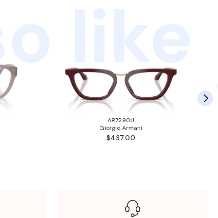
o like
AR7290U
Giorgio Armani
$437.00