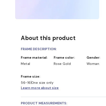
About this product
FRAME DESCRIPTION:
Frame material:
Frame color:
Gender:
Metal
Rose Gold
Woman
Frame size:
56-16
One size only
Learn more about size
PRODUCT MEASUREMENTS: