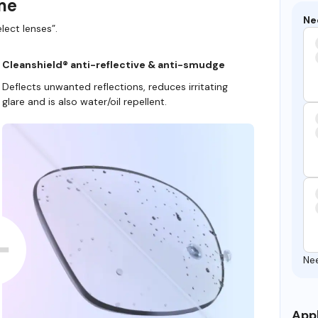
ame
Ne
lect lenses”.
Cleanshield® anti-reflective & anti-smudge
Deflects unwanted reflections, reduces irritating
glare and is also water/oil repellent.
Ne
Appl