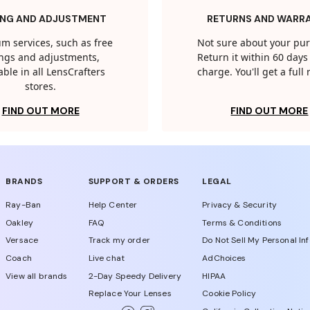
ING AND ADJUSTMENT
RETURNS AND WARR
m services, such as free
Not sure about your pu
tings and adjustments,
Return it within 60 days 
able in all LensCrafters
charge. You'll get a full
stores.
FIND OUT MORE
FIND OUT MORE
BRANDS
SUPPORT & ORDERS
LEGAL
Ray-Ban
Help Center
Privacy & Security
Oakley
FAQ
Terms & Conditions
Versace
Track my order
Do Not Sell My Personal In
Coach
Live chat
AdChoices
View all brands
2-Day Speedy Delivery
HIPAA
Replace Your Lenses
Cookie Policy