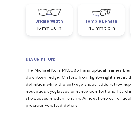
Bridge Width
Temple Length
16 mm
0.6 in
140 mm
5.5 in
DESCRIPTION:
The Michael Kors MK3085 Paris optical frames blen
downtown edge. Crafted from lightweight metal, th
definition while the cat-eye shape adds retro-insp
nosepads eyeglasses enhance comfort and fit, whil
showcases modern charm. An ideal choice for adult
precision-crafted details.