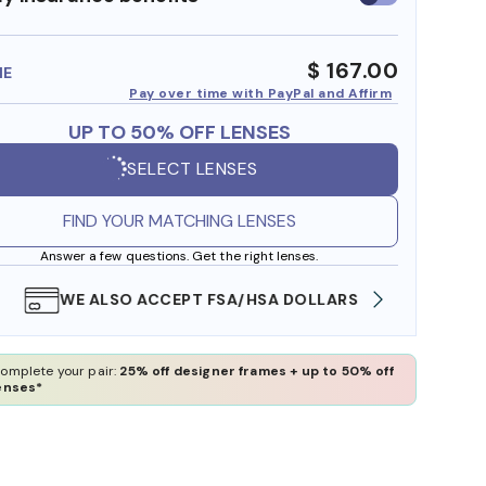
insurance
benefits
$ 167.00
ME
Pay over time with PayPal and Affirm
UP TO 50% OFF LENSES
SELECT LENSES
FIND YOUR MATCHING LENSES
Answer a few questions. Get the right lenses.
WE ALSO ACCEPT FSA/HSA DOLLARS
FREE
omplete your pair:
25% off designer frames + up to 50% off
enses*