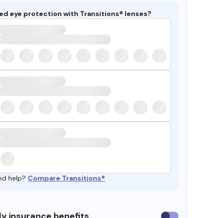
ed eye protection with Transitions® lenses?
ed help?
Compare Transitions®
y insurance benefits
Use