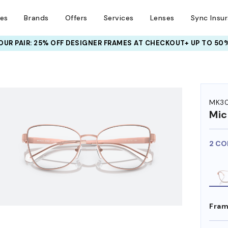
ses
Brands
Offers
Services
Lenses
Sync Insu
UR PAIR: 25% OFF DESIGNER FRAMES
AT CHECKOUT+ UP TO 50%
HEM ON
MK30
Mic
2 CO
Fram