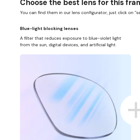
Choose the best lens for this fr
You can find them in our lens configurator, just click on “se
Blue-light blocking lenses
A filter that reduces exposure to blue-violet light
from the sun, digital devices, and artificial light.