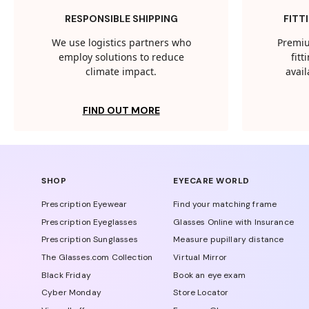
RESPONSIBLE SHIPPING
FITT
We use logistics partners who
Premiu
employ solutions to reduce
fit
climate impact.
avail
FIND OUT MORE
SHOP
EYECARE WORLD
Prescription Eyewear
Find your matching frame
Prescription Eyeglasses
Glasses Online with Insurance
Prescription Sunglasses
Measure pupillary distance
The Glasses.com Collection
Virtual Mirror
Black Friday
Book an eye exam
Cyber Monday
Store Locator