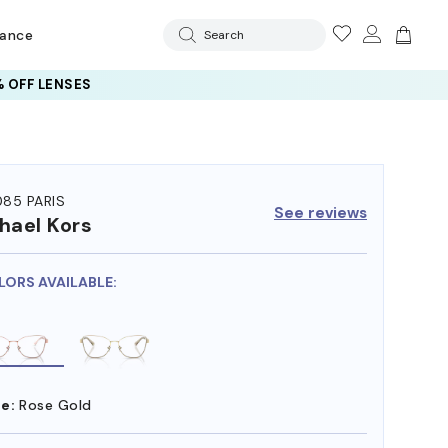
rance
Search
 OFF LENSES
85 PARIS
See reviews
hael Kors
LORS AVAILABLE:
e:
Rose Gold