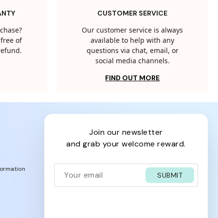
ANTY
CUSTOMER SERVICE
rchase?
Our customer service is always
free of
available to help with any
 refund.
questions via chat, email, or
social media channels.
FIND OUT MORE
join our newsletter
and grab your welcome reward.
formation
SUBMIT