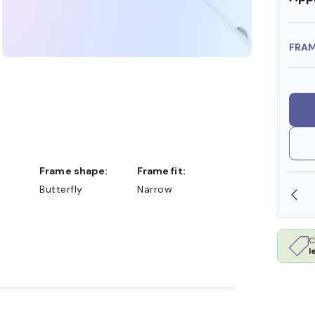
FRA
Frame shape:
Frame fit:
Butterfly
Narrow
SHOP ONLINE AND COLLECT IN STORE
C
l