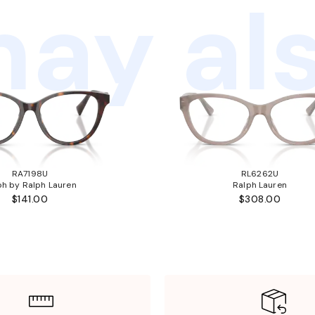
ay als
RA7198U
RL6262U
ph by Ralph Lauren
Ralph Lauren
$141.00
$308.00