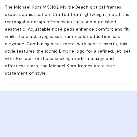
The Michael Kors MK3102 Myrtle Beach optical frames
exude sophistication. Crafted from lightweight metal, the
rectangular design offers clean lines and a polished
aesthetic. Adjustable nose pads enhance comfort and fit,
while the black eyeglasses frame color adds timeless
elegance. Combining sleek metal with subtle inserts, this
style features the iconic Empire logo for a refined, jet-set
vibe. Perfect for those seeking modern design and
effortless class, the Michael Kors frames are a true
statement of style.