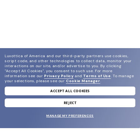
Luxottica of America and our third-party partners use cookies,
script code, and other technologies to collect data, monitor your
interactions on our site, and/or advertise to you.
By clicking
"Accept All Cookies", you consent to such use.
For more
information see our
Privacy Policy
and
Terms of Use
.
To manage
your selections, please see our
Cookie Manager
.
ACCEPT ALL COOKIES
join our newsletter
and grab your welcome reward.
REJECT
MANAGE MY PREFERENCES
SUBMIT