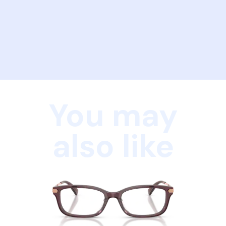
You may
also like