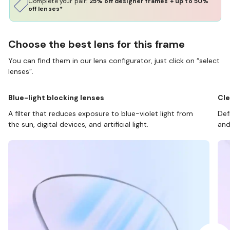
Complete your pair:
25% off designer frames + up to 50%
off lenses*
Choose the best lens for this frame
You can find them in our lens configurator, just click on “select
lenses”.
Blue-light blocking lenses
Cle
A filter that reduces exposure to blue-violet light from
Def
the sun, digital devices, and artificial light.
and