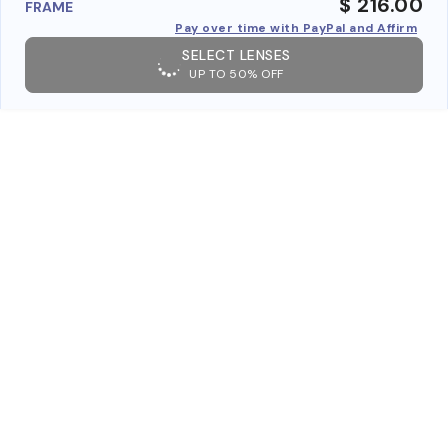
$ 216.00
FRAME
Pay over time with PayPal and Affirm
SELECT LENSES
UP TO 50% OFF