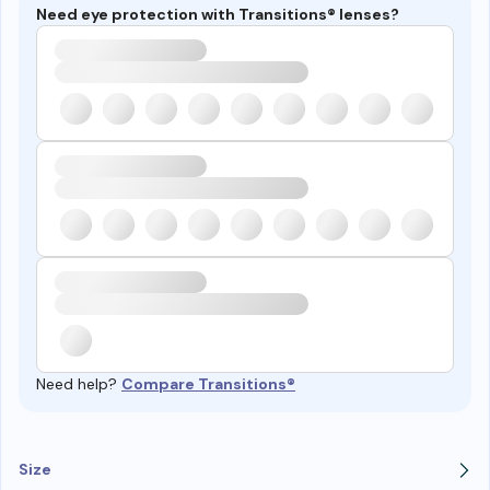
Need eye protection with Transitions® lenses?
Need help?
Compare Transitions®
Size