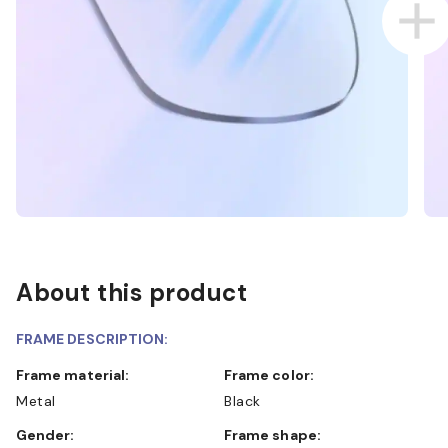
About this product
FRAME DESCRIPTION:
Frame material:
Frame color:
Metal
Black
Gender:
Frame shape: