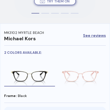
TRY THEM ON
MK3102 MYRTLE BEACH
See reviews
Michael Kors
2 COLORS AVAILABLE:
Frame:
Black