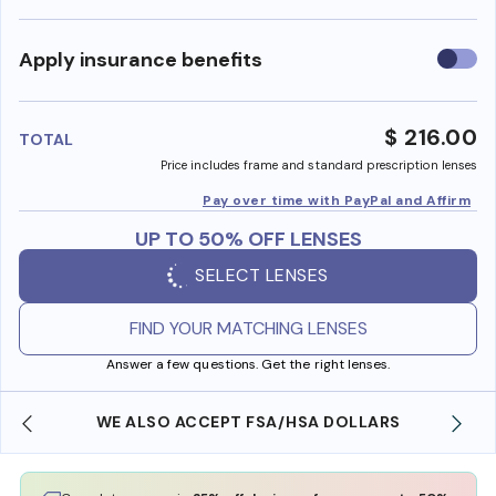
Use
Apply insurance benefits
insura
benefi
$ 216.00
TOTAL
Price includes frame and standard prescription lenses
Pay over time with PayPal and Affirm
UP TO 50% OFF LENSES
SELECT LENSES
FIND YOUR MATCHING LENSES
Answer a few questions. Get the right lenses.
WE ALSO ACCEPT FSA/HSA DOLLARS