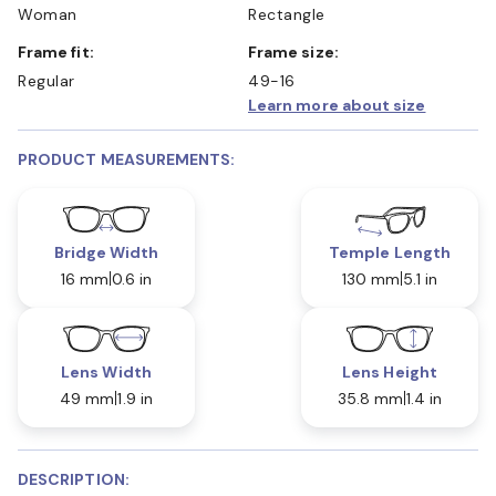
Woman
Rectangle
Frame fit:
Frame size:
Regular
49-16
Learn more about size
PRODUCT MEASUREMENTS:
Bridge Width
Temple Length
16 mm
0.6 in
130 mm
5.1 in
Lens Width
Lens Height
49 mm
1.9 in
35.8 mm
1.4 in
DESCRIPTION: