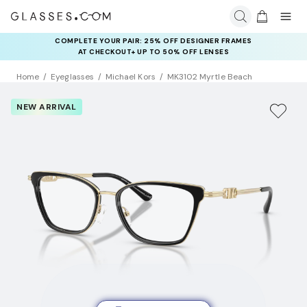
COMPLETE YOUR PAIR: 25% OFF DESIGNER FRAMES
AT CHECKOUT+ UP TO 50% OFF LENSES
Home
Eyeglasses
Michael Kors
MK3102 Myrtle Beach
NEW ARRIVAL