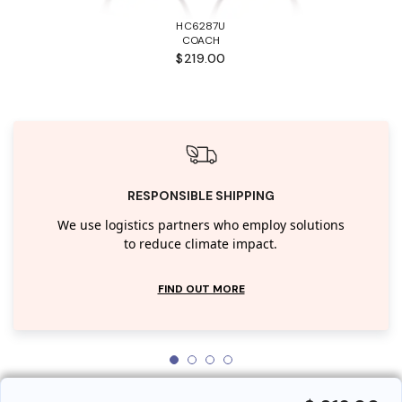
HC6287U
COACH
$219.00
RESPONSIBLE SHIPPING
We use logistics partners who employ solutions
to reduce climate impact.
FIND OUT MORE