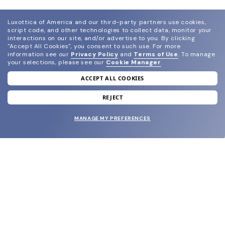
Luxottica of America and our third-party partners use cookies,
script code, and other technologies to collect data, monitor your
interactions on our site, and/or advertise to you.
By clicking
"Accept All Cookies", you consent to such use.
For more
information see our
Privacy Policy
and
Terms of Use
.
To manage
your selections, please see our
Cookie Manager
.
ACCEPT ALL COOKIES
join our newsletter
and grab your welcome reward.
REJECT
MANAGE MY PREFERENCES
SUBMIT
SHOP
EYECARE WORLD