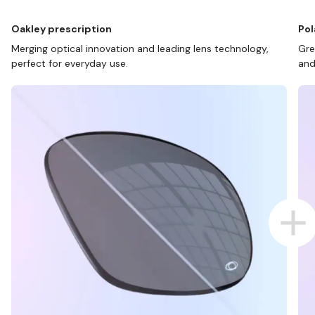
Oakley prescription
Pol
Merging optical innovation and leading lens technology,
Gre
perfect for everyday use.
and