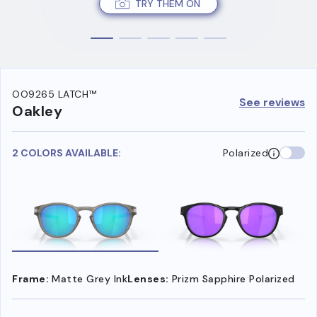
TRY THEM ON
OO9265 LATCH™
See reviews
Oakley
2 COLORS AVAILABLE:
Polarized
Frame:
Matte Grey Ink
Lenses:
Prizm Sapphire Polarized