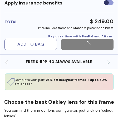
Use
Apply insurance benefits
insura
benefi
$ 249.00
TOTAL
Price includes frame and standard prescription lenses
Pay over time with PayPal and Affirm
ADD TO BAG
SHOP ONLINE AND COLLECT IN STORE
Complete your pair:
25% off designer frames + up to 50%
off lenses*
Choose the best Oakley lens for this frame
You can find them in our lens configurator, just click on “select
lenses”.