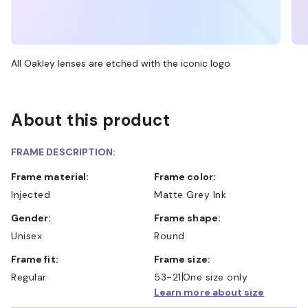
All Oakley lenses are etched with the iconic logo
About this product
FRAME DESCRIPTION:
Frame material:
Frame color:
Injected
Matte Grey Ink
Gender:
Frame shape:
Unisex
Round
Frame fit:
Frame size:
Regular
53-21
One size only
Learn more about size