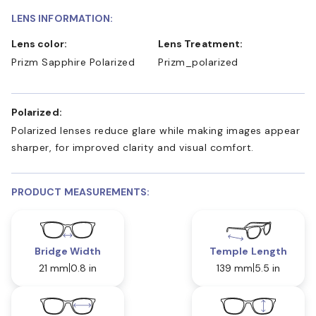
LENS INFORMATION:
Lens color:
Lens Treatment:
Prizm Sapphire Polarized
Prizm_polarized
Polarized:
Polarized lenses reduce glare while making images appear
sharper, for improved clarity and visual comfort.
PRODUCT MEASUREMENTS:
Bridge Width
Temple Length
21 mm
0.8 in
139 mm
5.5 in