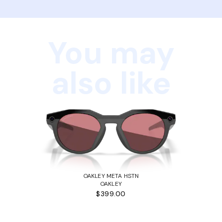
You may
also like
OAKLEY META HSTN
OAKLEY
$399.00