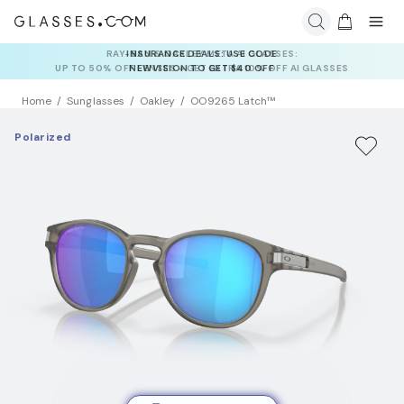
INSURANCE DEALS: USE CODE
NEWVISION TO GET $40 OFF
Home
Sunglasses
Oakley
OO9265 Latch™
Polarized