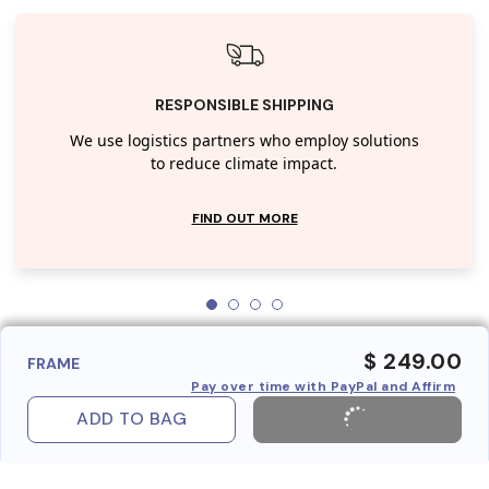
RESPONSIBLE SHIPPING
We use logistics partners who employ solutions
to reduce climate impact.
FIND OUT MORE
$ 249.00
FRAME
Pay over time with PayPal and Affirm
ADD TO BAG