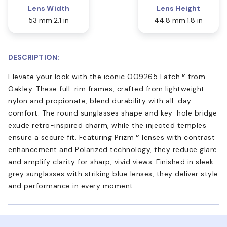
Lens Width
Lens Height
53 mm
2.1 in
44.8 mm
1.8 in
DESCRIPTION:
Elevate your look with the iconic OO9265 Latch™ from
Oakley. These full-rim frames, crafted from lightweight
nylon and propionate, blend durability with all-day
comfort. The round sunglasses shape and key-hole bridge
exude retro-inspired charm, while the injected temples
ensure a secure fit. Featuring Prizm™ lenses with contrast
enhancement and Polarized technology, they reduce glare
and amplify clarity for sharp, vivid views. Finished in sleek
grey sunglasses with striking blue lenses, they deliver style
and performance in every moment.