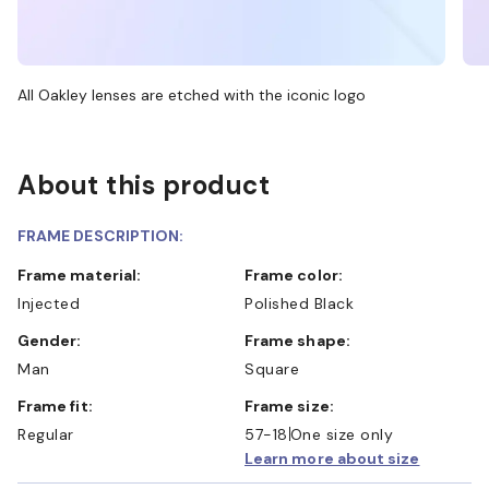
All Oakley lenses are etched with the iconic logo
About this product
FRAME DESCRIPTION:
Frame material:
Frame color:
Injected
Polished Black
Gender:
Frame shape:
Man
Square
Frame fit:
Frame size:
Regular
57-18
One size only
Learn more about size