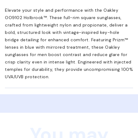
Elevate your style and performance with the Oakley
OO9102 Holbrook™. These full-rim square sunglasses,
crafted from lightweight nylon and propionate, deliver a
bold, structured look with vintage-inspired key-hole
bridge detailing for enhanced comfort. Featuring Prizm™
lenses in blue with mirrored treatment, these Oakley
sunglasses for men boost contrast and reduce glare for
crisp clarity even in intense light. Engineered with injected
temples for durability, they provide uncompromising 100%
UVA/UVB protection.
You may