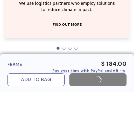
We use logistics partners who employ solutions
to reduce climate impact.
FIND OUT MORE
$ 184.00
FRAME
Pay over time with PayPal and Affirm
ADD TO BAG