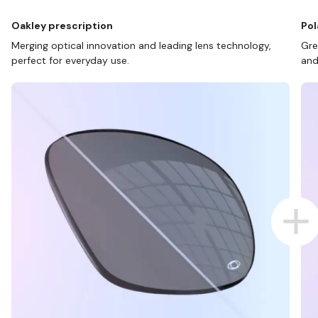
Oakley prescription
Pol
Merging optical innovation and leading lens technology,
Gre
perfect for everyday use.
and