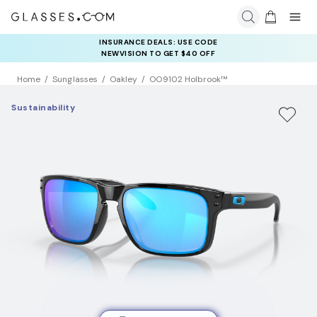
INSURANCE DEALS: USE CODE
NEWVISION TO GET $40 OFF
Home
Sunglasses
Oakley
OO9102 Holbrook™
Sustainability