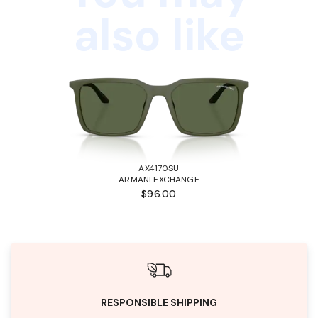
also like
AX4170SU
ARMANI EXCHANGE
$96.00
RESPONSIBLE SHIPPING