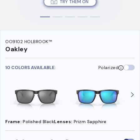
TRY THEM ON
OO9102 HOLBROOK™
Oakley
10 COLORS AVAILABLE:
Polarized
Frame:
Polished Black
Lenses:
Prizm Sapphire