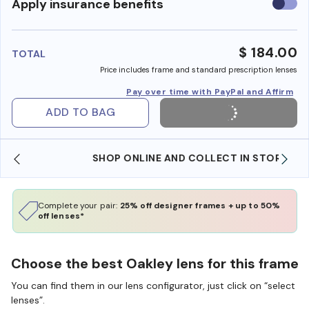
Use
Apply insurance benefits
insura
benefi
$ 184.00
TOTAL
Price includes frame and standard prescription lenses
Pay over time with PayPal and Affirm
ADD TO BAG
SHOP ONLINE AND COLLECT IN STORE
Complete your pair:
25% off designer frames + up to 50%
off lenses*
Choose the best Oakley lens for this frame
You can find them in our lens configurator, just click on “select
lenses”.