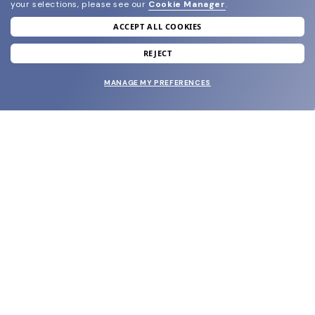
your selections, please see our
Cookie Manager
.
ACCEPT ALL COOKIES
join our newsletter
and grab your welcome reward.
REJECT
MANAGE MY PREFERENCES
SUBMIT
SHOP
EYECARE WORLD
BRANDS
SUPPORT & ORDERS