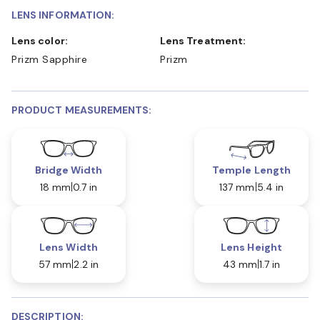
LENS INFORMATION:
Lens color:
Lens Treatment:
Prizm Sapphire
Prizm
PRODUCT MEASUREMENTS:
Bridge Width
Temple Length
18 mm
0.7 in
137 mm
5.4 in
Lens Width
Lens Height
57 mm
2.2 in
43 mm
1.7 in
DESCRIPTION: