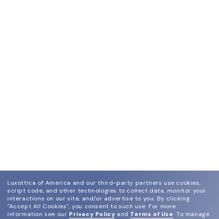
Luxottica of America and our third-party partners use cookies,
script code, and other technologies to collect data, monitor your
interactions on our site, and/or advertise to you.
By clicking
"Accept All Cookies", you consent to such use.
For more
information see our
Privacy Policy
and
Terms of Use
.
To manage