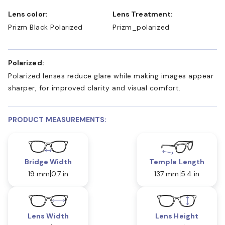
Lens color:
Lens Treatment:
Prizm Black Polarized
Prizm_polarized
Polarized:
Polarized lenses reduce glare while making images appear
sharper, for improved clarity and visual comfort.
PRODUCT MEASUREMENTS:
Bridge Width
Temple Length
19 mm
0.7 in
137 mm
5.4 in
Lens Width
Lens Height