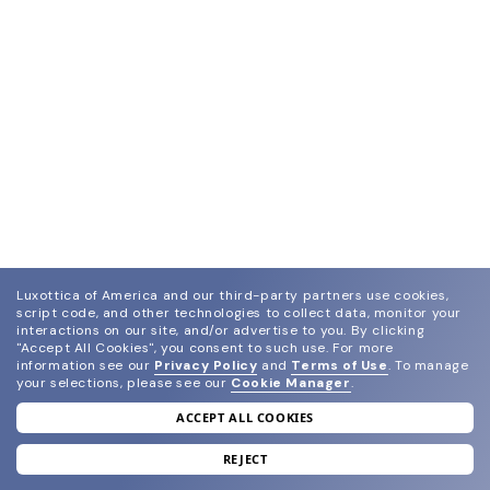
Luxottica of America and our third-party partners use cookies,
script code, and other technologies to collect data, monitor your
interactions on our site, and/or advertise to you.
By clicking
"Accept All Cookies", you consent to such use.
For more
information see our
Privacy Policy
and
Terms of Use
.
To manage
your selections, please see our
Cookie Manager
.
ACCEPT ALL COOKIES
join our newsletter
and grab your welcome reward.
REJECT