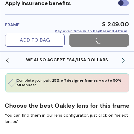
Use
Apply insurance benefits
insura
benefi
$ 249.00
FRAME
Pay over time with PayPal and Affirm
ADD TO BAG
WE ALSO ACCEPT FSA/HSA DOLLARS
Complete your pair:
25% off designer frames + up to 50%
off lenses*
Choose the best Oakley lens for this frame
You can find them in our lens configurator, just click on “select
lenses”.