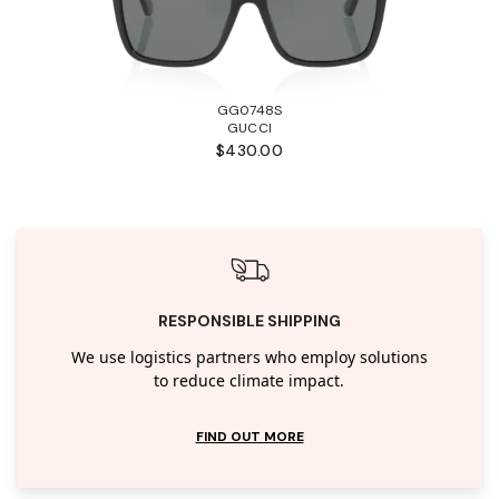
GG0748S
GUCCI
$430.00
RESPONSIBLE SHIPPING
We use logistics partners who employ solutions
to reduce climate impact.
FIND OUT MORE