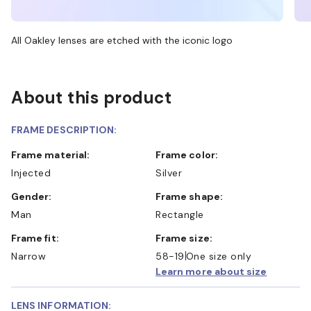
All Oakley lenses are etched with the iconic logo
About this product
FRAME DESCRIPTION:
Frame material:
Frame color:
Injected
Silver
Gender:
Frame shape:
Man
Rectangle
Frame fit:
Frame size:
Narrow
58-19
One size only
Learn more about size
LENS INFORMATION: