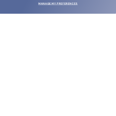
MANAGE MY PREFERENCES
SUBMIT
SHOP
EYECARE WORLD
BRANDS
SUPPORT & ORDERS
LEGAL