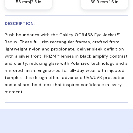
58 mm
2.3 in
39.9 mm
1.6 in
DESCRIPTION:
Push boundaries with the Oakley OO9438 Eye Jacket™
Redux. These full-rim rectangular frames, crafted from
lightweight nylon and propionate, deliver sleek definition
with a silver front. PRIZM™ lenses in black amplify contrast
and clarity, reducing glare with Polarized technology and a
mirrored finish. Engineered for all-day wear with injected
temples, this design offers advanced UVA/UVB protection
and a sharp, bold look that inspires confidence in every
moment.