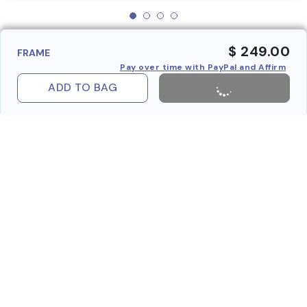
$ 249.00
FRAME
Pay over time with PayPal and Affirm
ADD TO BAG