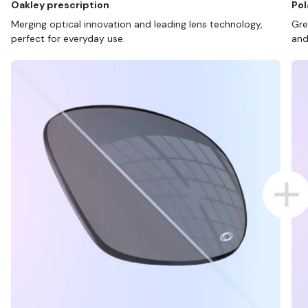
Oakley prescription
Pol
Merging optical innovation and leading lens technology,
Gre
perfect for everyday use.
and