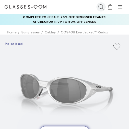
COMPLETE YOUR PAIR: 25% OFF DESIGNER FRAMES
AT CHECKOUT+ UP TO 50% OFF LENSES
Home
Sunglasses
Oakley
OO9438 Eye Jacket™ Redux
Polarized