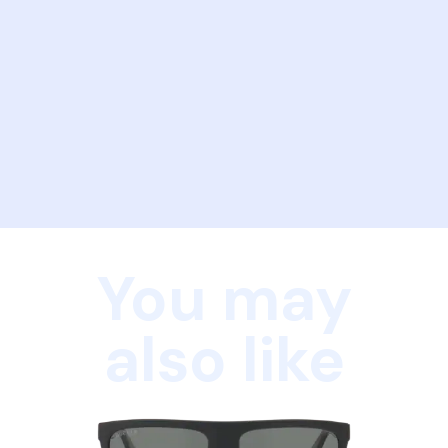
You may
also like