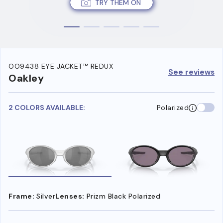
TRY THEM ON
OO9438 EYE JACKET™ REDUX
See reviews
Oakley
2 COLORS AVAILABLE:
Polarized
Frame:
Silver
Lenses:
Prizm Black Polarized