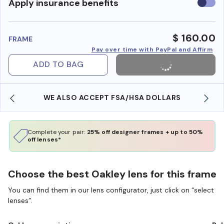
Use
Apply insurance benefits
insura
benefi
$ 160.00
FRAME
Pay over time with PayPal and Affirm
ADD TO BAG
WE ALSO ACCEPT FSA/HSA DOLLARS
Complete your pair:
25% off designer frames + up to 50%
off lenses*
Choose the best Oakley lens for this frame
You can find them in our lens configurator, just click on “select
lenses”.