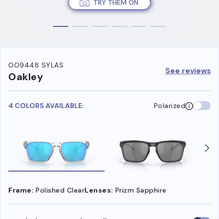
TRY THEM ON
OO9448 SYLAS
See reviews
Oakley
4 COLORS AVAILABLE:
Polarized
Frame:
Polished Clear
Lenses:
Prizm Sapphire