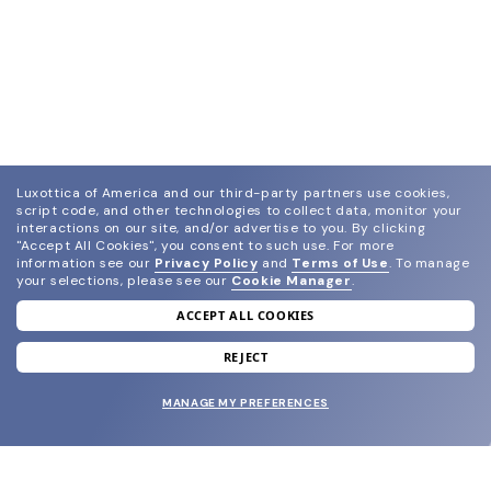
Luxottica of America and our third-party partners use cookies,
script code, and other technologies to collect data, monitor your
interactions on our site, and/or advertise to you.
By clicking
"Accept All Cookies", you consent to such use.
For more
information see our
Privacy Policy
and
Terms of Use
.
To manage
your selections, please see our
Cookie Manager
.
ACCEPT ALL COOKIES
join our newsletter
and grab your welcome reward.
REJECT
MANAGE MY PREFERENCES
SUBMIT