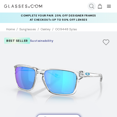
COMPLETE YOUR PAIR: 25% OFF DESIGNER FRAMES
AT CHECKOUT+ UP TO 50% OFF LENSES
Home
Sunglasses
Oakley
OO9448 Sylas
BEST SELLER
Sustainability