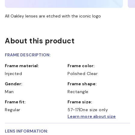
All Oakley lenses are etched with the iconic logo
About this product
FRAME DESCRIPTION:
Frame material:
Frame color:
Injected
Polished Clear
Gender:
Frame shape:
Man
Rectangle
Frame fit:
Frame size:
Regular
57-17
One size only
Learn more about size
LENS INFORMATION: