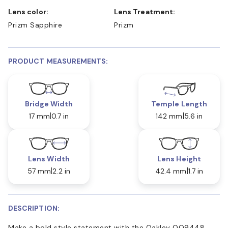
Lens color:
Lens Treatment:
Prizm Sapphire
Prizm
PRODUCT MEASUREMENTS:
Bridge Width
Temple Length
17 mm
0.7 in
142 mm
5.6 in
Lens Width
Lens Height
57 mm
2.2 in
42.4 mm
1.7 in
DESCRIPTION:
Make a bold style statement with the Oakley OO9448