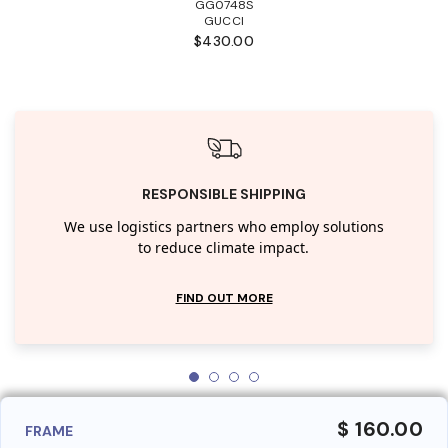
GG0748S
GUCCI
$430.00
RESPONSIBLE SHIPPING
We use logistics partners who employ solutions
to reduce climate impact.
FIND OUT MORE
$ 160.00
FRAME