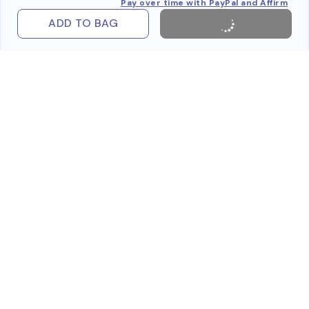
Pay over time with PayPal and Affirm
ADD TO BAG