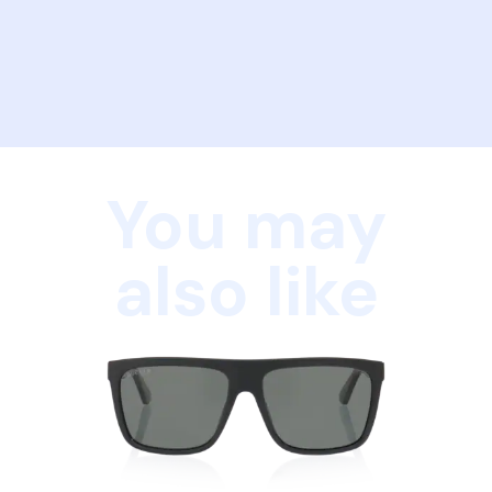
You may
also like