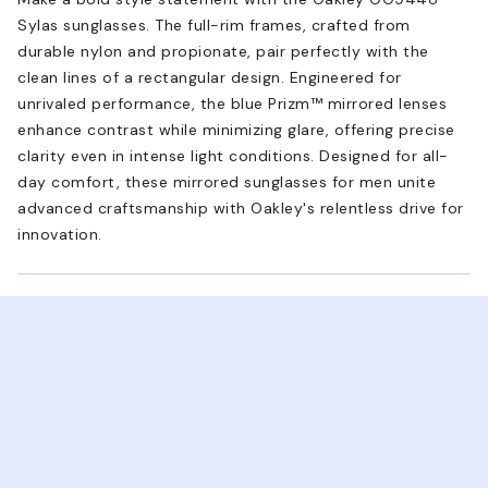
Sylas sunglasses. The full-rim frames, crafted from
durable nylon and propionate, pair perfectly with the
clean lines of a rectangular design. Engineered for
unrivaled performance, the blue Prizm™ mirrored lenses
enhance contrast while minimizing glare, offering precise
clarity even in intense light conditions. Designed for all-
day comfort, these mirrored sunglasses for men unite
advanced craftsmanship with Oakley's relentless drive for
innovation.