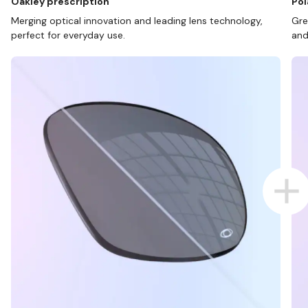
Oakley prescription
Pol
Merging optical innovation and leading lens technology,
Gre
perfect for everyday use.
and