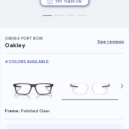
TRY THEM ON
OX8164 PORT BOW
See reviews
Oakley
4 COLORS AVAILABLE:
Frame:
Polished Clear