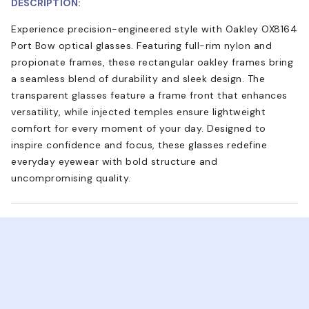
DESCRIPTION:
Experience precision-engineered style with Oakley OX8164
Port Bow optical glasses. Featuring full-rim nylon and
propionate frames, these rectangular oakley frames bring
a seamless blend of durability and sleek design. The
transparent glasses feature a frame front that enhances
versatility, while injected temples ensure lightweight
comfort for every moment of your day. Designed to
inspire confidence and focus, these glasses redefine
everyday eyewear with bold structure and
uncompromising quality.