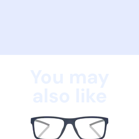
You may
also like