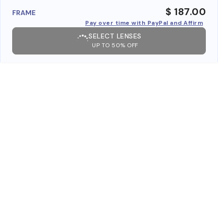
$ 187.00
FRAME
Pay over time with PayPal and Affirm
SELECT LENSES
UP TO 50% OFF