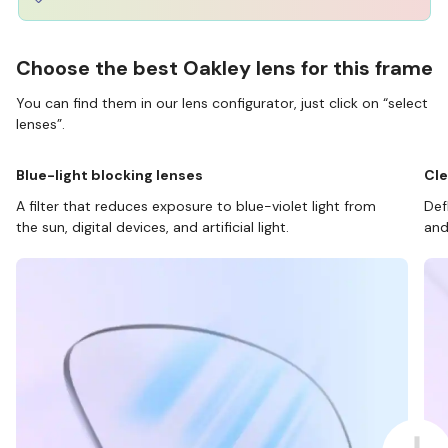
Choose the best Oakley lens for this frame
You can find them in our lens configurator, just click on “select
lenses”.
Blue-light blocking lenses
Cle
A filter that reduces exposure to blue-violet light from
Def
the sun, digital devices, and artificial light.
and