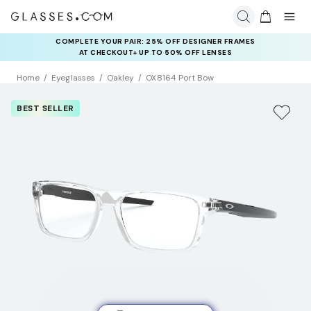
COMPLETE YOUR PAIR: 25% OFF DESIGNER FRAMES
AT CHECKOUT+ UP TO 50% OFF LENSES
Home
Eyeglasses
Oakley
OX8164 Port Bow
BEST SELLER