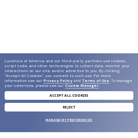
Luxottica of America and our third-party partners use cookies,
script code, and other technologies to collect data, monitor your
interactions on our site, and/or advertise to you.
By clicking
"Accept All Cookies", you consent to such use.
For more
information see our
Privacy Policy
and
Terms of Use
.
To manage
your selections, please see our
Cookie Manager
.
ACCEPT ALL COOKIES
join our newsletter
and grab your welcome reward.
REJECT
MANAGE MY PREFERENCES
SUBMIT