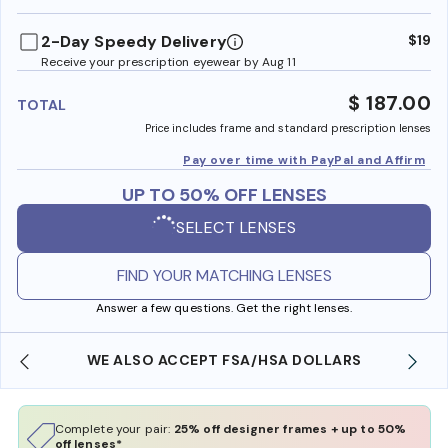
benefi
2-Day Speedy Delivery
$19
Receive your prescription eyewear by Aug 11
$ 187.00
TOTAL
Price includes frame and standard prescription lenses
Pay over time with PayPal and Affirm
UP TO 50% OFF LENSES
SELECT LENSES
FIND YOUR MATCHING LENSES
Answer a few questions. Get the right lenses.
WE ALSO ACCEPT FSA/HSA DOLLARS
Complete your pair:
25% off designer frames + up to 50%
off lenses*