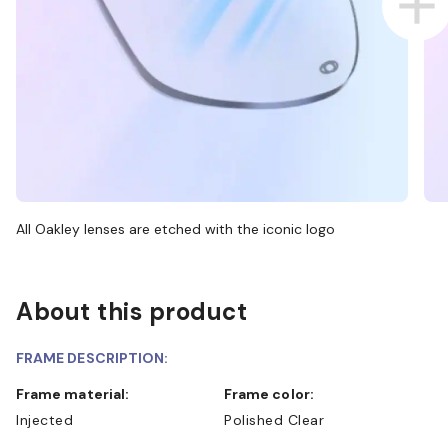
All Oakley lenses are etched with the iconic logo
About this product
FRAME DESCRIPTION:
Frame material:
Frame color:
Injected
Polished Clear