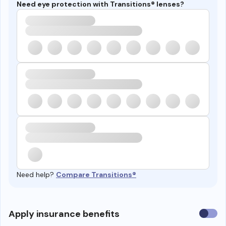
Need eye protection with Transitions® lenses?
Need help?
Compare Transitions®
Use
Apply insurance benefits
insura