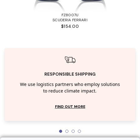
FZ8007U
SCUDERIA FERRARI
$154.00
RESPONSIBLE SHIPPING
We use logistics partners who employ solutions
to reduce climate impact.
FIND OUT MORE