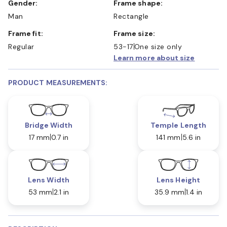
Gender:
Frame shape:
Man
Rectangle
Frame fit:
Frame size:
Regular
53-17
One size only
Learn more about size
PRODUCT MEASUREMENTS:
Bridge Width
Temple Length
17 mm
0.7 in
141 mm
5.6 in
Lens Width
Lens Height
53 mm
2.1 in
35.9 mm
1.4 in