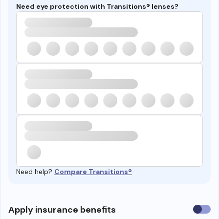
Need eye protection with Transitions® lenses?
Need help?
Compare Transitions®
Use
Apply insurance benefits
insura