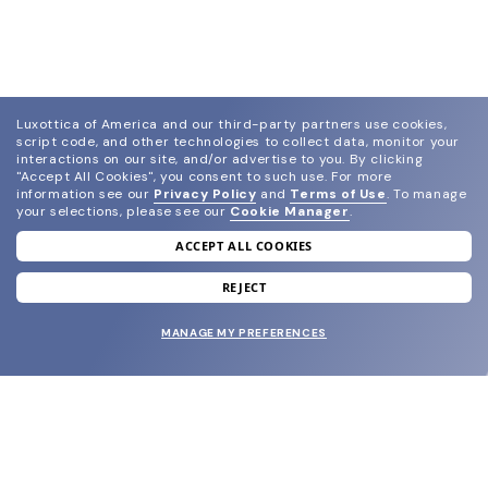
Luxottica of America and our third-party partners use cookies,
script code, and other technologies to collect data, monitor your
interactions on our site, and/or advertise to you.
By clicking
"Accept All Cookies", you consent to such use.
For more
information see our
Privacy Policy
and
Terms of Use
.
To manage
your selections, please see our
Cookie Manager
.
ACCEPT ALL COOKIES
join our newsletter
and grab your welcome reward.
REJECT
MANAGE MY PREFERENCES
SUBMIT
SHOP