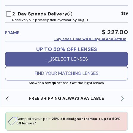
benefi
2-Day Speedy Delivery
$19
Receive your prescription eyewear by Aug 11
$ 227.00
FRAME
Pay over time with PayPal and Affirm
UP TO 50% OFF LENSES
SELECT LENSES
FIND YOUR MATCHING LENSES
Answer a few questions. Get the right lenses.
YS AVAILABLE
SHOP ONLINE AND COLLECT IN S
Complete your pair:
25% off designer frames + up to 50%
off lenses*