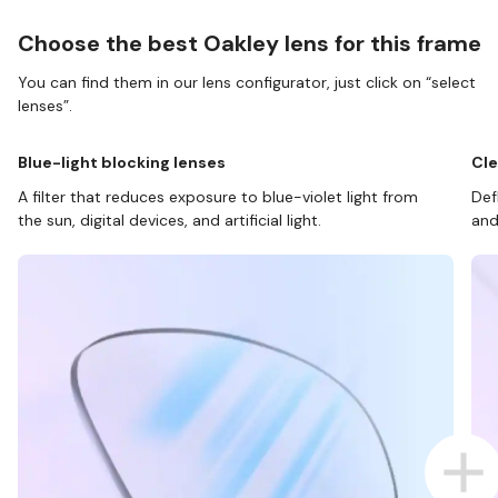
Choose the best Oakley lens for this frame
You can find them in our lens configurator, just click on “select
lenses”.
Blue-light blocking lenses
Cle
A filter that reduces exposure to blue-violet light from
Def
the sun, digital devices, and artificial light.
and