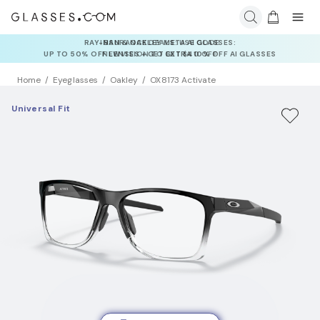
INSURANCE DEALS: USE CODE
NEWVISION TO GET $40 OFF
Home
Eyeglasses
Oakley
OX8173 Activate
Universal Fit