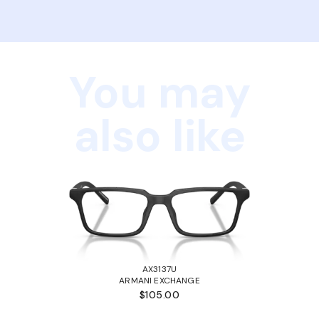
You may
also like
AX3137U
ARMANI EXCHANGE
$105.00