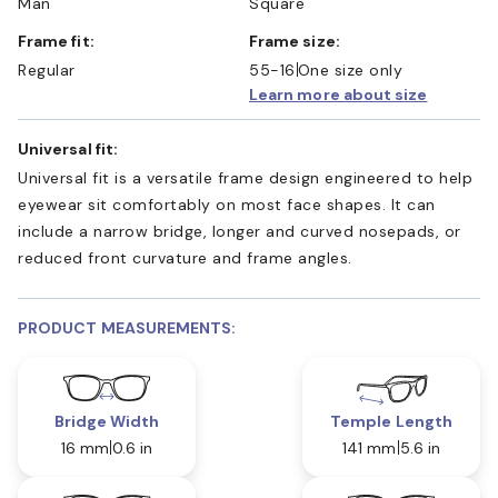
Man
Square
Frame fit:
Frame size:
Regular
55-16
One size only
Learn more about size
Universal fit:
Universal fit is a versatile frame design engineered to help
eyewear sit comfortably on most face shapes. It can
include a narrow bridge, longer and curved nosepads, or
reduced front curvature and frame angles.
PRODUCT MEASUREMENTS:
Bridge Width
Temple Length
16 mm
0.6 in
141 mm
5.6 in