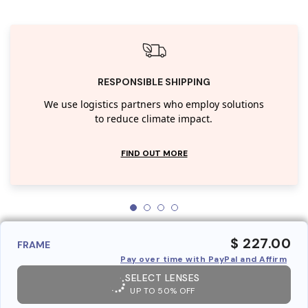
RESPONSIBLE SHIPPING
We use logistics partners who employ solutions
to reduce climate impact.
FIND OUT MORE
$ 227.00
FRAME
Pay over time with PayPal and Affirm
SELECT LENSES
UP TO 50% OFF