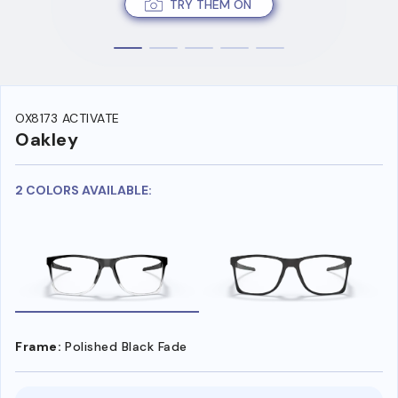
TRY THEM ON
OX8173 ACTIVATE
Oakley
2 COLORS AVAILABLE:
Frame:
Polished Black Fade