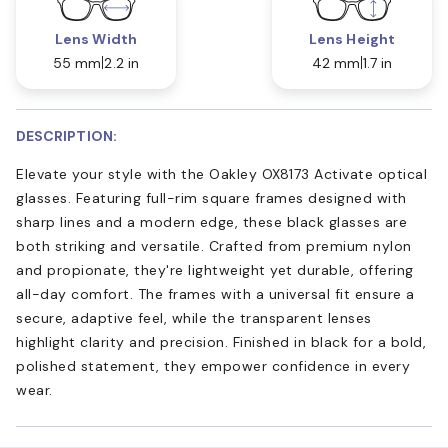
Lens Width
Lens Height
55 mm
2.2 in
42 mm
1.7 in
DESCRIPTION:
Elevate your style with the Oakley OX8173 Activate optical
glasses. Featuring full-rim square frames designed with
sharp lines and a modern edge, these black glasses are
both striking and versatile. Crafted from premium nylon
and propionate, they're lightweight yet durable, offering
all-day comfort. The frames with a universal fit ensure a
secure, adaptive feel, while the transparent lenses
highlight clarity and precision. Finished in black for a bold,
polished statement, they empower confidence in every
wear.