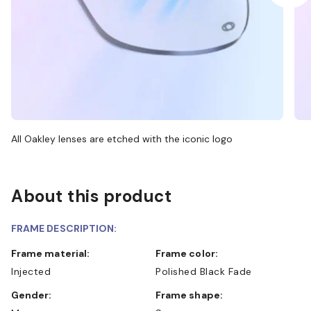
All Oakley lenses are etched with the iconic logo
About this product
FRAME DESCRIPTION:
Frame material:
Frame color:
Injected
Polished Black Fade
Gender:
Frame shape: