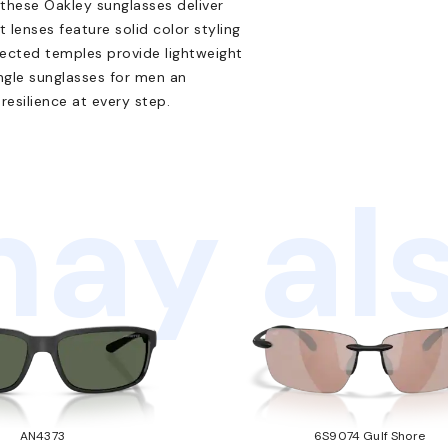
 these Oakley sunglasses deliver
 lenses feature solid color styling
ected temples provide lightweight
ngle sunglasses for men an
esilience at every step.
ay als
AN4373
6S9074 Gulf Shore