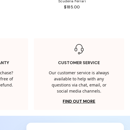
Scuderia Ferrari
$185.00
ANTY
CUSTOMER SERVICE
rchase?
Our customer service is always
free of
available to help with any
 refund.
questions via chat, email, or
social media channels.
FIND OUT MORE