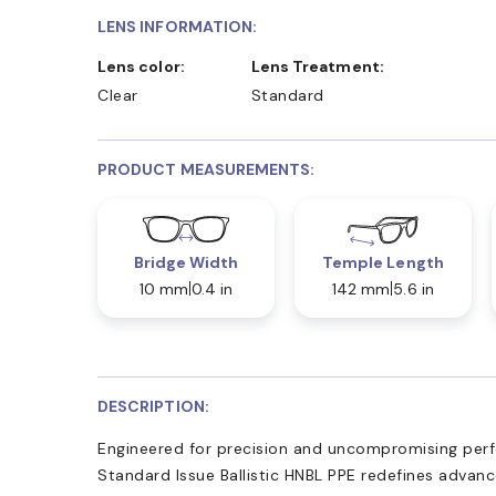
LENS INFORMATION:
Lens color:
Lens Treatment:
Clear
Standard
PRODUCT MEASUREMENTS:
Bridge Width
Temple Length
10 mm
0.4 in
142 mm
5.6 in
DESCRIPTION:
Engineered for precision and uncompromising pe
Standard Issue Ballistic HNBL PPE redefines advanc