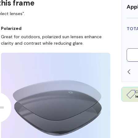
this frame
Appl
lect lenses”.
Polarized
TOT
Great for outdoors, polarized sun lenses enhance
clarity and contrast while reducing glare.
 STORE
WE ALSO ACCEPT FSA/HSA DOLLARS
C
l