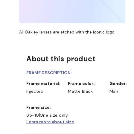
All Oakley lenses are etched with the iconic logo
About this product
FRAME DESCRIPTION:
Frame material:
Frame color:
Gender:
Injected
Matte Black
Man
Frame size:
65-10
One size only
Learn more about size