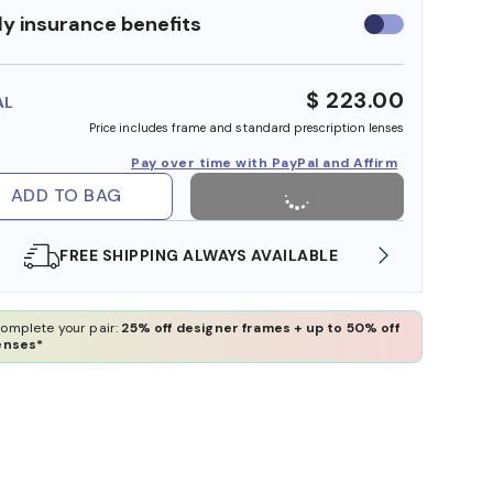
y insurance benefits
Use
insurance
benefits
$ 223.00
AL
Price includes frame and standard prescription lenses
Pay over time with PayPal and Affirm
ADD TO BAG
FREE SHIPPING ALWAYS AVAILABLE
SHOP O
omplete your pair:
25% off designer frames + up to 50% off
enses*