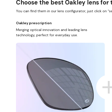
Choose the best Oakley lens for 
You can find them in our lens configurator, just click on “se
Oakley prescription
Merging optical innovation and leading lens
technology, perfect for everyday use.
SHOP ONLINE AND COLLECT IN