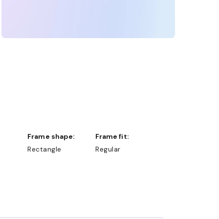
Frame shape:
Frame fit:
Rectangle
Regular