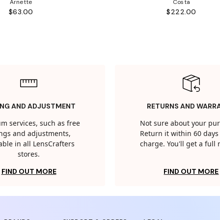
Arnette
Costa
$63.00
$222.00
ING AND ADJUSTMENT
RETURNS AND WARR
m services, such as free
Not sure about your pu
tings and adjustments,
Return it within 60 days 
able in all LensCrafters
charge. You'll get a full
stores.
FIND OUT MORE
FIND OUT MORE