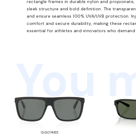
rectangle frames in durable nylon and propionate,
sleek structure and bold definition. The transparent
and ensure seamless 100% UVA/UVB protection. Inj
comfort and secure durability, making these recta
essential for athletes and innovators who demand r
You m
GG0748S