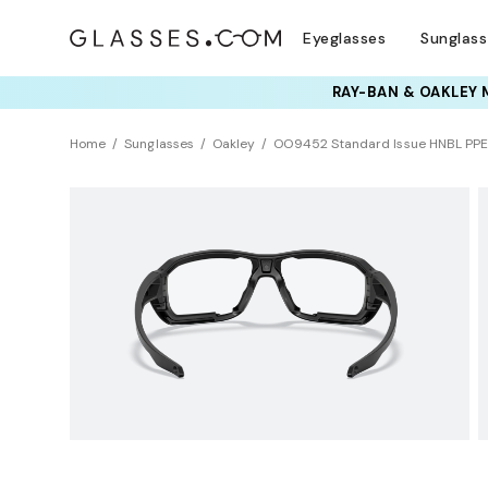
Eyeglasses
Sunglas
RAY-BAN & OAKLEY 
TRY T
Home
Sunglasses
Oakley
OO9452 Standard Issue HNBL PPE 