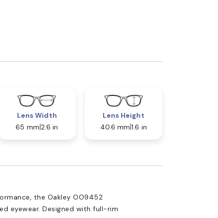
Lens Width
Lens Height
65 mm
2.6 in
40.6 mm
1.6 in
rformance, the Oakley OO9452
ed eyewear. Designed with full-rim