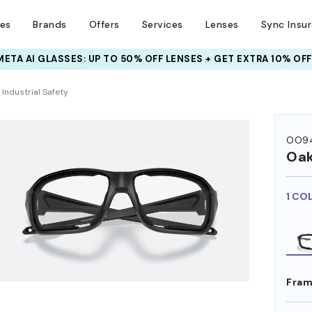
ses
Brands
Offers
Services
Lenses
Sync Insu
META AI GLASSES:
INSURANCE DEALS: USE CODE
UP TO 50% OFF LENSES + GET EXTRA 10% OFF
NEWVISION TO GET $40 OFF
HEM ON
Industrial Safety
OO94
Oak
1 CO
Fram