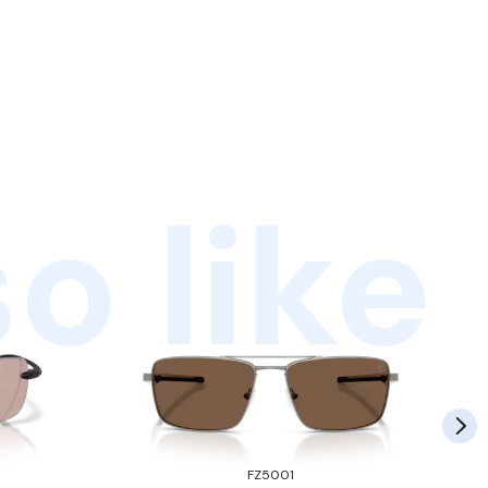
o like
FZ5001