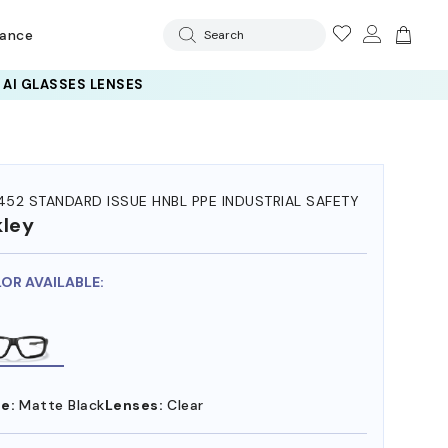
rance
Search
 AI GLASSES LENSES
52 STANDARD ISSUE HNBL PPE INDUSTRIAL SAFETY
ley
LOR AVAILABLE:
e:
Matte Black
Lenses:
Clear