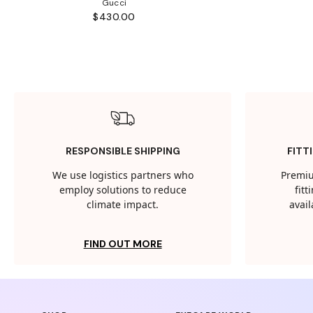
Gucci
$430.00
RESPONSIBLE SHIPPING
FITT
We use logistics partners who
Premiu
employ solutions to reduce
fit
climate impact.
avail
FIND OUT MORE